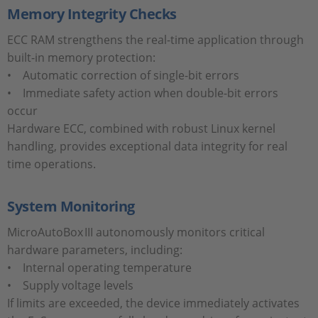
Memory Integrity Checks
ECC RAM strengthens the real-time application through
built-in memory protection:
• Automatic correction of single-bit errors
• Immediate safety action when double-bit errors
occur
Hardware ECC, combined with robust Linux kernel
handling, provides exceptional data integrity for real
time operations.
System Monitoring
MicroAutoBox III autonomously monitors critical
hardware parameters, including:
• Internal operating temperature
• Supply voltage levels
If limits are exceeded, the device immediately activates