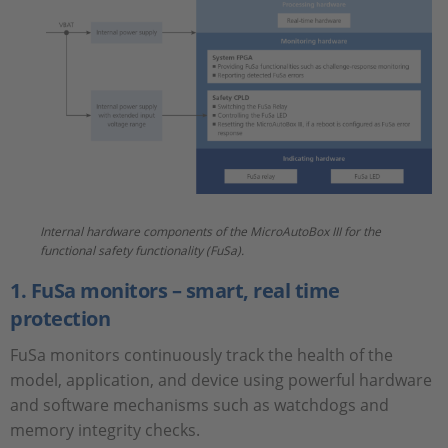
Internal hardware components of the MicroAutoBox III for the
functional safety functionality (FuSa).
1. FuSa monitors – smart, real time
protection
FuSa monitors continuously track the health of the
model, application, and device using powerful hardware
and software mechanisms such as watchdogs and
memory integrity checks.