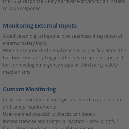
the FuSa response – fully hardware-driven for an instant,
reliable response.
Monitoring External Inputs
A dedicated digital input allows seamless integration of
external safety logic.
When the connected signal reaches a specified state, the
hardware instantly triggers the FuSa response – perfect
for connecting emergency stops or third party safety
mechanisms.
Custom Monitoring
Customer-specific safety logic is tailored to application
and safety requirements.
User-defined plausibility checks can detect
inconsistencies and trigger a reaction – providing full
flexibility when designing a safety concept.