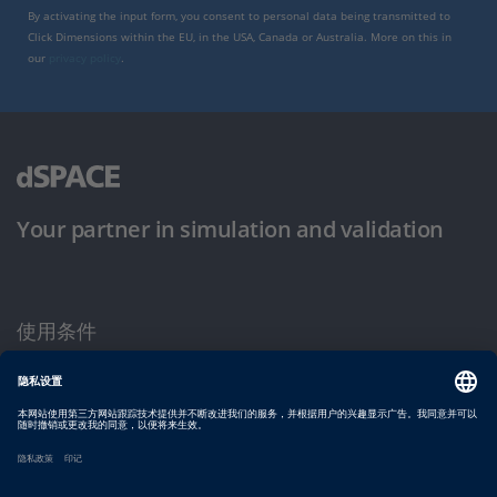
By activating the input form, you consent to personal data being transmitted to
Click Dimensions within the EU, in the USA, Canada or Australia. More on this in
our
privacy policy
.
Your partner in simulation and validation
使用条件
隐私政策
版权声明与一般条款及条件