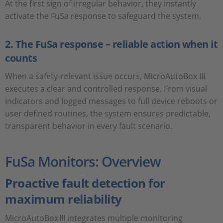
At the first sign of irregular behavior, they instantly
activate the FuSa response to safeguard the system.
2. The FuSa response – reliable action when it
counts
When a safety-relevant issue occurs, MicroAutoBox III
executes a clear and controlled response. From visual
indicators and logged messages to full device reboots or
user defined routines, the system ensures predictable,
transparent behavior in every fault scenario.
FuSa Monitors: Overview
Proactive fault detection for
maximum reliability
MicroAutoBox III integrates multiple monitoring