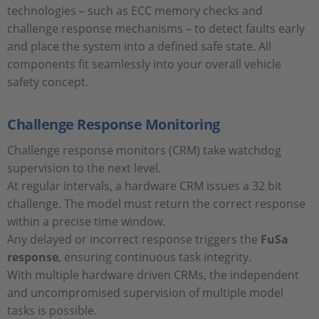
technologies – such as ECC memory checks and
challenge response mechanisms – to detect faults early
and place the system into a defined safe state. All
components fit seamlessly into your overall vehicle
safety concept.
Challenge Response Monitoring
Challenge response monitors (CRM) take watchdog
supervision to the next level.
At regular intervals, a hardware CRM issues a 32 bit
challenge. The model must return the correct response
within a precise time window.
Any delayed or incorrect response triggers the
FuSa
response
, ensuring continuous task integrity.
With multiple hardware driven CRMs, the independent
and uncompromised supervision of multiple model
tasks is possible.