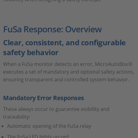
FuSa Response: Overview
Clear, consistent, and configurable
safety behavior
When a FuSa monitor detects an error, MicroAutoBox III
executes a set of mandatory and optional safety actions,
ensuring transparent and controlled system behavior.
Mandatory Error Responses
These always occur to guarantee visibility and
traceability:
Automatic opening of the FuSa relay
The FuSa LED lights up red