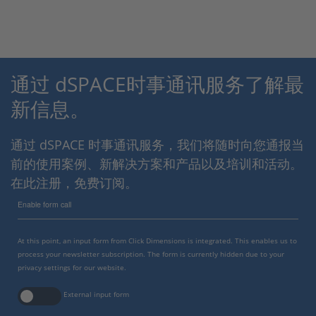
通过 dSPACE时事通讯服务了解最
新信息。
通过 dSPACE 时事通讯服务，我们将随时向您通报当
前的使用案例、新解决方案和产品以及培训和活动。
在此注册，免费订阅。
Enable form call
At this point, an input form from Click Dimensions is integrated. This enables us to
process your newsletter subscription. The form is currently hidden due to your
privacy settings for our website.
External input form