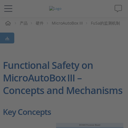
产品
硬件
MicroAutoBox III
FuSa的监测机制
解决方案&产品
Support
视频
Functional Safety on
MicroAutoBox III –
杂志
Concepts and Mechanisms
公司
人才招聘
Key Concepts