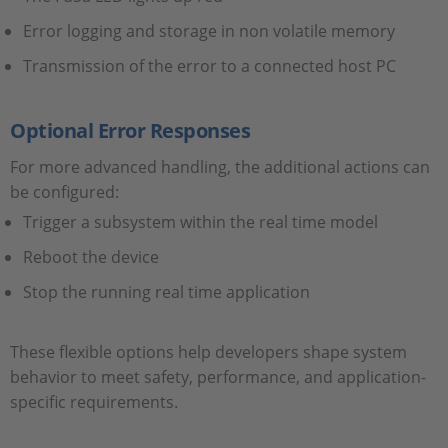
Error logging and storage in non volatile memory
Transmission of the error to a connected host PC
Optional Error Responses
For more advanced handling, the additional actions can
be configured:
Trigger a subsystem within the real time model
Reboot the device
Stop the running real time application
These flexible options help developers shape system
behavior to meet safety, performance, and application-
specific requirements.