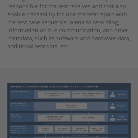
responsible for the test receives and that also
enable traceability include the test report with
the test case sequence, scenario recording,
information on bus communication, and other
metadata, such as software and hardware data,
additional test data, etc.