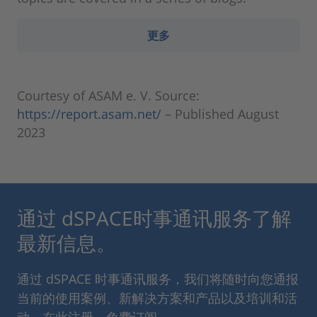
更多
Courtesy of ASAM e. V. Source:
https://report.asam.net/
– Published August
2023
通过 dSPACE时事通讯服务了解
最新信息。
通过 dSPACE 时事通讯服务，我们将随时向您通报
当前的使用案例、新解决方案和产品以及培训和活
动。在此注册，免费订阅。