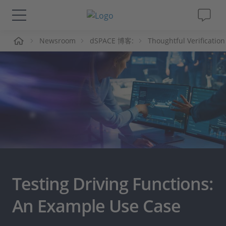
页
Newsroom
dSPACE 博客:
Thoughtful Verification
解决方案&产品
Support
视频
杂志
公司
Testing Driving Functions:
人才招聘
An Example Use Case