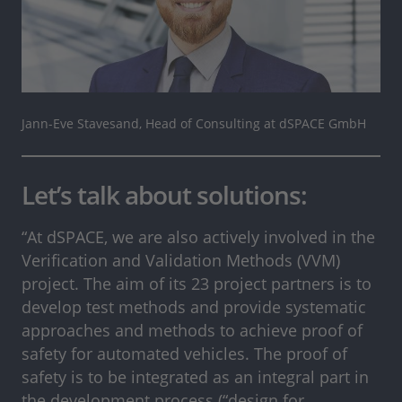
Jann-Eve Stavesand, Head of Consulting at dSPACE GmbH
Let’s talk about solutions:
“At dSPACE, we are also actively involved in the
Verification and Validation Methods (VVM)
project. The aim of its 23 project partners is to
develop test methods and provide systematic
approaches and methods to achieve proof of
safety for automated vehicles. The proof of
safety is to be integrated as an integral part in
the development process (“design for