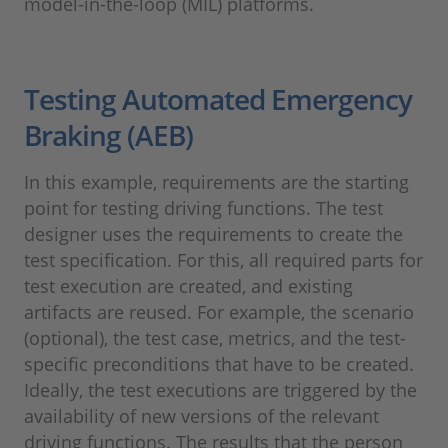
model-in-the-loop (MIL) platforms.
Testing Automated Emergency
Braking (AEB)
In this example, requirements are the starting
point for testing driving functions. The test
designer uses the requirements to create the
test specification. For this, all required parts for
test execution are created, and existing
artifacts are reused. For example, the scenario
(optional), the test case, metrics, and the test-
specific preconditions that have to be created.
Ideally, the test executions are triggered by the
availability of new versions of the relevant
driving functions. The results that the person