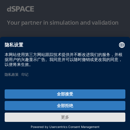
Your partner in simulation and validation
使用条件
隐私政策
版权声明与一般条款及条件
© dSPACE