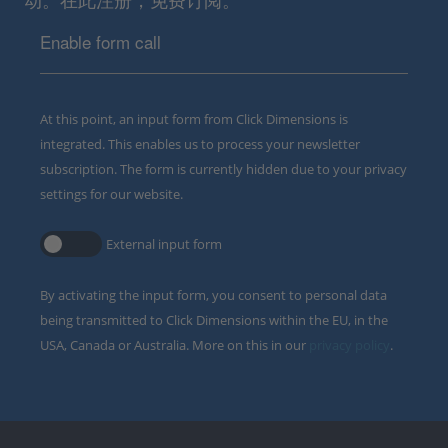
Enable form call
At this point, an input form from Click Dimensions is
integrated. This enables us to process your newsletter
subscription. The form is currently hidden due to your privacy
settings for our website.
External input form
By activating the input form, you consent to personal data
being transmitted to Click Dimensions within the EU, in the
USA, Canada or Australia. More on this in our
privacy policy
.