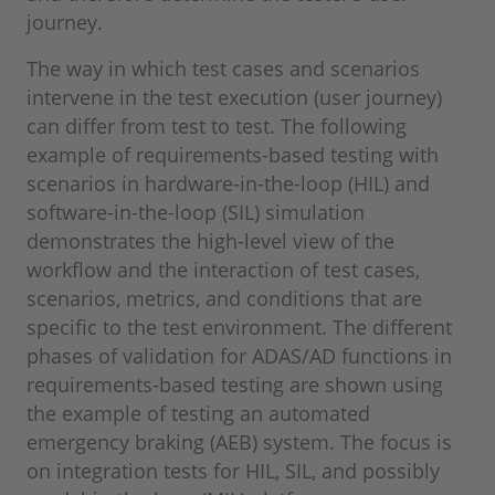
journey.
The way in which test cases and scenarios
intervene in the test execution (user journey)
can differ from test to test. The following
example of requirements-based testing with
scenarios in hardware-in-the-loop (HIL) and
software-in-the-loop (SIL) simulation
demonstrates the high-level view of the
workflow and the interaction of test cases,
scenarios, metrics, and conditions that are
specific to the test environment. The different
phases of validation for ADAS/AD functions in
requirements-based testing are shown using
the example of testing an automated
emergency braking (AEB) system. The focus is
on integration tests for HIL, SIL, and possibly