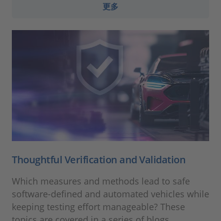
更多
Thoughtful Verification and Validation
Which measures and methods lead to safe
software-defined and automated vehicles while
keeping testing effort manageable? These
topics are covered in a series of blogs.