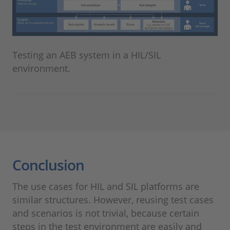
Testing an AEB system in a HIL/SIL
environment.
Conclusion
The use cases for HIL and SIL platforms are
similar structures. However, reusing test cases
and scenarios is not trivial, because certain
steps in the test environment are easily and