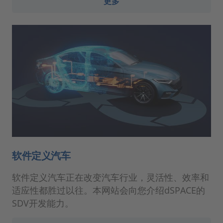
更多
软件定义汽车
软件定义汽车正在改变汽车行业，灵活性、效率和
适应性都胜过以往。本网站会向您介绍dSPACE的
SDV开发能力。