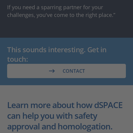
If you need a sparring partner for your
challenges, you've come to the right place.”
This sounds interesting. Get in
touch:
CONTACT
Learn more about how dSPACE
can help you with safety
approval and homologation.