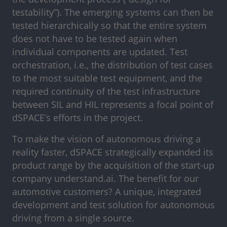
testability”). The emerging systems can then be
tested hierarchically so that the entire system
does not have to be tested again when
individual components are updated. Test
orchestration, i.e., the distribution of test cases
to the most suitable test equipment, and the
required continuity of the test infrastructure
between SIL and HIL represents a focal point of
dSPACE’s efforts in the project.
To make the vision of autonomous driving a
reality faster, dSPACE strategically expanded its
product range by the acquisition of the start-up
company understand.ai. The benefit for our
automotive customers? A unique, integrated
development and test solution for autonomous
driving from a single source.