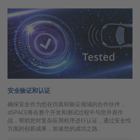
安全验证和认证
确保安全作为您在仿真和验证领域的合作伙伴，
dSPACE将在整个开发和测试过程中与您并肩作
战，帮助您对复杂应用程序进行认证，通过安全性
方面的创新成果，加速您的成功之路。