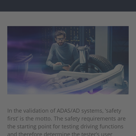
In the validation of ADAS/AD systems, ‘safety
first’ is the motto. The safety requirements are
the starting point for testing driving functions
and therefore determine the tester’s user