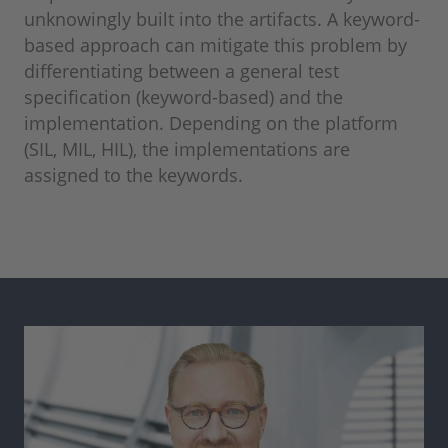
unknowingly built into the artifacts. A keyword-
based approach can mitigate this problem by
differentiating between a general test
specification (keyword-based) and the
implementation. Depending on the platform
(SIL, MIL, HIL), the implementations are
assigned to the keywords.