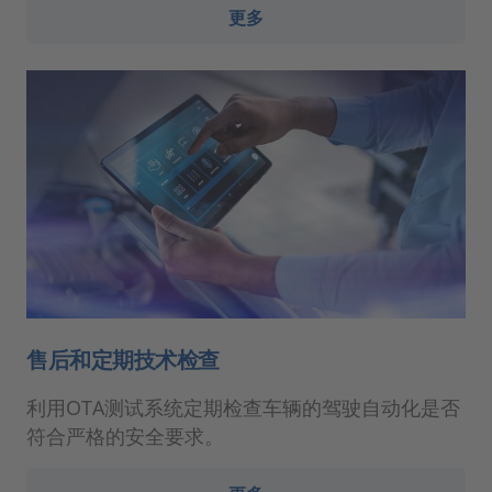
更多
售后和定期技术检查
利用OTA测试系统定期检查车辆的驾驶自动化是否
符合严格的安全要求。