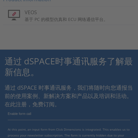
VEOS
基于 PC 的模型仿真和 ECU 网络通信平台。
通过 dSPACE时事通讯服务了解最
新信息。
通过 dSPACE 时事通讯服务，我们将随时向您通报当
前的使用案例、新解决方案和产品以及培训和活动。
在此注册，免费订阅。
Enable form call
At this point, an input form from Click Dimensions is integrated. This enables us to
process your newsletter subscription. The form is currently hidden due to your