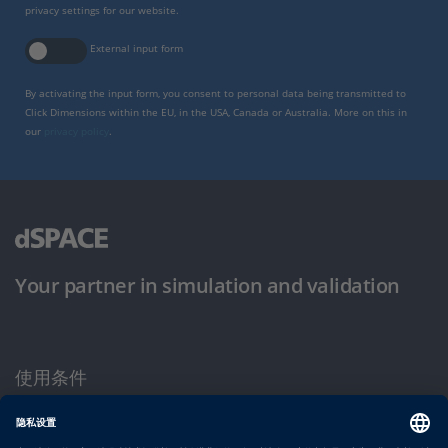
privacy settings for our website.
External input form
By activating the input form, you consent to personal data being transmitted to
Click Dimensions within the EU, in the USA, Canada or Australia. More on this in
our
privacy policy
.
Your partner in simulation and validation
使用条件
隐私政策