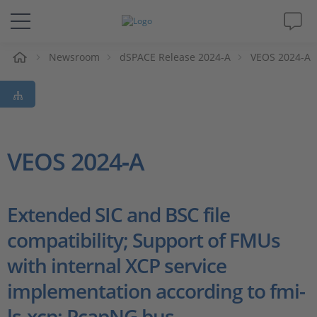
Newsroom
dSPACE Release 2024-A
VEOS 2024-A
解决方案&产品
Support
视频
VEOS 2024‑A
杂志
Extended SIC and BSC file
公司
compatibility; Support of FMUs
with internal XCP service
人才招聘
implementation according to fmi-
ls-xcp; PcapNG bus