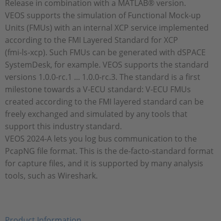
Release in combination with a MATLAB® version.
VEOS supports the simulation of Functional Mock-up
Units (FMUs) with an internal XCP service implemented
according to the FMI Layered Standard for XCP
(fmi‑ls‑xcp). Such FMUs can be generated with dSPACE
SystemDesk, for example. VEOS supports the standard
versions 1.0.0-rc.1 ... 1.0.0-rc.3. The standard is a first
milestone towards a V‑ECU standard: V-ECU FMUs
created according to the FMI layered standard can be
freely exchanged and simulated by any tools that
support this industry standard.
VEOS 2024‑A lets you log bus communication to the
PcapNG file format. This is the de-facto-standard format
for capture files, and it is supported by many analysis
tools, such as Wireshark.
Product Information