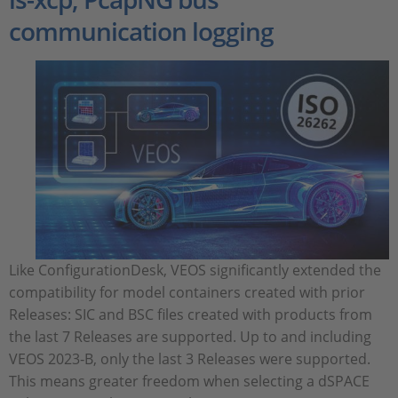
communication logging
Like ConfigurationDesk, VEOS significantly extended the
compatibility for model containers created with prior
Releases: SIC and BSC files created with products from
the last 7 Releases are supported. Up to and including
VEOS 2023‑B, only the last 3 Releases were supported.
This means greater freedom when selecting a dSPACE