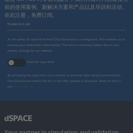
前的使用案例、新解决方案和产品以及培训和活动。
在此注册，免费订阅。
Enable form call
At this point, an input form from Click Dimensions is integrated. This enables us to
process your newsletter subscription. The form is currently hidden due to your
privacy settings for our website.
External input form
By activating the input form, you consent to personal data being transmitted to
Click Dimensions within the EU, in the USA, Canada or Australia. More on this in
our
privacy policy
.
Your partner in simulation and validation