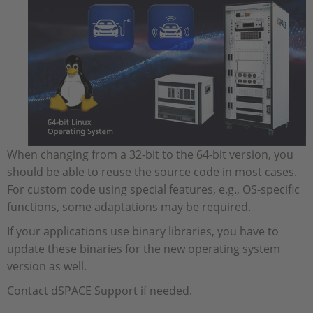
When changing from a 32-bit to the 64-bit version, you
should be able to reuse the source code in most cases.
For custom code using special features, e.g., OS-specific
functions, some adaptations may be required.
If your applications use binary libraries, you have to
update these binaries for the new operating system
version as well.
Contact dSPACE Support if needed.