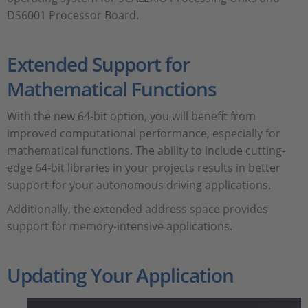
DS6001 Processor Board.
Extended Support for
Mathematical Functions
With the new 64-bit option, you will benefit from
improved computational performance, especially for
mathematical functions. The ability to include cutting-
edge 64-bit libraries in your projects results in better
support for your autonomous driving applications.
Additionally, the extended address space provides
support for memory-intensive applications.
Updating Your Application