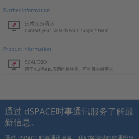
Further Information
技术支持请求
Contact your local dSPACE support team
Product Information
SCALEXIO
用于RCP和HIL应用的模块化、可扩展实时平台
通过 dSPACE时事通讯服务了解最
新信息。
通过 dSPACE 时事通讯服务，我们将随时向您通报当