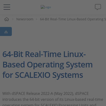
Newsroom
64-Bit Real-Time Linux-Based Operating 
解决方案&产品
Support
视频
64-Bit Real-Time Linux-
Based Operating System
杂志
for SCALEXIO Systems
公司
人才招聘
With dSPACE Release 2022-A (May 2022), dSPACE
introduces the 64-bit version of its Linux-based real-time
operating system for SCALEXIO Processing Units and