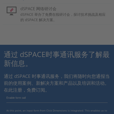
dSPACE 网络研讨会
dSPACE 举办了免费在线研讨会，探讨技术挑战及相应
的 dSPACE 解决方案。
通过 dSPACE时事通讯服务了解最
新信息。
通过 dSPACE 时事通讯服务，我们将随时向您通报当
前的使用案例、新解决方案和产品以及培训和活动。
在此注册，免费订阅。
Enable form call
At this point, an input form from Click Dimensions is integrated. This enables us to