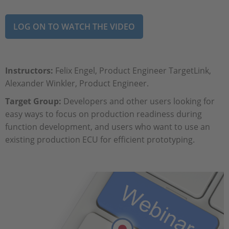
LOG ON TO WATCH THE VIDEO
Instructors:
Felix Engel, Product Engineer TargetLink,
Alexander Winkler, Product Engineer.
Target Group:
Developers and other users looking for
easy ways to focus on production readiness during
function development, and users who want to use an
existing production ECU for efficient prototyping.