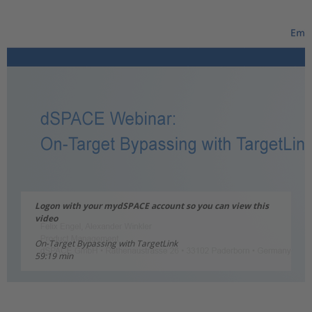
Logon with your mydSPACE account so you can view this
video
On-Target Bypassing with TargetLink
59:19 min