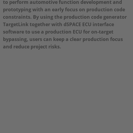
to perform automotive function development and
prototyping with an early focus on production code
constraints. By using the production code generator
TargetLink together with dSPACE ECU interface
software to use a production ECU for on-target
bypassing, users can keep a clear production focus
and reduce project risks.