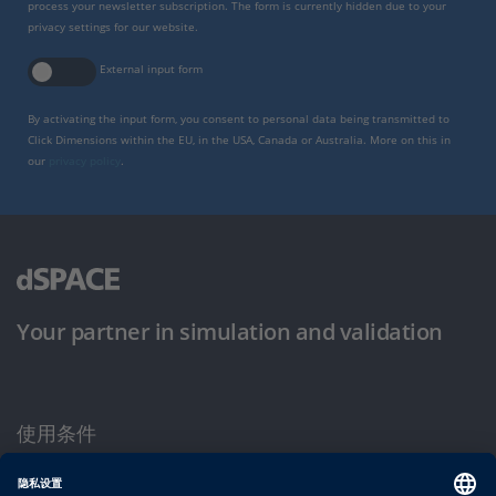
process your newsletter subscription. The form is currently hidden due to your
privacy settings for our website.
External input form
By activating the input form, you consent to personal data being transmitted to
Click Dimensions within the EU, in the USA, Canada or Australia. More on this in
our
privacy policy
.
Your partner in simulation and validation
使用条件
隐私政策