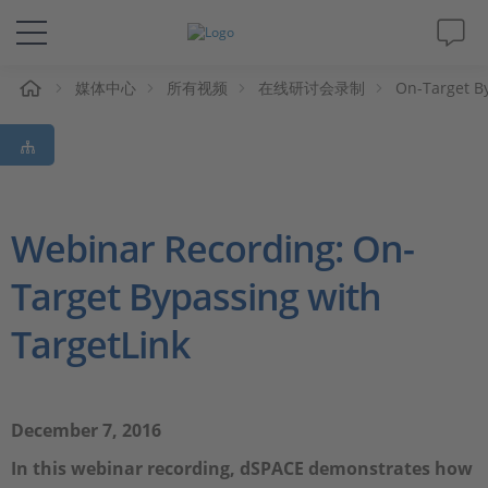
媒体中心
所有视频
在线研讨会录制
On-Target By
解决方案&产品
Support
视频
Webinar Recording: On-
Target Bypassing with
杂志
TargetLink
公司
人才招聘
December 7, 2016
In this webinar recording, dSPACE demonstrates how