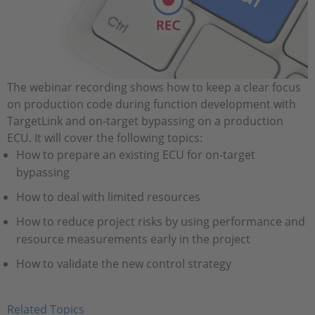
The webinar recording shows how to keep a clear focus
on production code during function development with
TargetLink and on-target bypassing on a production
ECU. It will cover the following topics:
How to prepare an existing ECU for on-target
bypassing
How to deal with limited resources
How to reduce project risks by using performance and
resource measurements early in the project
How to validate the new control strategy
Related Topics