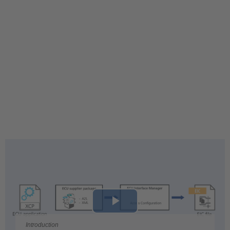
Play
Introduction