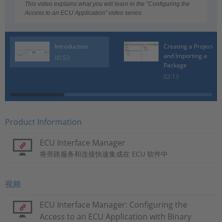
Video
This video explains what you will learn in the “Configuring the
Access to an ECU Application” video series.
Introduction
Creating a Project
and Importing a
00:53
Package
02:13
Product Information
ECU Interface Manager
将旁路服务和连接快速集成在 ECU 软件中
视频
ECU Interface Manager: Configuring the
Access to an ECU Application with Binary