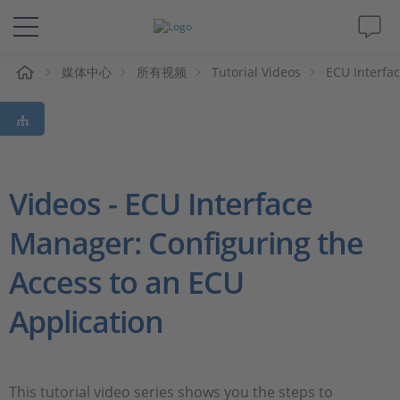
媒体中心
所有视频
Tutorial Videos
ECU Interfa
解决方案&产品
Support
视频
Videos - ECU Interface
Manager: Configuring the
杂志
Access to an ECU
公司
Application
人才招聘
This tutorial video series shows you the steps to