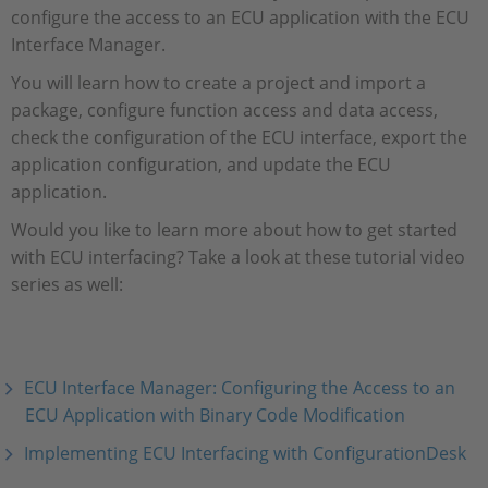
configure the access to an ECU application with the ECU
Interface Manager.
You will learn how to create a project and import a
package, configure function access and data access,
check the configuration of the ECU interface, export the
application configuration, and update the ECU
application.
Would you like to learn more about how to get started
with ECU interfacing? Take a look at these tutorial video
series as well:
ECU Interface Manager: Configuring the Access to an
ECU Application with Binary Code Modification
Implementing ECU Interfacing with ConfigurationDesk