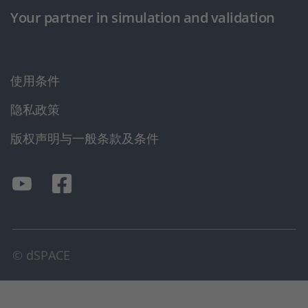
Your partner in simulation and validation
使用条件
隐私政策
版权声明与一般条款及条件
© dSPACE