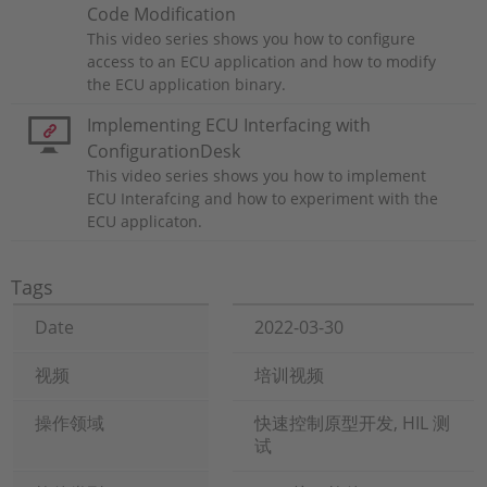
Code Modification
This video series shows you how to configure
access to an ECU application and how to modify
the ECU application binary.
Implementing ECU Interfacing with
ConfigurationDesk
This video series shows you how to implement
ECU Interafcing and how to experiment with the
ECU applicaton.
Tags
Date
2022-03-30
视频
培训视频
操作领域
快速控制原型开发, HIL 测
试