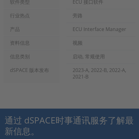
软件类型
ECU 接口软件
行业热点
旁路
产品
ECU Interface Manager
资料信息
视频
信息类别
启动, 常规使用
dSPACE 版本发布
2023-A, 2022-B, 2022-A,
2021-B
通过 dSPACE时事通讯服务了解最
新信息。