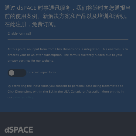
通过 dSPACE 时事通讯服务，我们将随时向您通报当
前的使用案例、新解决方案和产品以及培训和活动。
在此注册，免费订阅。
Enable form call
At this point, an input form from Click Dimensions is integrated. This enables us to
process your newsletter subscription. The form is currently hidden due to your
privacy settings for our website.
External input form
By activating the input form, you consent to personal data being transmitted to
Click Dimensions within the EU, in the USA, Canada or Australia. More on this in
our
privacy policy
.