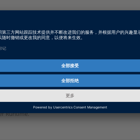
n Floating Network License
o introduces you to the basics on floating network lic
oftware.
Up a dSPACE License Server
o shows you how to set up a dSPACE License Server w
r Runtime.