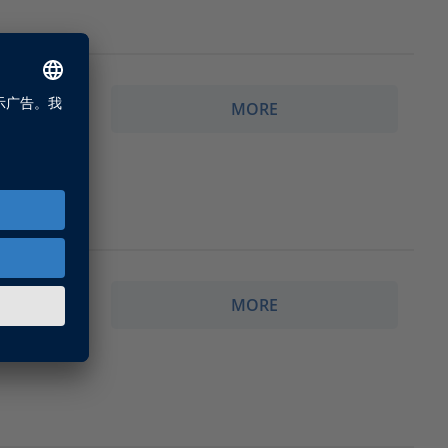
MORE
enses for
MORE
ith