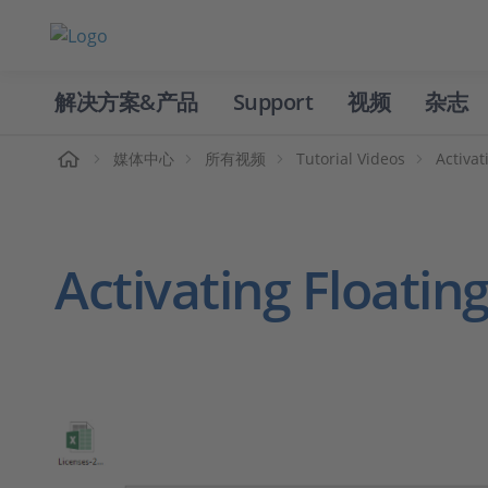
解决方案&产品
Support
视频
杂志
主页
媒体中心
所有视频
Tutorial Videos
Activat
Activating Floatin