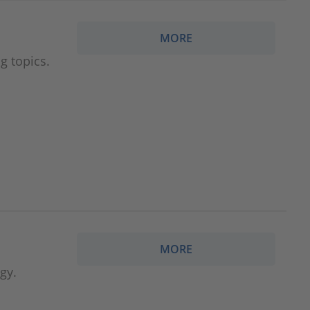
MORE
g topics.
MORE
gy.