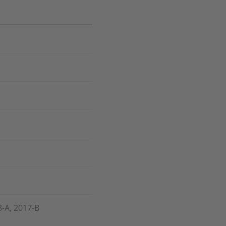
8-A, 2017-B