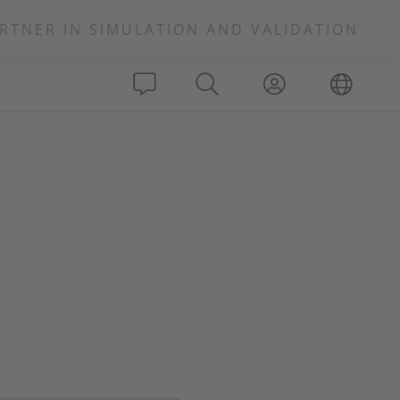
RTNER IN SIMULATION AND VALIDATION