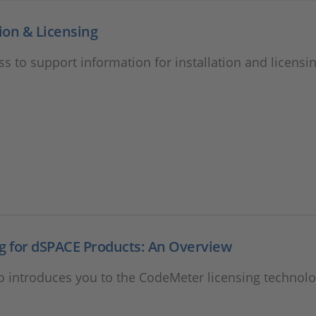
tion & Licensing
ss to support information for installation and licensin
g for dSPACE Products: An Overview
o introduces you to the CodeMeter licensing technolo