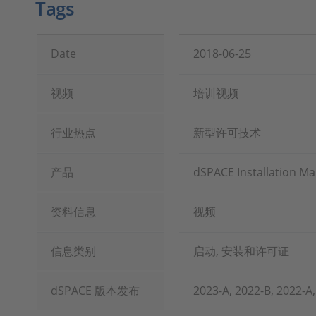
Tags
Date
2018-06-25
视频
培训视频
行业热点
新型许可技术
产品
dSPACE Installation M
资料信息
视频
信息类别
启动, 安装和许可证
dSPACE 版本发布
2023-A, 2022-B, 2022-A,