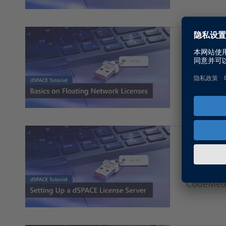
Basics o
This vide
dSPACE s
Setting 
This vide
CodeMete