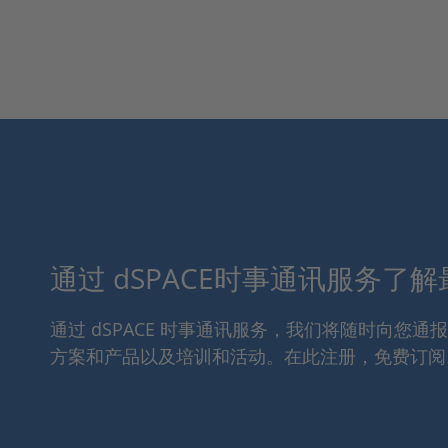
通过 dSPACE时事通讯服务了
通过 dSPACE 时事通讯服务，我们将随时向您
方案和产品以及培训和活动。在此注册，免费订阅