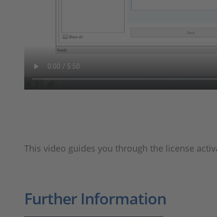
This video guides you through the license activ
Further Information