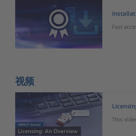
Installa
Fast acce
视频
Licensin
This vide