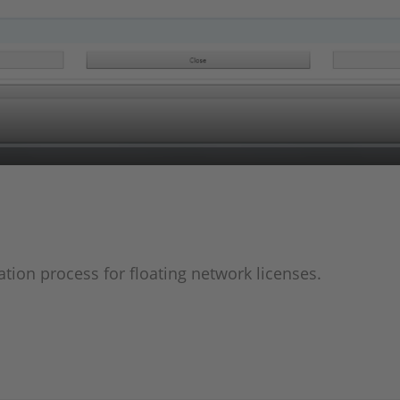
ation process for floating network licenses.