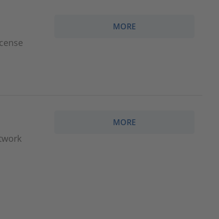
MORE
icense
MORE
etwork