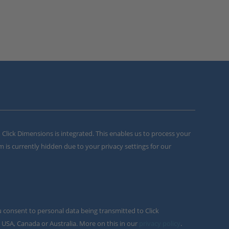
m Click Dimensions is integrated. This enables us to process your
m is currently hidden due to your privacy settings for our
u consent to personal data being transmitted to Click
 USA, Canada or Australia. More on this in our
privacy policy
.