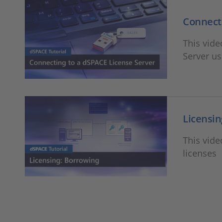
Connecti
This vid
Server u
Licensin
This vid
licenses