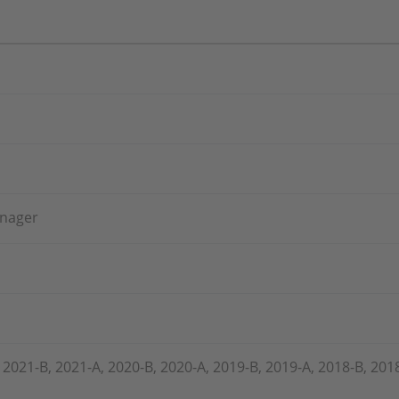
anager
 2021-B, 2021-A, 2020-B, 2020-A, 2019-B, 2019-A, 2018-B, 201