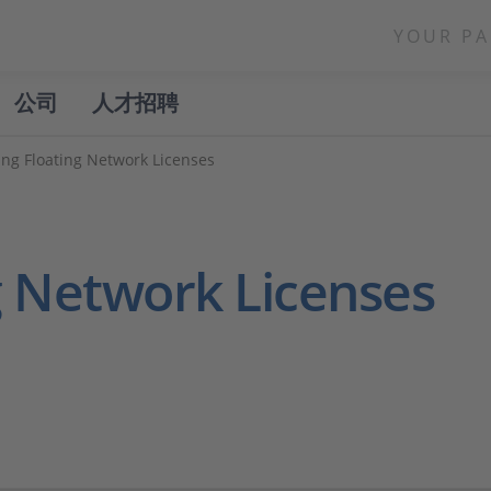
YOUR PA
公司
人才招聘
ing Floating Network Licenses
g Network Licenses