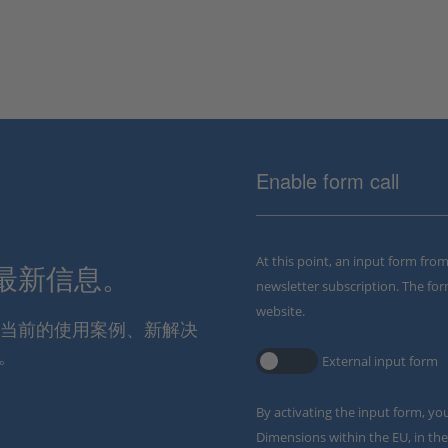
Enable form call
At this point, an input form fro
解最新信息。
newsletter subscription. The for
website.
通报当前的使用案例、新解决
。
External input form
By activating the input form, yo
Dimensions within the EU, in the