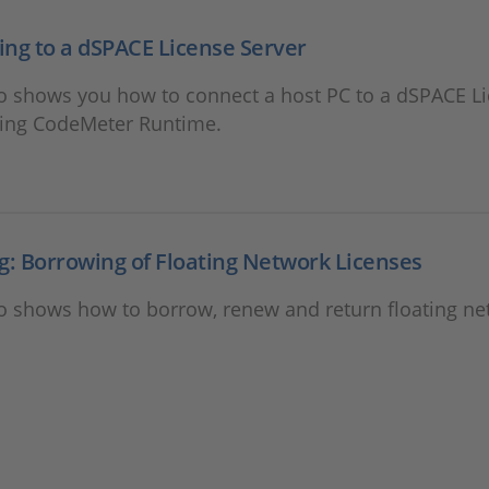
ng to a dSPACE License Server
eo shows you how to connect a host PC to a dSPACE L
sing CodeMeter Runtime.
g: Borrowing of Floating Network Licenses
eo shows how to borrow, renew and return floating n