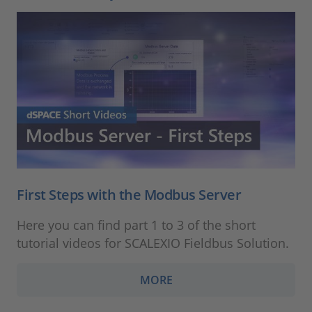
First Steps with the Modbus Server
Here you can find part 1 to 3 of the short
tutorial videos for SCALEXIO Fieldbus Solution.
MORE