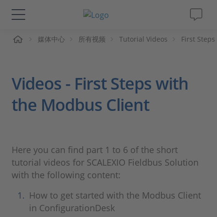
页
媒体中心
所有视频
Tutorial Videos
First Step
解决方案&产品
Support
Videos - First Steps with
视频
the Modbus Client
杂志
Here you can find part 1 to 6 of the short
公司
tutorial videos for SCALEXIO Fieldbus Solution
with the following content:
人才招聘
How to get started with the Modbus Client
in ConfigurationDesk