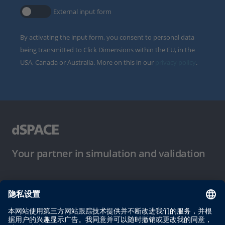
External input form
By activating the input form, you consent to personal data
being transmitted to Click Dimensions within the EU, in the
USA, Canada or Australia. More on this in our
privacy policy
.
Your partner in simulation and validation
使用条件
隐私政策