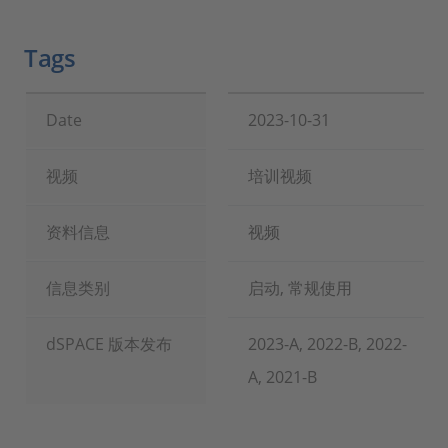
Tags
Date
2023-10-31
视频
培训视频
资料信息
视频
信息类别
启动, 常规使用
dSPACE 版本发布
2023-A, 2022-B, 2022-
A, 2021-B