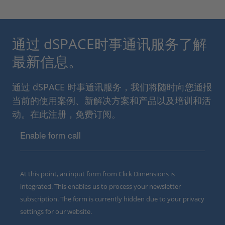
通过 dSPACE时事通讯服务了解
最新信息。
通过 dSPACE 时事通讯服务，我们将随时向您通报
当前的使用案例、新解决方案和产品以及培训和活
动。在此注册，免费订阅。
Enable form call
At this point, an input form from Click Dimensions is
integrated. This enables us to process your newsletter
subscription. The form is currently hidden due to your privacy
settings for our website.