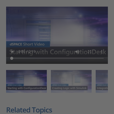
Related Topics