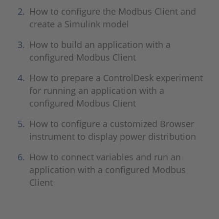
How to configure the Modbus Client and
create a Simulink model
How to build an application with a
configured Modbus Client
How to prepare a ControlDesk experiment
for running an application with a
configured Modbus Client
How to configure a customized Browser
instrument to display power distribution
How to connect variables and run an
application with a configured Modbus
Client