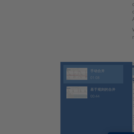
手动合并
01:08
基于规则的合并
00:44