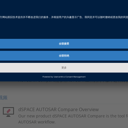
Video
手动合并
Product Information
dSPACE AUTOSAR Compare
dSPACE AUTOSAR Compare是AUTOSAR的专用比较工具
AUTOSAR Compare能够将AUTOSAR工件的两个版本进行比
视频
dSPACE AUTOSAR Compare Overview
Our new product dSPACE AUTOSAR Compare is the tool f
AUTOSAR workflow.