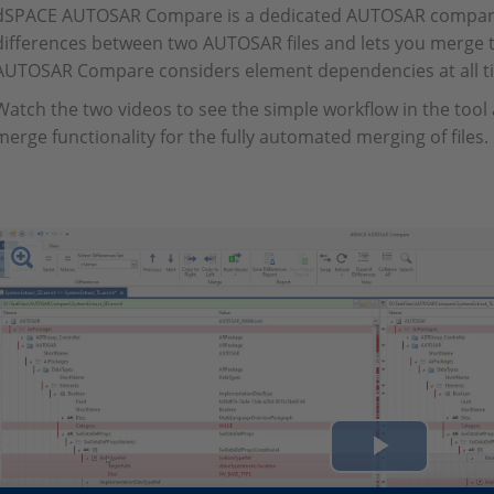
dSPACE AUTOSAR Compare is a dedicated AUTOSAR compariso
differences between two AUTOSAR files and lets you merge 
AUTOSAR Compare considers element dependencies at all t
Watch the two videos to see the simple workflow in the tool
merge functionality for the fully automated merging of files.
Play