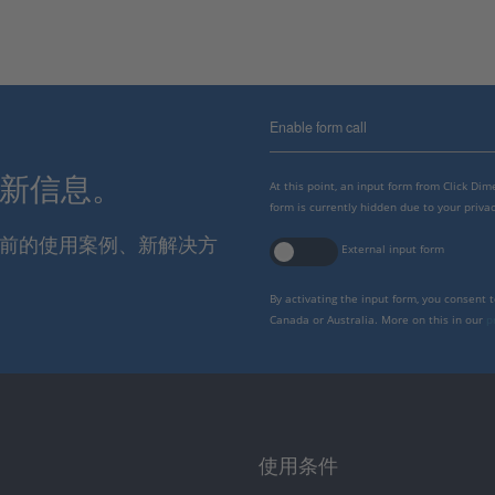
Enable form call
最新信息。
At this point, an input form from Click Di
form is currently hidden due to your privac
报当前的使用案例、新解决方
External input form
By activating the input form, you consent 
Canada or Australia. More on this in our
p
使用条件