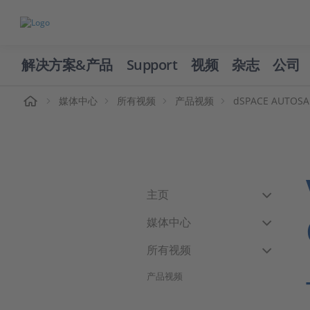
解决方案&产品
Support
视频
杂志
公司
页
媒体中心
所有视频
产品视频
dSPACE AUTOSA
主页
媒体中心
所有视频
产品视频