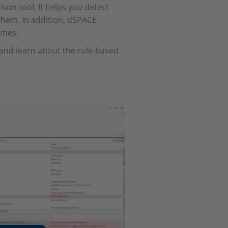
n tool. It helps you detect
them. In addition, dSPACE
imes.
 and learn about the rule-based