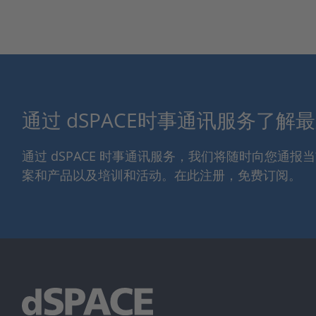
通过 dSPACE时事通讯服务了解
通过 dSPACE 时事通讯服务，我们将随时向您通
案和产品以及培训和活动。在此注册，免费订阅。