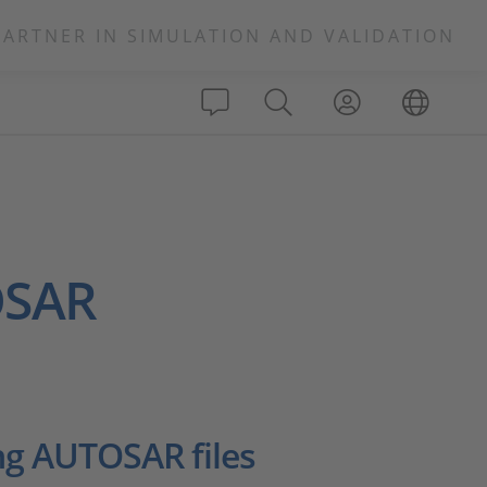
PARTNER IN SIMULATION AND VALIDATION
OSAR
ng AUTOSAR files