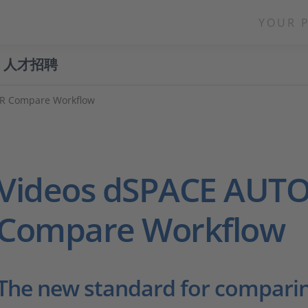
YOUR 
人才招聘
R Compare Workflow
Videos dSPACE AUT
Compare Workflow
The new standard for compari