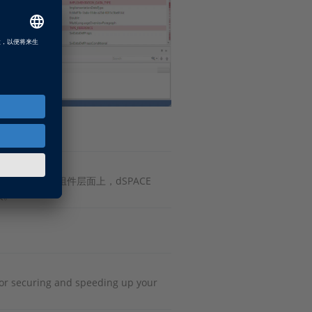
。在AUTOSAR的组件层面上，dSPACE
较。
or securing and speeding up your