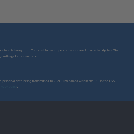
mensions is integrated. This enables us to process your newsletter subscription. The
y settings for our website.
to personal data being transmitted to Click Dimensions within the EU, in the USA,
rivacy policy
.