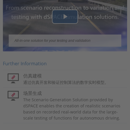
Play
Video
All-in-one solution for your testing and validation
Further Information
仿真建模
通过仿真开发和验证控制算法的数学实时模型。
场景生成
The Scenario Generation Solution provided by
dSPACE enables the creation of realistic scenarios
based on recorded real-world data for the large-
scale testing of functions for autonomous driving.