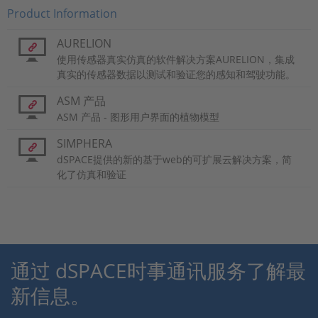
Product Information
AURELION
使用传感器真实仿真的软件解决方案AURELION，集成
真实的传感器数据以测试和验证您的感知和驾驶功能。
ASM 产品
ASM 产品 - 图形用户界面的植物模型
SIMPHERA
dSPACE提供的新的基于web的可扩展云解决方案，简
化了仿真和验证
通过 dSPACE时事通讯服务了解最
新信息。