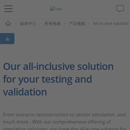
媒体中心
所有视频
产品视频
All-in-one solutio
解决方案&产品
Support
视频
Our all-inclusive solution
for your testing and
杂志
validation
公司
人才招聘
From scenario reconstruction to sensor simulation, and
much more - With our comprehensive offering of
simulation solutions, you have the all-in-one solution for