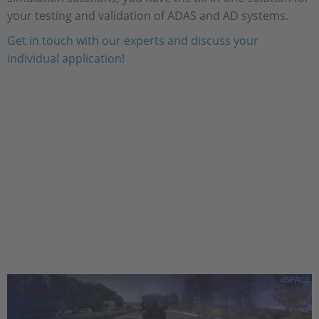
your testing and validation of ADAS and AD systems.
Get in touch with our experts and discuss your
individual application!