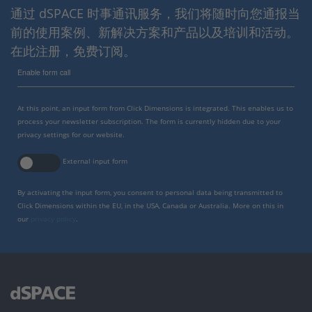
通过 dSPACE 时事通讯服务，我们将随时向您通报当
前的使用案例、新解决方案和产品以及培训和活动。
在此注册，免费订阅。
Enable form call
At this point, an input form from Click Dimensions is integrated. This enables us to
process your newsletter subscription. The form is currently hidden due to your
privacy settings for our website.
External input form
By activating the input form, you consent to personal data being transmitted to
Click Dimensions within the EU, in the USA, Canada or Australia. More on this in
our
privacy policy
.