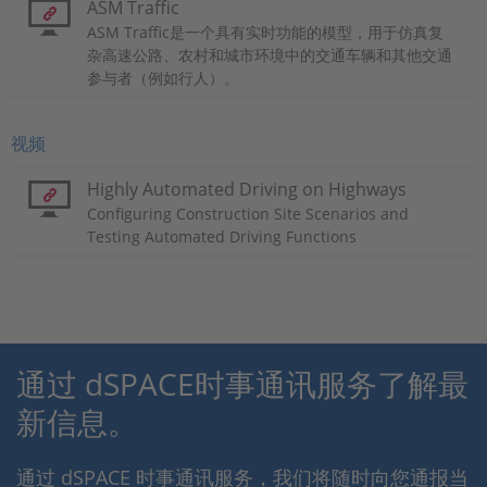
ASM Traffic
ASM Traffic是一个具有实时功能的模型，用于仿真复
杂高速公路、农村和城市环境中的交通车辆和其他交通
参与者（例如行人）。
视频
Highly Automated Driving on Highways
Configuring Construction Site Scenarios and
Testing Automated Driving Functions
通过 dSPACE时事通讯服务了解最
新信息。
通过 dSPACE 时事通讯服务，我们将随时向您通报当