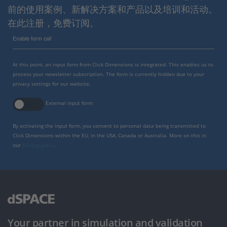
前的使用案例、新解决方案和产品以及培训和活动。
在此注册，免费订阅。
Enable form call
At this point, an input form from Click Dimensions is integrated. This enables us to
process your newsletter subscription. The form is currently hidden due to your
privacy settings for our website.
External input form
By activating the input form, you consent to personal data being transmitted to
Click Dimensions within the EU, in the USA, Canada or Australia. More on this in
our
privacy policy
.
Your partner in simulation and validation