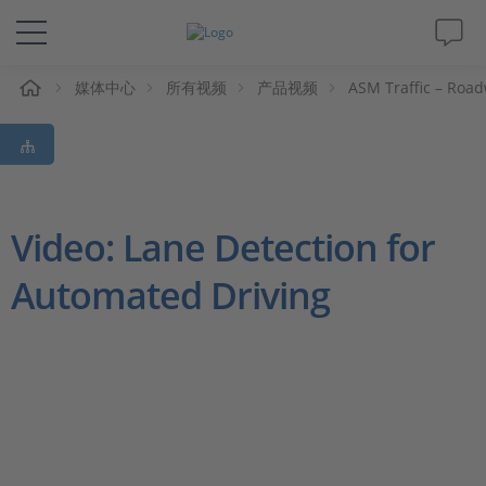
媒体中心
所有视频
产品视频
ASM Traffic – Roa
解决方案&产品
Support
视频
Video: Lane Detection for
Automated Driving
杂志
公司
人才招聘