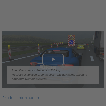
Play
Lane Detection for Automated Driving
Video
Realistic simulation of construction site assistants and lane
departure warning systems
Product Information