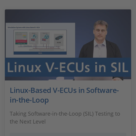
Linux-Based V-ECUs in Software-
in-the-Loop
Taking Software-in-the-Loop (SIL) Testing to
the Next Level