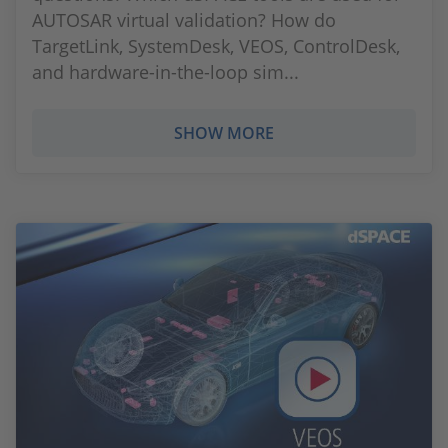
AUTOSAR virtual validation? How do
TargetLink, SystemDesk, VEOS, ControlDesk,
and hardware-in-the-loop sim...
SHOW MORE