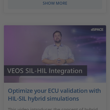
SHOW MORE
Optimize your ECU validation with
HIL-SIL hybrid simulations
This video introduces the concept of hybrid