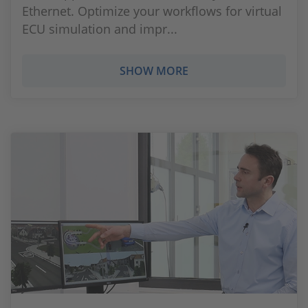
Ethernet. Optimize your workflows for virtual
ECU simulation and impr...
SHOW MORE