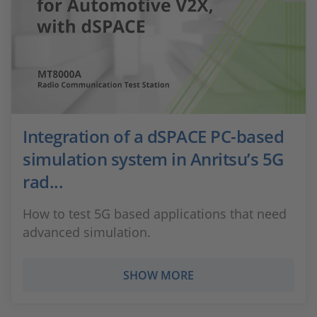
Integration of a dSPACE PC-based
simulation system in Anritsu’s 5G
rad...
How to test 5G based applications that need
advanced simulation.
SHOW MORE