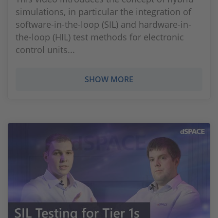
simulations, in particular the integration of
software-in-the-loop (SIL) and hardware-in-
the-loop (HIL) test methods for electronic
control units...
SHOW MORE