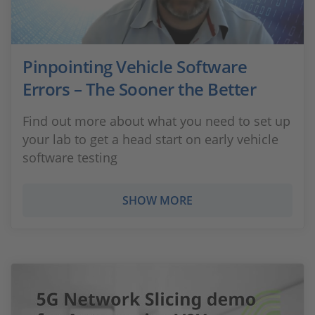
Pinpointing Vehicle Software
Errors – The Sooner the Better
Find out more about what you need to set up
your lab to get a head start on early vehicle
software testing
SHOW MORE