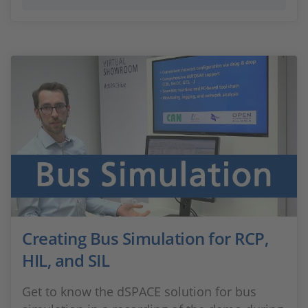
Creating Bus Simulation for RCP,
HIL, and SIL
Get to know the dSPACE solution for bus