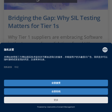
Bridging the Gap: Why SIL Testing
Matters for Tier 1s
Why Tier 1 suppliers are embracing Software
in the Loop: earlier validation, freed HIL
capacity, and scalable vECU testing—
powered by dSPACE expertise.
SHOW MORE
通过 dSPACE时事通讯服务了解最