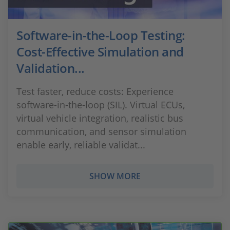
Software-in-the-Loop Testing:
Cost-Effective Simulation and
Validation...
Test faster, reduce costs: Experience
software-in-the-loop (SIL). Virtual ECUs,
virtual vehicle integration, realistic bus
communication, and sensor simulation
enable early, reliable validat...
SHOW MORE