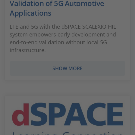
Validation of 5G Automotive
Applications
LTE and 5G with the dSPACE SCALEXIO HIL
system empowers early development and
end-to-end validation without local 5G
infrastructure.
SHOW MORE