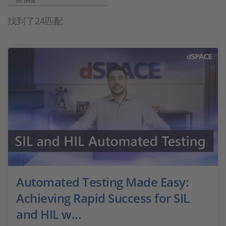
热门程度
找到了24匹配
Automated Testing Made Easy:
Achieving Rapid Success for SIL
and HIL w...