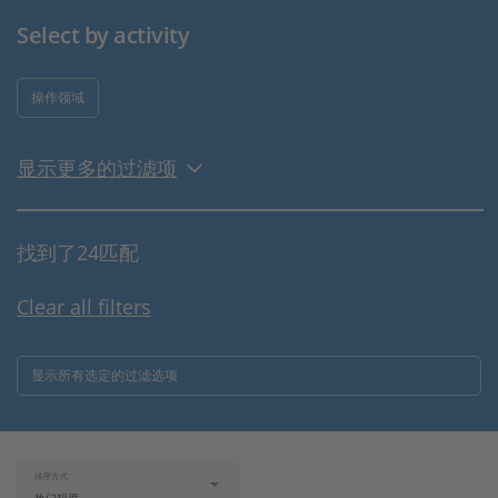
Select by activity
操作领域
显示更多的过滤项
找到了24匹配
Clear all filters
显示所有选定的过滤选项
排序方式: