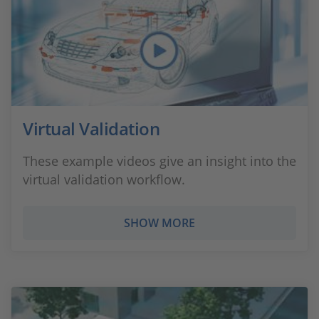
Virtual Validation
These example videos give an insight into the
virtual validation workflow.
SHOW MORE