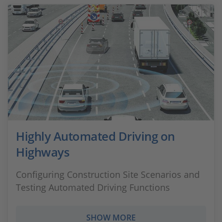
Highly Automated Driving on
Highways
Configuring Construction Site Scenarios and
Testing Automated Driving Functions
SHOW MORE