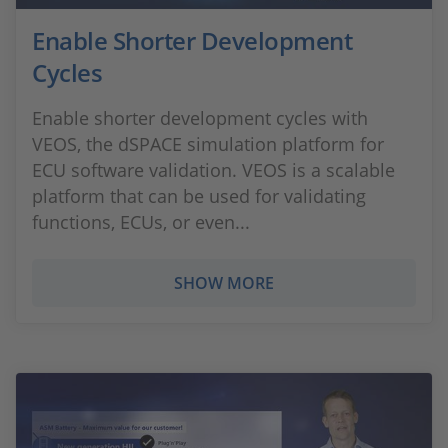
Enable Shorter Development
Cycles
Enable shorter development cycles with
VEOS, the dSPACE simulation platform for
ECU software validation. VEOS is a scalable
platform that can be used for validating
functions, ECUs, or even...
SHOW MORE