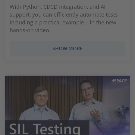
With Python, CI/CD integration, and AI
support, you can efficiently automate tests –
including a practical example – in the new
hands-on video.
SHOW MORE