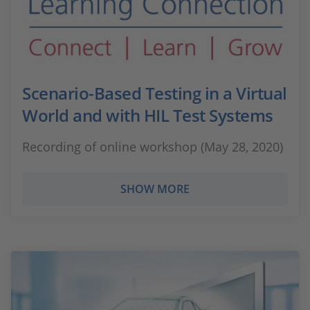
Scenario-Based Testing in a Virtual
World and with HIL Test Systems
Recording of online workshop (May 28, 2020)
SHOW MORE