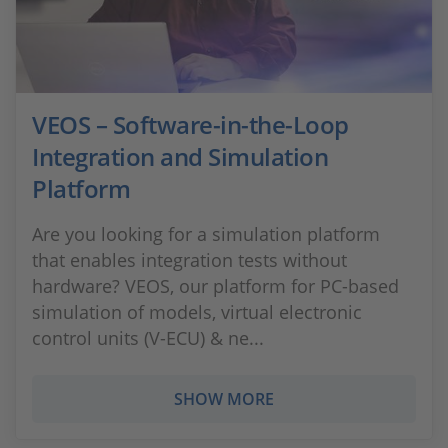
VEOS – Software-in-the-Loop
Integration and Simulation
Platform
Are you looking for a simulation platform
that enables integration tests without
hardware? VEOS, our platform for PC-based
simulation of models, virtual electronic
control units (V-ECU) & ne...
SHOW MORE