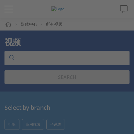
媒体中心
所有视频
解决方案&产品
视频
Support
视频
SEARCH
杂志
公司
Select by branch
人才招聘
行业
应用领域
子系统