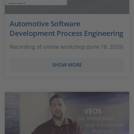
Automotive Software
Development Process Engineering
Recording of online workshop (June 18, 2020)
SHOW MORE