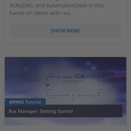
SCALEXIO, and AutomationDesk in this
hands-on demo with rea...
SHOW MORE