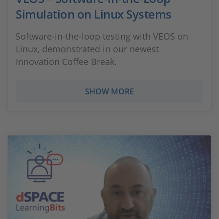
Simulation on Linux Systems
Software-in-the-loop testing with VEOS on
Linux, demonstrated in our newest
Innovation Coffee Break.
SHOW MORE