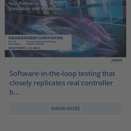
Software-in-the-loop testing that
closely replicates real controller
b...
SHOW MORE