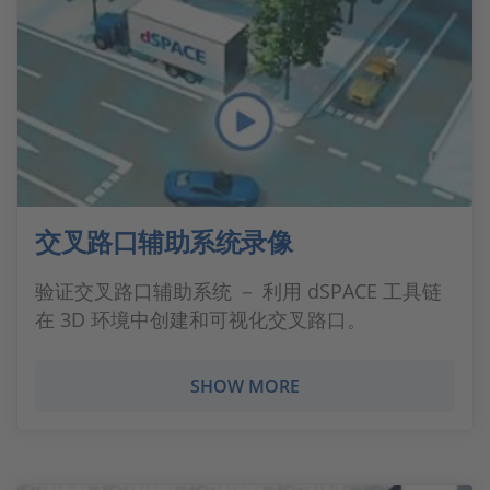
交叉路口辅助系统录像
验证交叉路口辅助系统 － 利用 dSPACE 工具链
在 3D 环境中创建和可视化交叉路口。
SHOW MORE