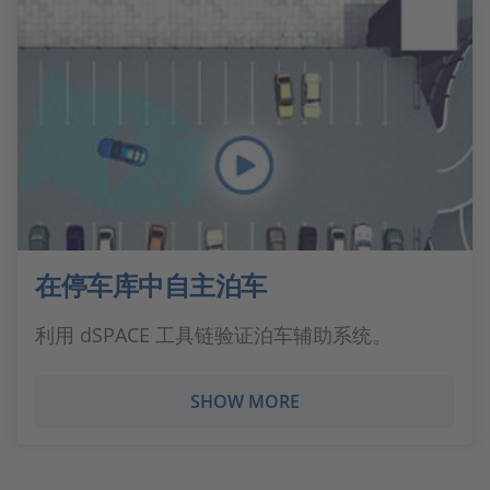
在停车库中自主泊车
利用 dSPACE 工具链验证泊车辅助系统。
SHOW MORE