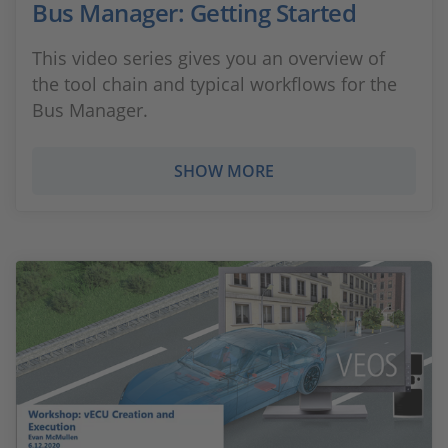
Bus Manager: Getting Started
This video series gives you an overview of
the tool chain and typical workflows for the
Bus Manager.
SHOW MORE