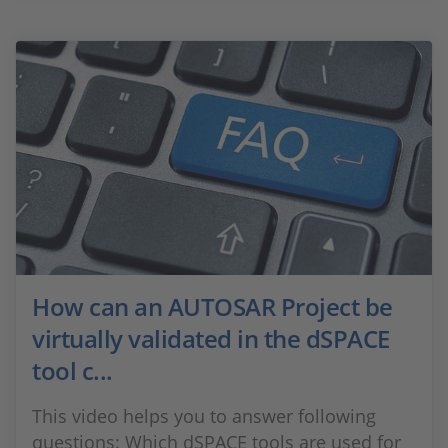
How can an AUTOSAR Project be
virtually validated in the dSPACE
tool c...
This video helps you to answer following
questions: Which dSPACE tools are used for