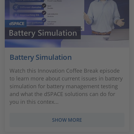
Battery Simulation
Watch this Innovation Coffee Break episode
to learn more about current issues in battery
simulation for battery management testing
and what the dSPACE solutions can do for
you in this contex...
SHOW MORE