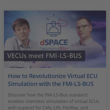
How to Revolutionize Virtual ECU
Simulation with the FMI-LS-BUS
Discover how the FMI-LS-Bus standard
enables seamless simulation of virtual ECUs
with support for CAN, LIN, FlexRay, and