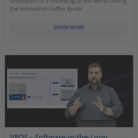
simulation in a recording of the demo during
the Innovation Coffee Break
SHOW MORE
VEOS – Software-in-the-Loop