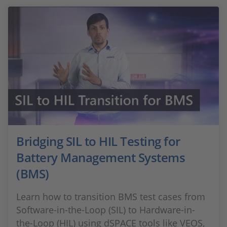
Bridging SIL to HIL Testing for
Battery Management Systems
(BMS)
Learn how to transition BMS test cases from
Software-in-the-Loop (SIL) to Hardware-in-
the-Loop (HIL) using dSPACE tools like VEOS,