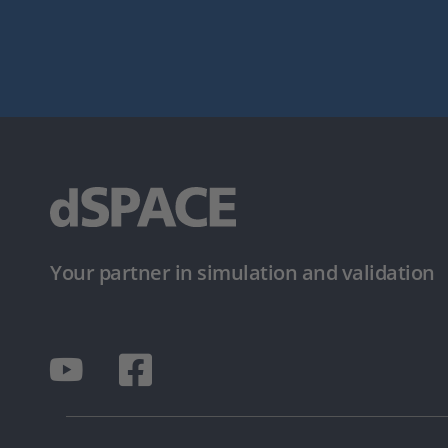
Your partner in simulation and validation