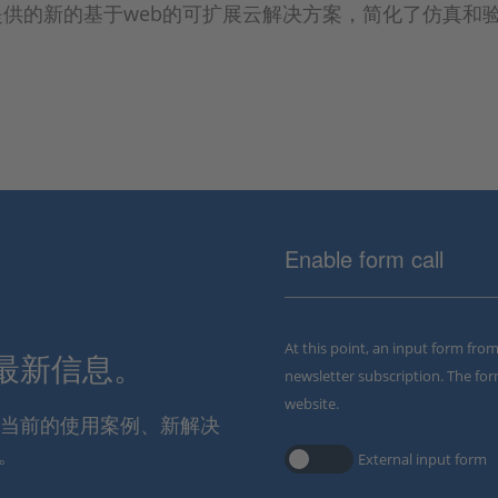
CE提供的新的基于web的可扩展云解决方案，简化了仿真和
Enable form call
At this point, an input form fro
解最新信息。
newsletter subscription. The for
website.
通报当前的使用案例、新解决
。
External input form