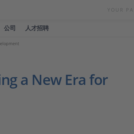
YOUR PA
公司
人才招聘
velopment
ng a New Era for