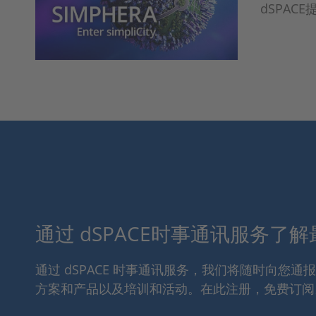
dSPA
通过 dSPACE时事通讯服务了
通过 dSPACE 时事通讯服务，我们将随时向您
方案和产品以及培训和活动。在此注册，免费订阅