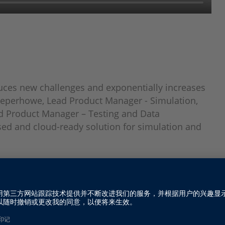
duces new challenges and exponentially increases
 Peperhowe, Lead Product Manager - Simulation,
d Product Manager – Testing and Data
d and cloud-ready solution for simulation and