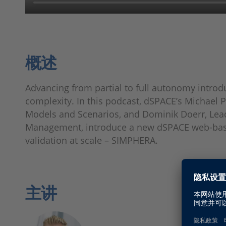
概述
Advancing from partial to full autonomy intro
complexity. In this podcast, dSPACE’s Michael
Models and Scenarios, and Dominik Doerr, Lea
Management, introduce a new dSPACE web-base
validation at scale – SIMPHERA.
主讲