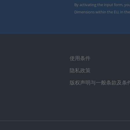
By activating the input form, yo
Dimensions within the EU, in the
使用条件
隐私政策
版权声明与一般条款及条