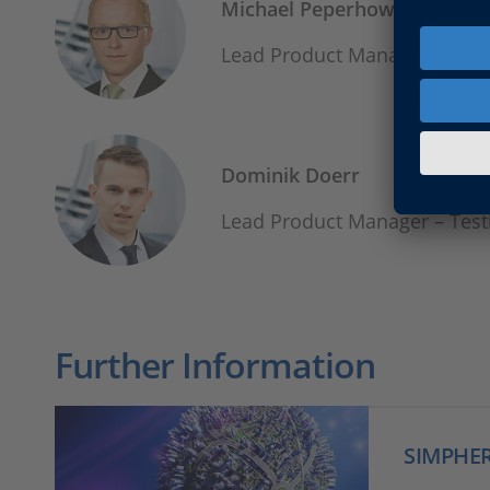
Michael Peperhowe
Lead Product Manager - Sim
Dominik Doerr
Lead Product Manager – Te
Further Information
SIMPHE