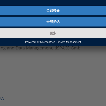
ulation, Models and Scenarios, dSPACE GmbH
sting and Data Management, dSPACE GmbH
RA