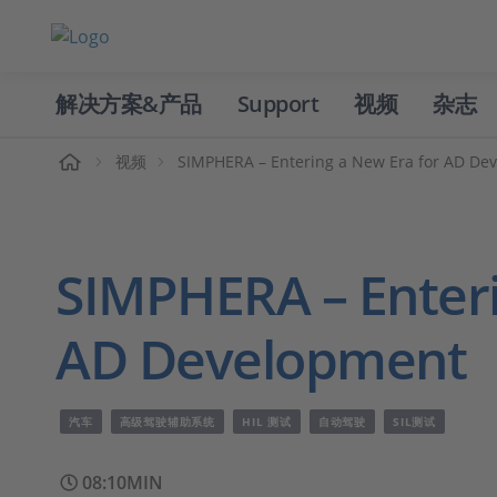
解决方案&产品
Support
视频
杂志
主页
视频
SIMPHERA – Entering a New Era for AD De
SIMPHERA – Enteri
AD Development
汽车
高级驾驶辅助系统
HIL 测试
自动驾驶
SIL测试
08:10MIN