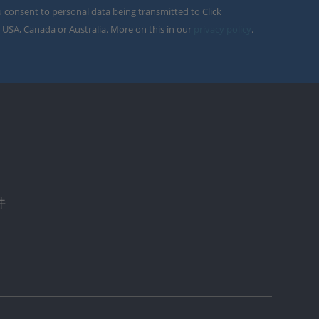
u consent to personal data being transmitted to Click
 USA, Canada or Australia. More on this in our
privacy policy
.
件