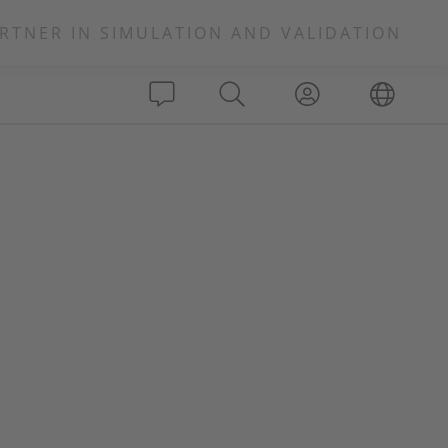
RTNER IN SIMULATION AND VALIDATION