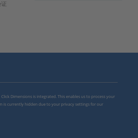
验证
m Click Dimensions is integrated. This enables us to process your
m is currently hidden due to your privacy settings for our