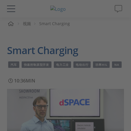
页
视频
Smart Charging
解决方案&产品
Support
Smart Charging
视频
汽车
快速控制原型开发
电力工业
电动出行
功率HIL
NA
杂志
10:36MIN
公司
人才招聘