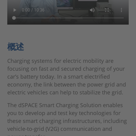
概述
Charging systems for electric mobility are
focusing on fast and secured charging of your
car’s battery today. In a smart electrified
economy, the link between the power grid and
electric vehicles can help to stabilize the grid.
The dSPACE Smart Charging Solution enables
you to develop and test key technologies for
these smart charging infrastructures, including
vehicle-to-grid (V2G) communication and