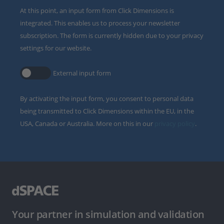
At this point, an input form from Click Dimensions is
integrated. This enables us to process your newsletter
subscription. The form is currently hidden due to your privacy
settings for our website.
External input form
By activating the input form, you consent to personal data
being transmitted to Click Dimensions within the EU, in the
USA, Canada or Australia. More on this in our
privacy policy
.
Your partner in simulation and validation