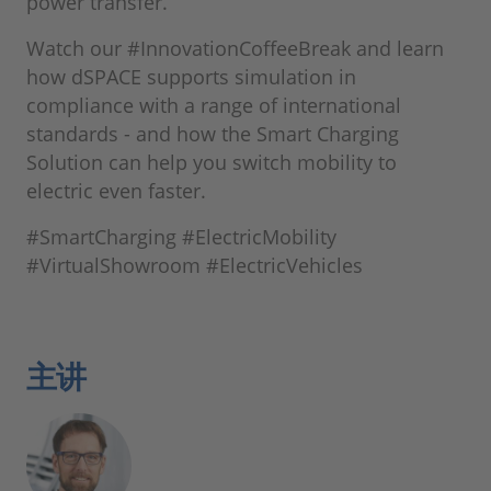
power transfer.
Watch our #InnovationCoffeeBreak and learn
how dSPACE supports simulation in
compliance with a range of international
standards - and how the Smart Charging
Solution can help you switch mobility to
electric even faster.
#SmartCharging #ElectricMobility
#VirtualShowroom #ElectricVehicles
主讲