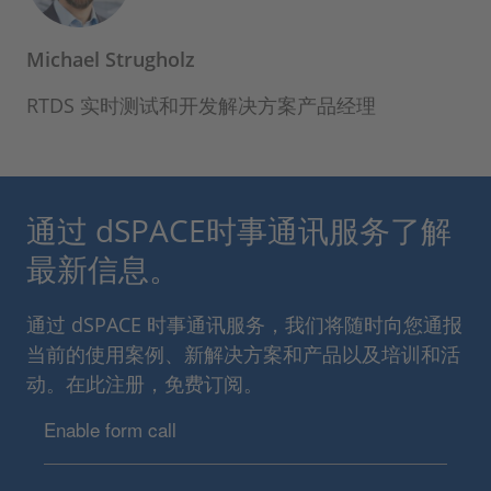
Michael Strugholz
RTDS 实时测试和开发解决方案产品经理
通过 dSPACE时事通讯服务了解
最新信息。
通过 dSPACE 时事通讯服务，我们将随时向您通报
当前的使用案例、新解决方案和产品以及培训和活
动。在此注册，免费订阅。
Enable form call