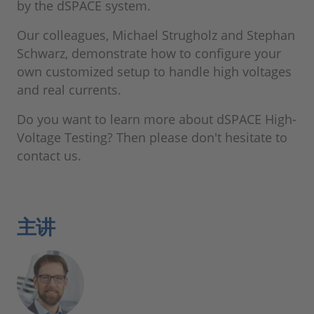
by the dSPACE system.
Our colleagues, Michael Strugholz and Stephan
Schwarz, demonstrate how to configure your
own customized setup to handle high voltages
and real currents.
Do you want to learn more about dSPACE High-
Voltage Testing? Then please don't hesitate to
contact us.
主讲