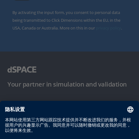
By activating the input form, you consent to personal data
being transmitted to Click Dimensions within the EU, in the
USA, Canada or Australia. More on this in our
privacy policy
.
Your partner in simulation and validation
使用条件
隐私政策
版权声明与一般条款及条件