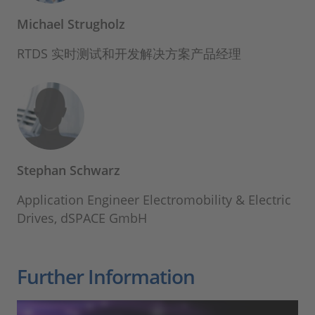
Michael Strugholz
RTDS 实时测试和开发解决方案产品经理
Stephan Schwarz
Application Engineer Electromobility & Electric
Drives, dSPACE GmbH
Further Information