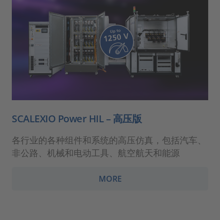
SCALEXIO Power HIL – 高压版
各行业的各种组件和系统的高压仿真，包括汽车、
非公路、机械和电动工具、航空航天和能源
MORE