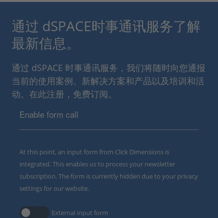
通过 dSPACE时事通讯服务了解
最新信息。
通过 dSPACE 时事通讯服务，我们将随时向您通报
当前的使用案例、新解决方案和产品以及培训和活
动。在此注册，免费订阅。
Enable form call
At this point, an input form from Click Dimensions is
integrated. This enables us to process your newsletter
subscription. The form is currently hidden due to your privacy
settings for our website.
External input form