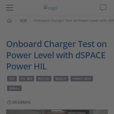
页
视频
Onboard Charger Test on Power Level with dS
解决方案&产品
Support
Onboard Charger Test on
视频
Power Level with dSPACE
Power HIL
杂志
汽车
HIL 测试
电力工业
电动出行
POWER GRID
公司
功率HIL
人才招聘
09:04MIN