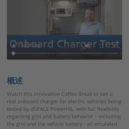
概述
Watch this Innovation Coffee Break to see a
real onboard charger for electric vehicles being
tested by dSPACE PowerHIL, with full flexibility
regarding grid and battery behavior – including
the grid and the vehicle battery - all emulated