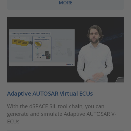
MORE
Adaptive AUTOSAR Virtual ECUs
With the dSPACE SIL tool chain, you can
generate and simulate Adaptive AUTOSAR V-
ECUs