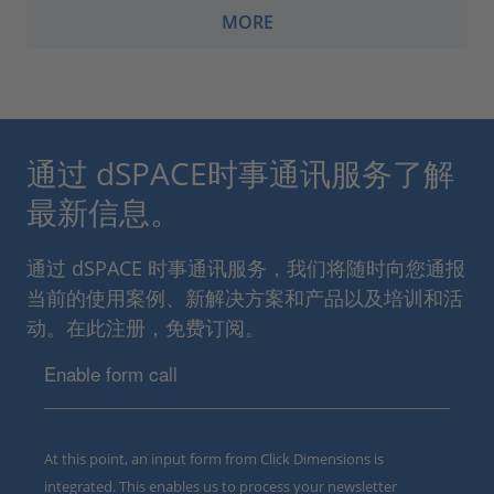
MORE
通过 dSPACE时事通讯服务了解
最新信息。
通过 dSPACE 时事通讯服务，我们将随时向您通报
当前的使用案例、新解决方案和产品以及培训和活
动。在此注册，免费订阅。
Enable form call
At this point, an input form from Click Dimensions is
integrated. This enables us to process your newsletter