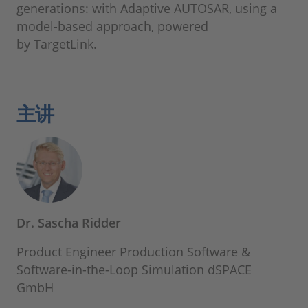
generations: with Adaptive AUTOSAR, using a
model-based approach, powered
by TargetLink.
主讲
Dr. Sascha Ridder
Product Engineer Production Software &
Software-in-the-Loop Simulation dSPACE
GmbH