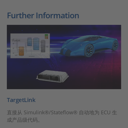
Further Information
TargetLink
直接从 Simulink®/Stateflow® 自动地为 ECU 生
成产品级代码。