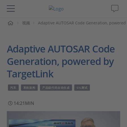
页
视频
Adaptive AUTOSAR Code Generation, powered 
解决方案&产品
Support
Adaptive AUTOSAR Code
视频
Generation, powered by
TargetLink
杂志
汽车
系统架构
产品级代码自动生成
SIL测试
公司
14:21MIN
人才招聘