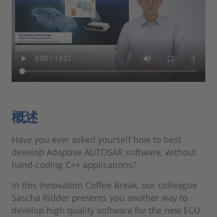
概述
Have you ever asked yourself how to best
develop Adaptive AUTOSAR software, without
hand-coding C++ applications?
In this Innovation Coffee Break, our colleague
Sascha Ridder presents you another way to
develop high quality software for the new ECU