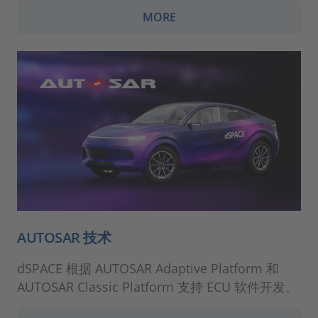
MORE
AUTOSAR 技术
dSPACE 根据 AUTOSAR Adaptive Platform 和
AUTOSAR Classic Platform 支持 ECU 软件开发。