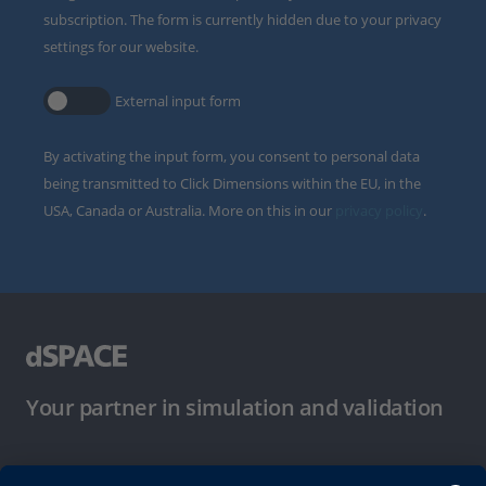
subscription. The form is currently hidden due to your privacy
settings for our website.
External input form
By activating the input form, you consent to personal data
being transmitted to Click Dimensions within the EU, in the
USA, Canada or Australia. More on this in our
privacy policy
.
Your partner in simulation and validation