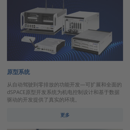
原型系统
从自动驾驶到零排放的功能开发—可扩展和全面的
dSPACE原型开发系统为机电控制设计和基于数据
驱动的开发提供了真实的环境。
更多