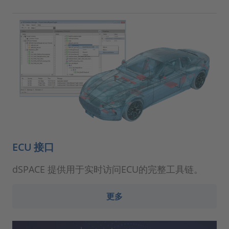
ECU 接口
dSPACE 提供用于实时访问ECU的完整工具链。
更多