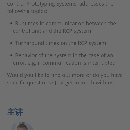
Control Prototyping Systems, addresses the
following topics:
Runtimes in communication between the
control unit and the RCP system
Turnaround times on the RCP system
Behavior of the system in the case of an
error, e.g. if communication is interrupted
Would you like to find out more or do you have
specific questions? Just get in touch with us!
主讲