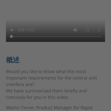
概述
Would you like to know what the most
important requirements for the control unit
interface are?
We have summarized them briefly and
concisely for you in this video.
Martin Teiner, Product Manager for Rapid