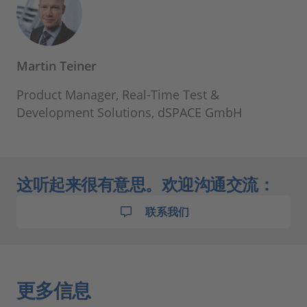
Martin Teiner
Product Manager, Real-Time Test &
Development Solutions, dSPACE GmbH
这听起来很有意思。欢迎沟通交流：
联系我们
更多信息