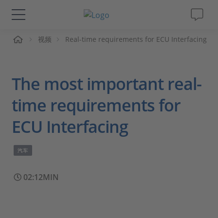
页
视频
Real-time requirements for ECU Interfacing
解决方案&产品
Support
The most important real-
视频
time requirements for
ECU Interfacing
杂志
汽车
公司
02:12MIN
人才招聘