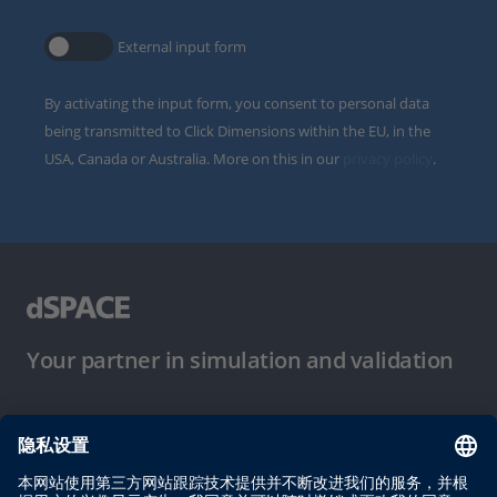
External input form
By activating the input form, you consent to personal data
being transmitted to Click Dimensions within the EU, in the
USA, Canada or Australia. More on this in our
privacy policy
.
Your partner in simulation and validation
使用条件