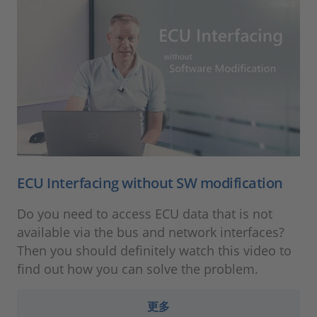
ECU Interfacing without SW modification
Do you need to access ECU data that is not
available via the bus and network interfaces?
Then you should definitely watch this video to
find out how you can solve the problem.
更多