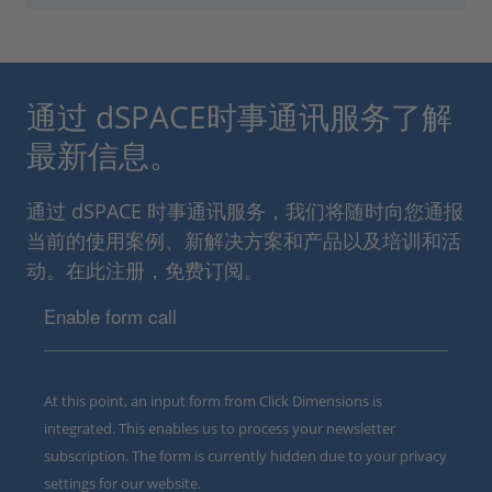
通过 dSPACE时事通讯服务了解
最新信息。
通过 dSPACE 时事通讯服务，我们将随时向您通报
当前的使用案例、新解决方案和产品以及培训和活
动。在此注册，免费订阅。
Enable form call
At this point, an input form from Click Dimensions is
integrated. This enables us to process your newsletter
subscription. The form is currently hidden due to your privacy
settings for our website.