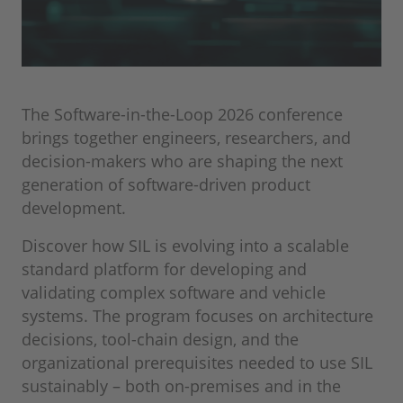
The Software-in-the-Loop 2026 conference
brings together engineers, researchers, and
decision‑makers who are shaping the next
generation of software‑driven product
development.
Discover how SIL is evolving into a scalable
standard platform for developing and
validating complex software and vehicle
systems. The program focuses on architecture
decisions, tool-chain design, and the
organizational prerequisites needed to use SIL
sustainably – both on‑premises and in the