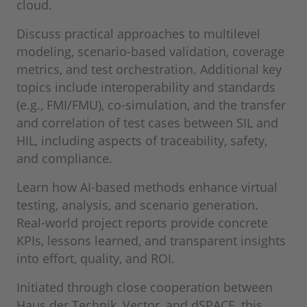
cloud.
Discuss practical approaches to multilevel
modeling, scenario‑based validation, coverage
metrics, and test orchestration. Additional key
topics include interoperability and standards
(e.g., FMI/FMU), co‑simulation, and the transfer
and correlation of test cases between SIL and
HIL, including aspects of traceability, safety,
and compliance.
Learn how AI‑based methods enhance virtual
testing, analysis, and scenario generation.
Real‑world project reports provide concrete
KPIs, lessons learned, and transparent insights
into effort, quality, and ROI.
Initiated through close cooperation between
Haus der Technik, Vector, and dSPACE, this