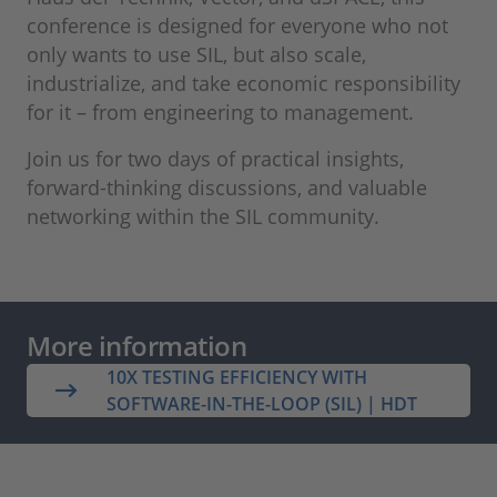
conference is designed for everyone who not
only wants to use SIL, but also scale,
industrialize, and take economic responsibility
for it – from engineering to management.
Join us for two days of practical insights,
forward‑thinking discussions, and valuable
networking within the SIL community.
More information
10X TESTING EFFICIENCY WITH
SOFTWARE-IN-THE-LOOP (SIL) | HDT