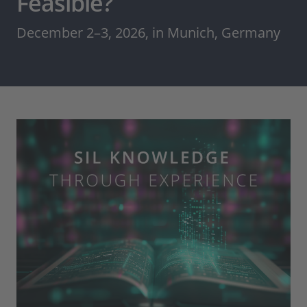
Feasible?
December 2–3, 2026, in Munich, Germany