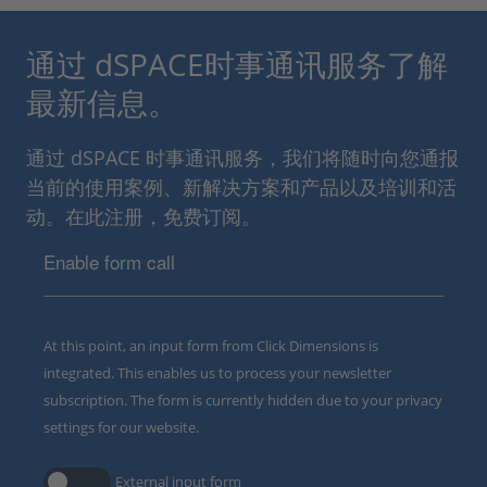
通过 dSPACE时事通讯服务了解
最新信息。
通过 dSPACE 时事通讯服务，我们将随时向您通报
当前的使用案例、新解决方案和产品以及培训和活
动。在此注册，免费订阅。
Enable form call
At this point, an input form from Click Dimensions is
integrated. This enables us to process your newsletter
subscription. The form is currently hidden due to your privacy
settings for our website.
External input form