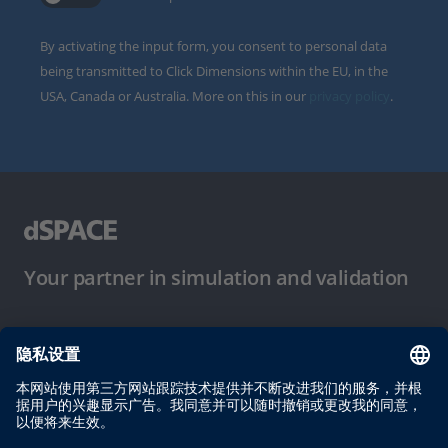
By activating the input form, you consent to personal data
being transmitted to Click Dimensions within the EU, in the
USA, Canada or Australia. More on this in our
privacy policy
.
Your partner in simulation and validation
使用条件
隐私政策