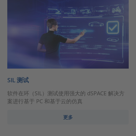
SIL 测试
软件在环（SIL）测试使用强大的 dSPACE 解决方
案进行基于 PC 和基于云的仿真
更多