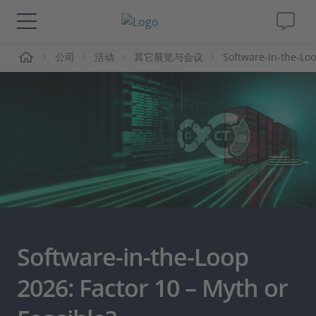
页
公司
活动
其它展览与会议
Software-in-the-Lo
解决方案&产品
Support
视频
杂志
公司
Software-in-the-Loop
人才招聘
2026: Factor 10 – Myth or