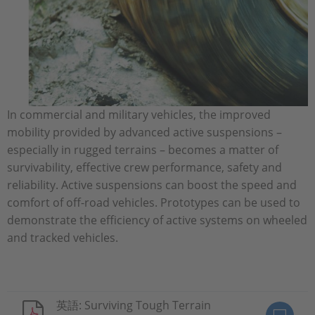
In commercial and military vehicles, the improved
mobility provided by advanced active suspensions –
especially in rugged terrains – becomes a matter of
survivability, effective crew performance, safety and
reliability. Active suspensions can boost the speed and
comfort of off-road vehicles. Prototypes can be used to
demonstrate the efficiency of active systems on wheeled
and tracked vehicles.
英語: Surviving Tough Terrain