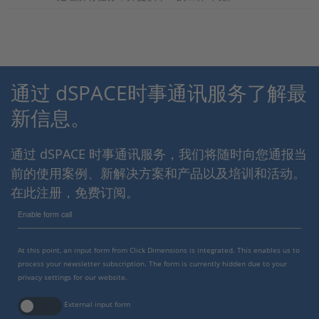
通过 dSPACE时事通讯服务了解最
新信息。
通过 dSPACE 时事通讯服务，我们将随时向您通报当
前的使用案例、新解决方案和产品以及培训和活动。
在此注册，免费订阅。
Enable form call
At this point, an input form from Click Dimensions is integrated. This enables us to
process your newsletter subscription. The form is currently hidden due to your
privacy settings for our website.
External input form