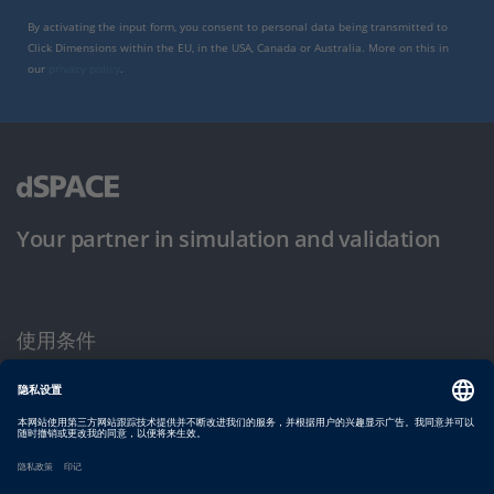
By activating the input form, you consent to personal data being transmitted to
Click Dimensions within the EU, in the USA, Canada or Australia. More on this in
our
privacy policy
.
Your partner in simulation and validation
使用条件
隐私政策
版权声明与一般条款及条件