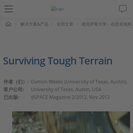
解决方案&产品
全部文章
德克萨斯大学：在恶劣地形
解决方案&产品
Support
Surviving Tough Terrain
视频
杂志
作者（们）:
Damon Weeks (University of Texas, Austin),
客户公司:
University of Texas, Austin, USA
公司
已出版:
dSPACE Magazine 2/2012, Nov 2012
人才招聘