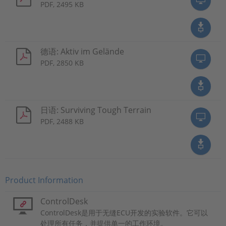
PDF, 2495 KB
德语: Aktiv im Gelände
PDF, 2850 KB
日语: Surviving Tough Terrain
PDF, 2488 KB
Product Information
ControlDesk
ControlDesk是用于无缝ECU开发的实验软件。它可以
处理所有任务，并提供单一的工作环境。