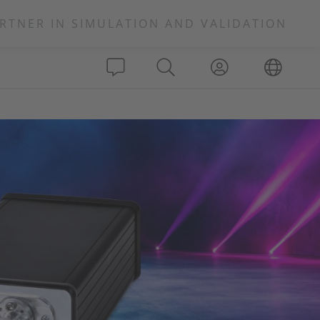
RTNER IN SIMULATION AND VALIDATION