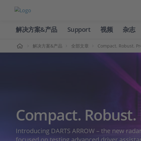
解决方案&产品
Support
视频
杂志
主页
解决方案&产品
全部文章
Compact. Robust. Pr
Compact. Robust. 
Introducing DARTS ARROW – the new radar 
focused on testing advanced driver assist