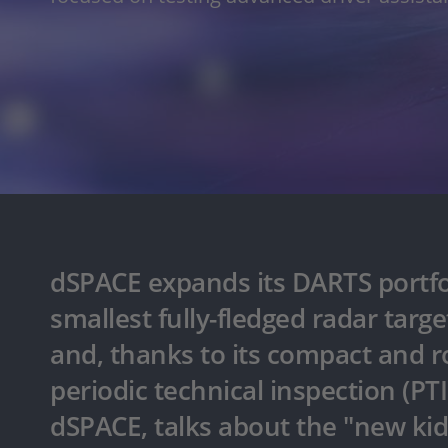
dSPACE expands its DARTS portfo
smallest fully-fledged radar targ
and, thanks to its compact and rob
periodic technical inspection (PT
dSPACE, talks about the "new kid