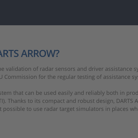
DARTS ARROW?
e validation of radar sensors and driver assistance sy
U Commission for the regular testing of assistance sy
 that can be used easily and reliably both in produc
PTI). Thanks to its compact and robust design, DARTS 
it possible to use radar target simulators in places w