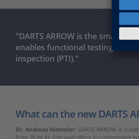
"DARTS ARROW is the smallest ful
enables functional testing in the 
inspection (PTI)."
What can the new DARTS 
Dr. Andreas Himmler
: DARTS ARROW is suitabl
from 76 to 81 GHz and offers a customizable ba