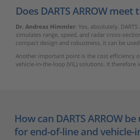
Does DARTS ARROW meet t
Dr. Andreas Himmler
: Yes, absolutely. DARTS 
simulates range, speed, and radar cross-section 
compact design and robustness, it can be used d
Another important point is the cost efficiency
vehicle-in-the-loop (VIL) solutions. It therefor
How can DARTS ARROW be 
for end-of-line and vehicle-i