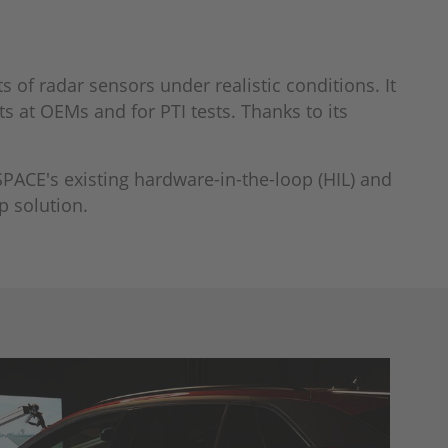
 of radar sensors under realistic conditions. It
s at OEMs and for PTI tests. Thanks to its
SPACE's existing hardware-in-the-loop (HIL) and
p solution.