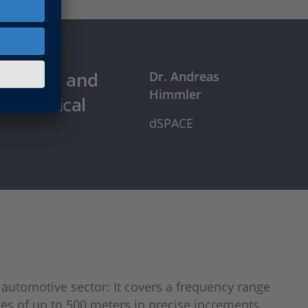
he world and
Dr. Andreas
Himmler
c technical
dSPACE
 automotive sector: It covers a frequency range
ces of up to 500 meters in precise increments