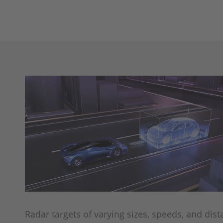
Radar targets of varying sizes, speeds, and dis