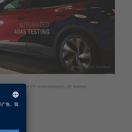
t setup in EOL or PTI environments. (© MAHA)