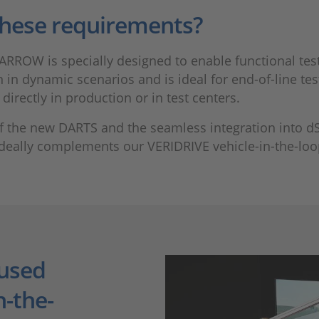
hese requirements?
ARROW is specially designed to enable functional tests
in dynamic scenarios and is ideal for end-of-line test
irectly in production or in test centers.
 of the new DARTS and the seamless integration into d
e ideally complements our VERIDRIVE vehicle-in-the-loo
used
n-the-