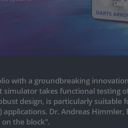
lio with a groundbreaking innovati
et simulator takes functional testing
ust design, is particularly suitable f
I) applications. Dr. Andreas Himmler,
 on the block".