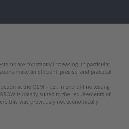
stems are constantly increasing. In particular,
stems make an efficient, precise, and practical
tion at the OEM – i.e., in end-of-line testing
ARROW is ideally suited to the requirements of
here this was previously not economically