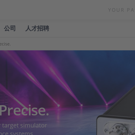
YOUR PA
公司
人才招聘
ecise.
Precise.
target simulator
ance systems