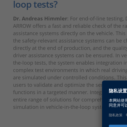
loop tests?
Dr. Andreas Himmler
: For end-of-line testing
ARROW offers a fast and reliable check of the 
assistance systems directly on the vehicle. Thi
the safety-relevant assistance systems can be 
directly at the end of production, and the qualit
driver assistance systems can be ensured. In veh
the-loop tests, the system enables integration i
complex test environments in which real driving
are simulated under controlled conditions. This
users to validate and optimize the sensors and 
functions in a targeted manner. Integration int
entire range of solutions for comprehensive e
simulation in vehicle-in-the-loop systems is cru