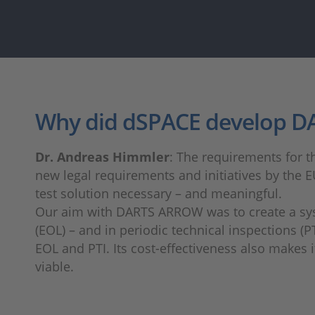
Why did dSPACE develop 
Dr. Andreas Himmler
: The requirements for th
new legal requirements and initiatives by the E
test solution necessary – and meaningful.
Our aim with DARTS ARROW was to create a system
(EOL) – and in periodic technical inspections (
EOL and PTI. Its cost-effectiveness also makes 
viable.