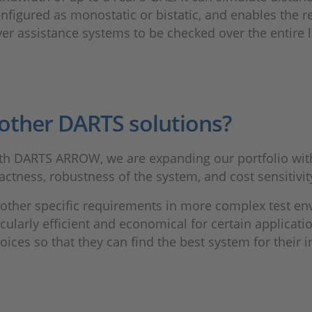
igured as monostatic or bistatic, and enables the rea
iver assistance systems to be checked over the entire l
other DARTS solutions?
ith DARTS ARROW, we are expanding our portfolio with 
ctness, robustness of the system, and cost sensitivit
other specific requirements in more complex test en
ularly efficient and economical for certain applicatio
ces so that they can find the best system for their 