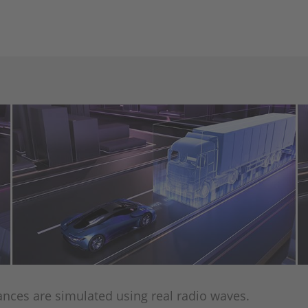
tances are simulated using real radio waves.