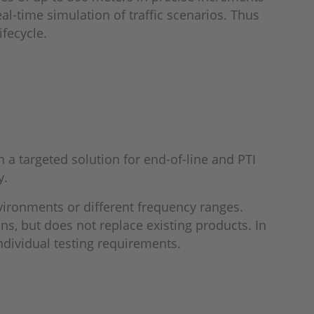
l-time simulation of traffic scenarios. Thus
ifecycle.
a targeted solution for end-of-line and PTI
y.
vironments or different frequency ranges.
ns, but does not replace existing products. In
individual testing requirements.