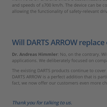
and speeds of ±700 km/h. The device can be conf
allowing the functionality of safety-relevant dr
Will DARTS ARROW replace 
Dr. Andreas Himmler
: No, on the contrary. W
applications. We deliberately focused on compa
The existing DARTS products continue to cover 
DARTS ARROW is a perfect addition that is partic
fact, we now offer our customers even more choi
Thank you for talking to us.