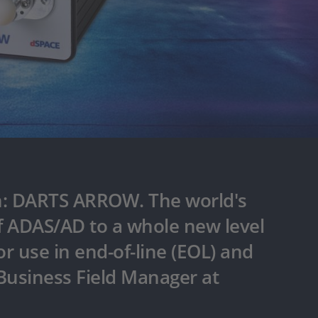
on: DARTS ARROW. The world's
 of ADAS/AD to a whole new level
or use in end-of-line (EOL) and
 Business Field Manager at