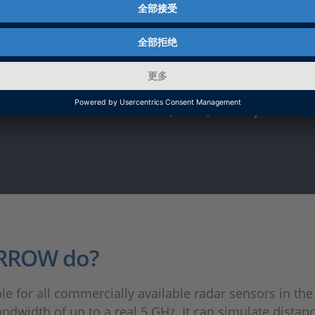
l-fledged radar target simulator in t
areas of end-of-line (EOL) and periodi
ARROW do?
e for all commercially available radar sensors in the
ndwidth of up to a real 5 GHz. It can simulate distan