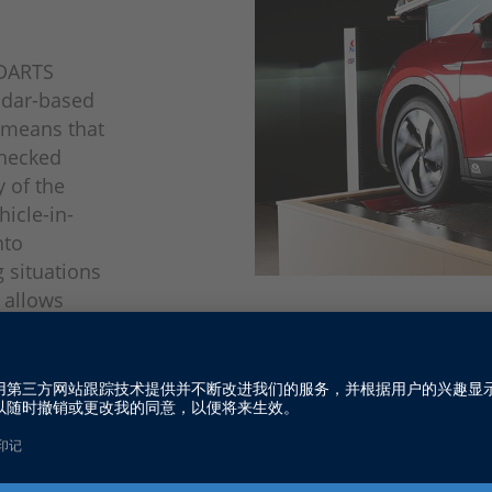
, DARTS
radar-based
s means that
checked
y of the
icle-in-
nto
 situations
 allows
Example of a simplified VIL tes
assistance
o dSPACE's
nvironment
cial here.