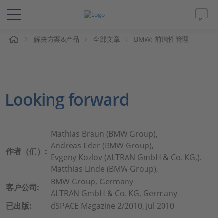
解决方案&产品
全部文章
BMW: 前瞻性管理
解决方案&产品
Support
Looking forward
视频
杂志
Mathias Braun (BMW Group),
Andreas Eder (BMW Group),
作者（们）:
公司
Evgeny Kozlov (ALTRAN GmbH & Co. KG,),
Matthias Linde (BMW Group),
BMW Group, Germany
人才招聘
客户公司:
ALTRAN GmbH & Co. KG, Germany
已出版:
dSPACE Magazine 2/2010, Jul 2010