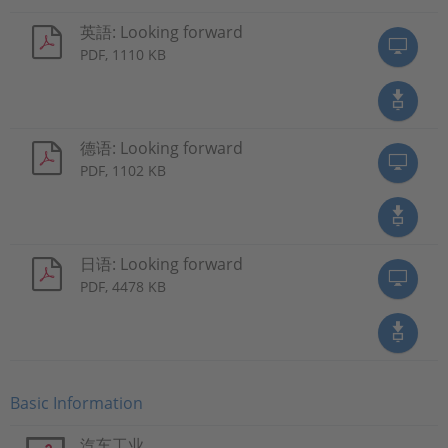
英語: Looking forward
PDF, 1110 KB
德语: Looking forward
PDF, 1102 KB
日语: Looking forward
PDF, 4478 KB
Basic Information
汽车工业