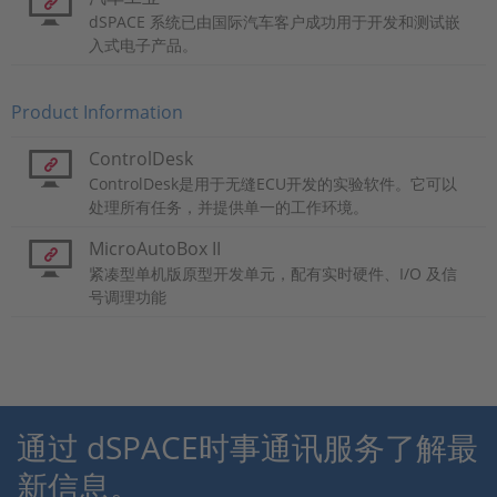
dSPACE 系统已由国际汽车客户成功用于开发和测试嵌
入式电子产品。
Product Information
ControlDesk
ControlDesk是用于无缝ECU开发的实验软件。它可以
处理所有任务，并提供单一的工作环境。
MicroAutoBox II
紧凑型单机版原型开发单元，配有实时硬件、I/O 及信
号调理功能
通过 dSPACE时事通讯服务了解最
新信息。