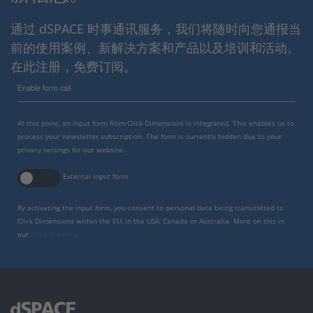
通过 dSPACE 时事通讯服务，我们将随时向您通报当
前的使用案例、新解决方案和产品以及培训和活动。
在此注册，免费订阅。
Enable form call
At this point, an input form from Click Dimensions is integrated. This enables us to
process your newsletter subscription. The form is currently hidden due to your
privacy settings for our website.
External input form
By activating the input form, you consent to personal data being transmitted to
Click Dimensions within the EU, in the USA, Canada or Australia. More on this in
our
privacy policy
.