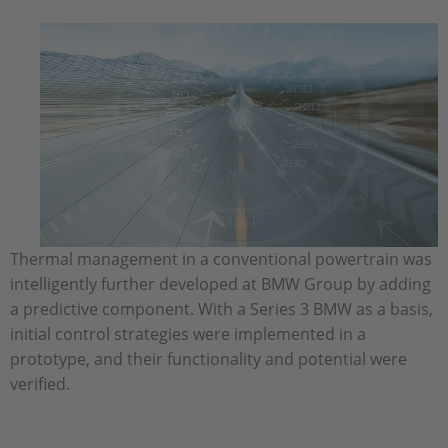
Thermal management in a conventional powertrain was
intelligently further developed at BMW Group by adding
a predictive component. With a Series 3 BMW as a basis,
initial control strategies were implemented in a
prototype, and their functionality and potential were
verified.