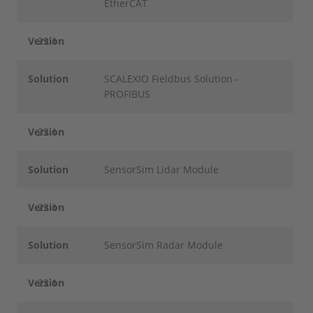
EtherCAT
Version
22.1
Solution
SCALEXIO Fieldbus Solution -
PROFIBUS
Version
22.1
Solution
SensorSim Lidar Module
Version
22.1
Solution
SensorSim Radar Module
Version
22.1