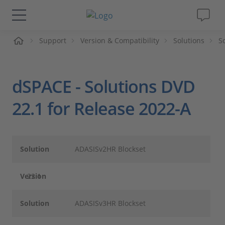
Support
Version & Compatibility
Solutions
S
솔루션 및 제품
Support
dSPACE - Solutions DVD
동영상
22.1 for Release 2022-A
Magazine
Solution
ADASISv2HR Blockset
회사
Version
22.1
인재채용
Solution
ADASISv3HR Blockset