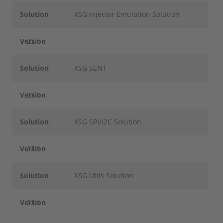
Solution
XSG Injector Emulation Solution
Version
22.1
Solution
XSG SENT
Version
22.1
Solution
XSG SPI/I2C Solution
Version
22.1
Solution
XSG Utils Solution
Version
22.1