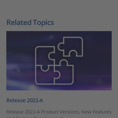
Related Topics
Release 2022-A
Release 2022-A Product Versions, New Features