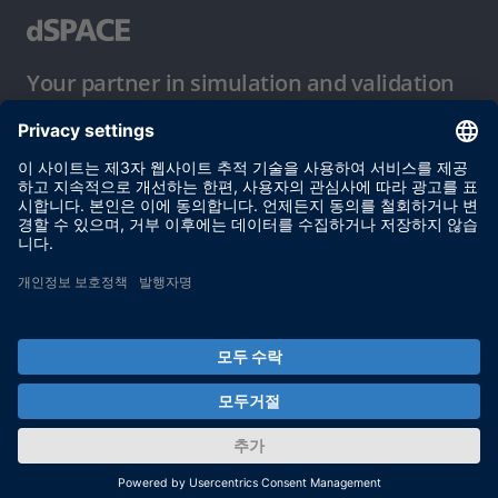
Your partner in simulation and validation
이용 약관
개인정보 보호정책
발행자 정보
© dSPACE