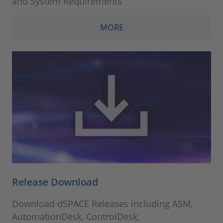
and System Requirements
MORE
Release Download
Download dSPACE Releases including ASM,
AutomationDesk, ControlDesk,