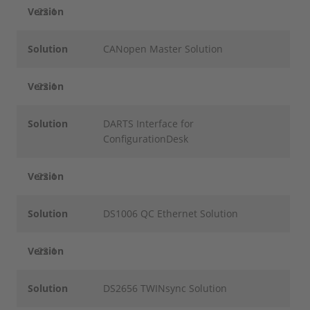
Version
22.1
Solution
CANopen Master Solution
Version
22.1
Solution
DARTS Interface for
ConfigurationDesk
Version
22.1
Solution
DS1006 QC Ethernet Solution
Version
22.1
Solution
DS2656 TWINsync Solution