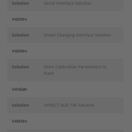
Solution
Serial Interface Solution
Version
22.1
Solution
Smart Charging Interface Solution
Version
22.1
Solution
Store Calibration Parameters to
Flash
Version
1.2.4
Solution
SYNECT AUD TAF Solution
Version
22.1