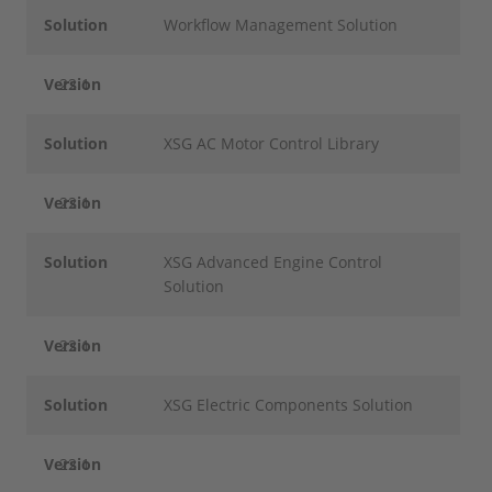
Solution
Workflow Management Solution
Version
22.1
Solution
XSG AC Motor Control Library
Version
22.1
Solution
XSG Advanced Engine Control
Solution
Version
22.1
Solution
XSG Electric Components Solution
Version
22.1