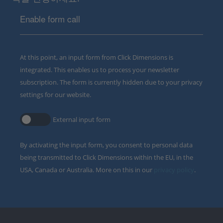
Enable form call
At this point, an input form from Click Dimensions is
integrated. This enables us to process your newsletter
subscription. The form is currently hidden due to your privacy
settings for our website.
External input form
By activating the input form, you consent to personal data
being transmitted to Click Dimensions within the EU, in the
USA, Canada or Australia. More on this in our
privacy policy
.