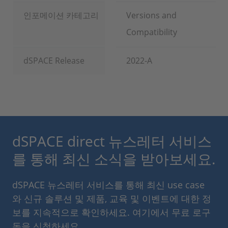
인포메이션 카테고리
Versions and
Compatibility
dSPACE Release
2022-A
dSPACE direct 뉴스레터 서비스
를 통해 최신 소식을 받아보세요.
dSPACE 뉴스레터 서비스를 통해 최신 use case
와 신규 솔루션 및 제품, 교육 및 이벤트에 대한 정
보를 지속적으로 확인하세요. 여기에서 무료 로구
독을 신청하세요.