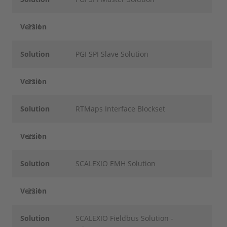
Version
22.1
Solution
PGI SPI Slave Solution
Version
22.1
Solution
RTMaps Interface Blockset
Version
22.1
Solution
SCALEXIO EMH Solution
Version
22.1
Solution
SCALEXIO Fieldbus Solution -