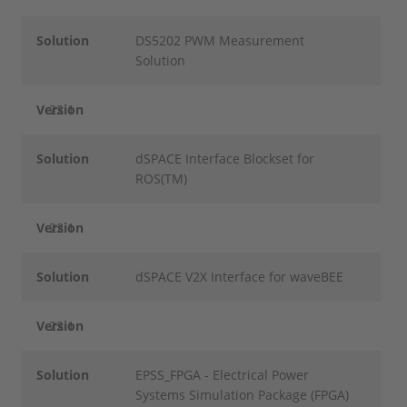
Solution
DS5202 PWM Measurement
Solution
Version
22.1
Solution
dSPACE Interface Blockset for
ROS(TM)
Version
22.1
Solution
dSPACE V2X Interface for waveBEE
Version
22.1
Solution
EPSS_FPGA - Electrical Power
Systems Simulation Package (FPGA)