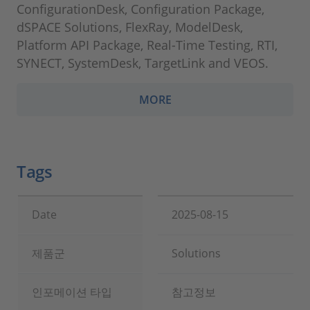
ConfigurationDesk, Configuration Package,
dSPACE Solutions, FlexRay, ModelDesk,
Platform API Package, Real-Time Testing, RTI,
SYNECT, SystemDesk, TargetLink and VEOS.
MORE
Tags
Date
2025-08-15
제품군
Solutions
인포메이션 타입
참고정보