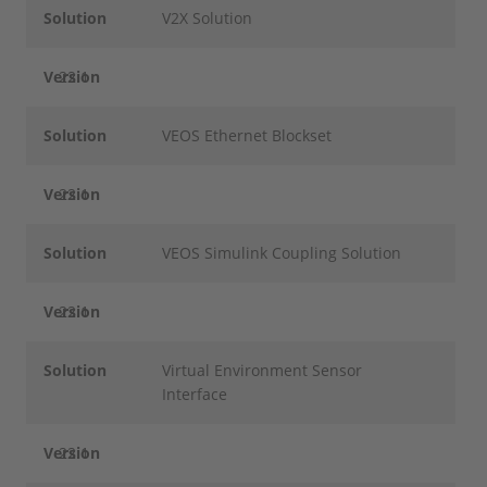
Solution
V2X Solution
Version
22.1
Solution
VEOS Ethernet Blockset
Version
22.1
Solution
VEOS Simulink Coupling Solution
Version
22.1
Solution
Virtual Environment Sensor
Interface
Version
22.1