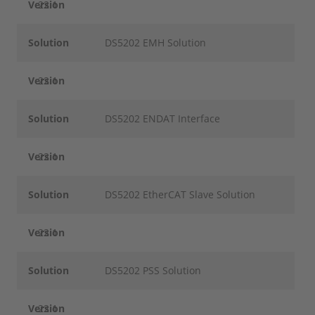
Version
22.1
Solution
DS5202 EMH Solution
Version
22.1
Solution
DS5202 ENDAT Interface
Version
22.1
Solution
DS5202 EtherCAT Slave Solution
Version
22.1
Solution
DS5202 PSS Solution
Version
22.1