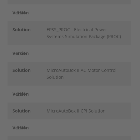
Version
22.1
Solution
EPSS_PROC - Electrical Power
Systems Simulation Package (PROC)
Version
22.1
Solution
MicroAutoBox II AC Motor Control
Solution
Version
22.1
Solution
MicroAutoBox II CPI Solution
Version
22.1