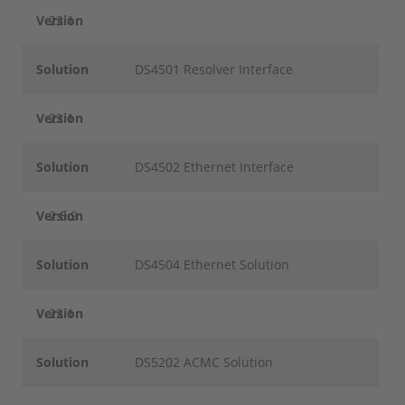
Version
22.1
Solution
DS4501 Resolver Interface
Version
22.1
Solution
DS4502 Ethernet Interface
Version
2.5.9
Solution
DS4504 Ethernet Solution
Version
22.1
Solution
DS5202 ACMC Solution