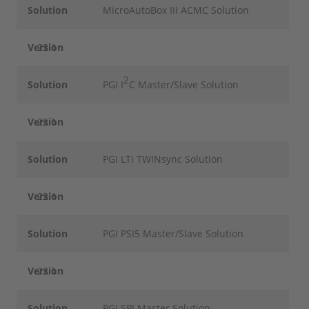
Solution
MicroAutoBox III ACMC Solution
Version
22.1
2
Solution
PGI I
C Master/Slave Solution
Version
22.1
Solution
PGI LTi TWINsync Solution
Version
22.1
Solution
PGI PSI5 Master/Slave Solution
Version
22.1
Solution
PGI SPI Master Solution