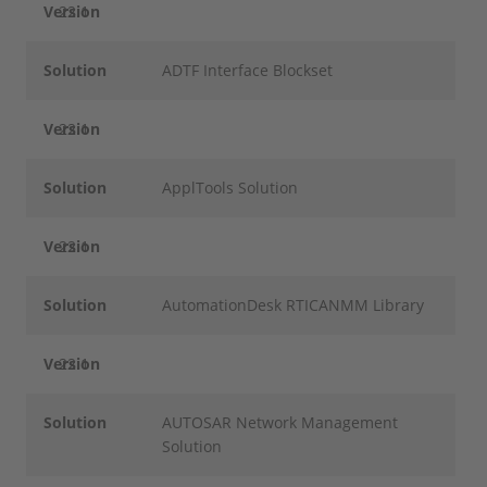
Version
22.1
Solution
ADTF Interface Blockset
Version
22.1
Solution
ApplTools Solution
Version
22.1
Solution
AutomationDesk RTICANMM Library
Version
22.1
Solution
AUTOSAR Network Management
Solution