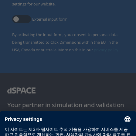
settings for our website.
External input form
By activating the input form, you consent to personal data
being transmitted to Click Dimensions within the EU, in the
USA, Canada or Australia. More on this in our
privacy policy
.
Your partner in simulation and validation
이용 약관