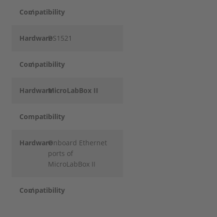
Compatibility
✓
Hardware
DS1521
Compatibility
✓
Hardware
MicroLabBox II
Compatibility
Hardware
Onboard Ethernet
ports of
MicroLabBox II
Compatibility
✓