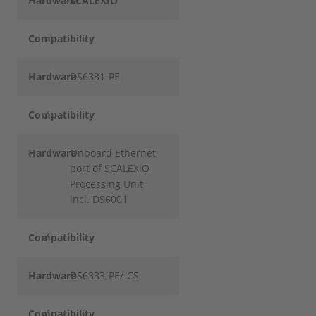
Hardware
SCALEXIO
Compatibility
Hardware
DS6331-PE
Compatibility
✓
Hardware
Onboard Ethernet
port of SCALEXIO
Processing Unit
incl. DS6001
Compatibility
✓
Hardware
DS6333-PE/-CS
Compatibility
✓