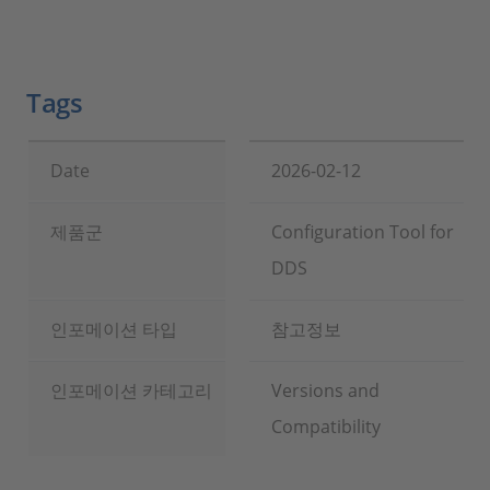
Tags
Date
2026-02-12
제품군
Configuration Tool for
DDS
인포메이션 타입
참고정보
인포메이션 카테고리
Versions and
Compatibility