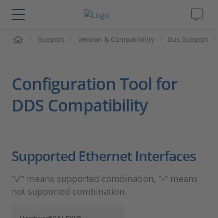
Support
Version & Compatibility
Bus Support
솔루션 및 제품
Support
Configuration Tool for
동영상
DDS Compatibility
Magazine
Supported Ethernet Interfaces
회사
"✓" means supported combination, "-" means
인재채용
not supported combination.