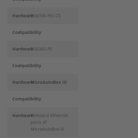
Hardware
DS6336-PE/-CS
Compatibility
✓
Hardware
DS6365-PE
Compatibility
✓
Hardware
MicroAutoBox III
Compatibility
Hardware
Onboard Ethernet
ports of
MicroAutoBox III