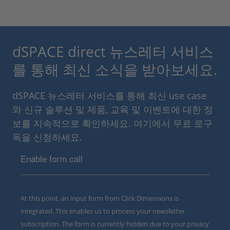
dSPACE direct 뉴스레터 서비스
를 통해 최신 소식을 받아보세요.
dSPACE 뉴스레터 서비스를 통해 최신 use case
와 신규 솔루션 및 제품, 교육 및 이벤트에 대한 정
보를 지속적으로 확인하세요. 여기에서 무료 로구
독을 신청하세요.
Enable form call
At this point, an input form from Click Dimensions is
integrated. This enables us to process your newsletter
subscription. The form is currently hidden due to your privacy