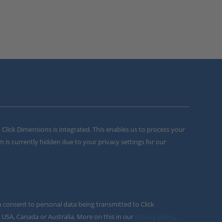
m Click Dimensions is integrated. This enables us to process your
m is currently hidden due to your privacy settings for our
u consent to personal data being transmitted to Click
 USA, Canada or Australia. More on this in our
privacy policy
.