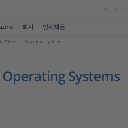
YOUR PA
azine
회사
인재채용
ty Tables
Operating systems
h Operating Systems