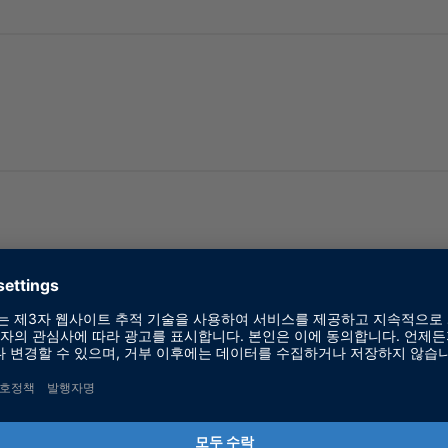
 dSPACE Products
 HIL Software