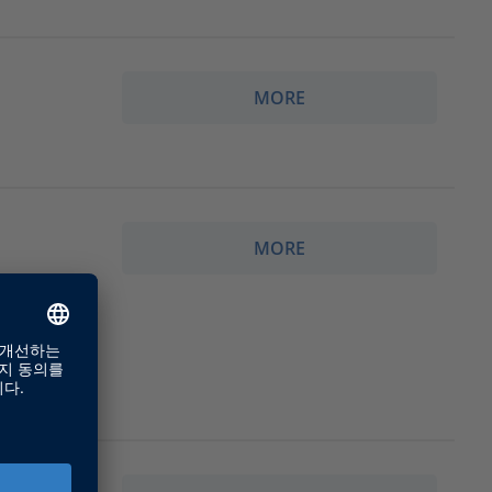
MORE
MORE