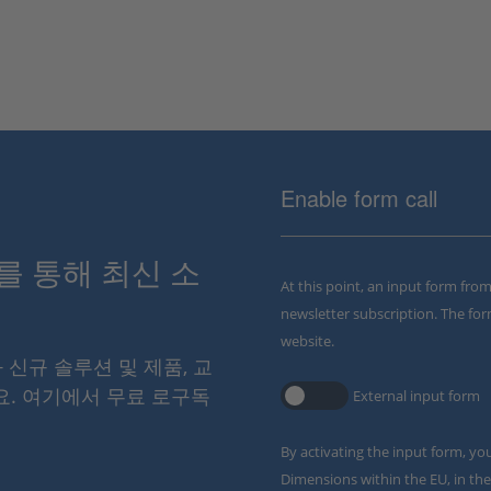
Enable form call
스를 통해 최신 소
At this point, an input form fro
newsletter subscription. The for
website.
와 신규 솔루션 및 제품, 교
요. 여기에서 무료 로구독
External input form
By activating the input form, yo
Dimensions within the EU, in the