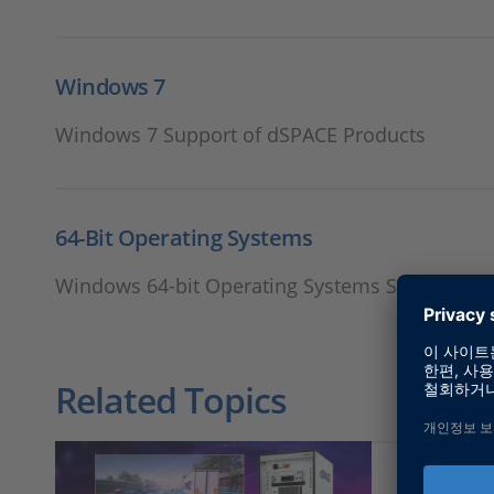
Windows 7
Windows 7 Support of dSPACE Products
64-Bit Operating Systems
Windows 64-bit Operating Systems Support of
Related Topics
RCP and