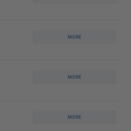
MORE
MORE
MORE