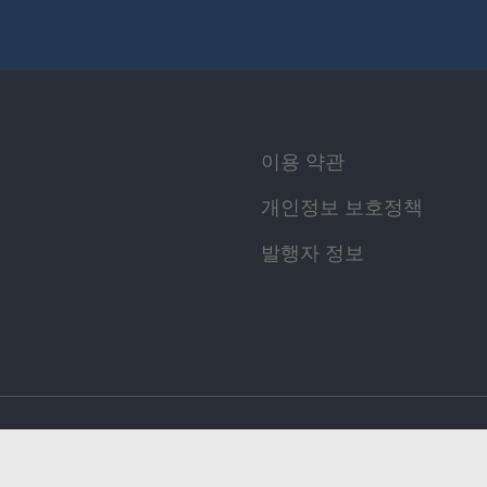
이용 약관
개인정보 보호정책
발행자 정보