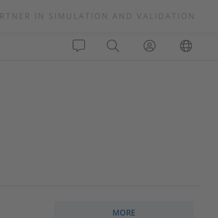
RTNER IN SIMULATION AND VALIDATION
MORE