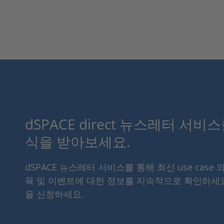
dSPACE direct 뉴스레터 서비
식을 받아보세요.
dSPACE 뉴스레터 서비스를 통해 최신 use case 
육 및 이벤트에 대한 정보를 지속적으로 확인하세
을 신청하세요.