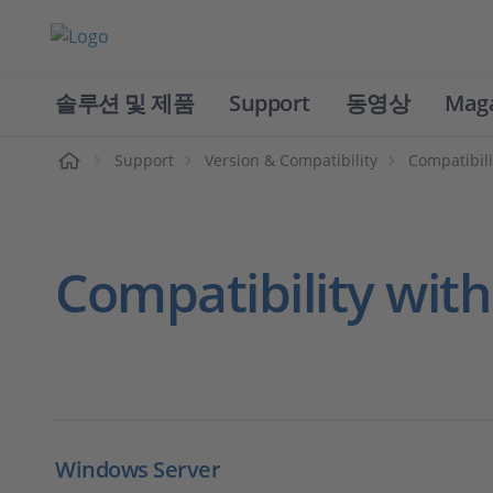
솔루션 및 제품
Support
동영상
Mag
홈
Support
Version & Compatibility
Compatibili
Compatibility wit
Windows Server