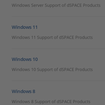
Windows Server Support of dSPACE Products
Windows 11
Windows 11 Support of dSPACE Products
Windows 10
Windows 10 Support of dSPACE Products
Windows 8
Windows 8 Support of dSPACE Products