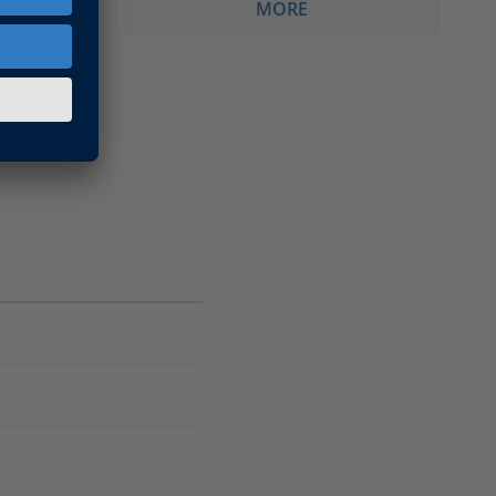
MORE
Migration
imulation