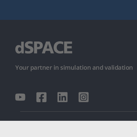
Your partner in simulation and validation
© dSPACE