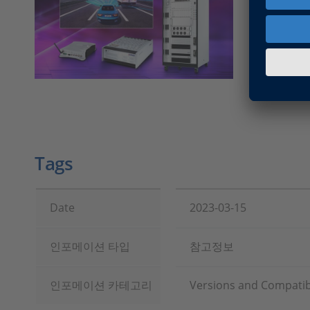
Version 
Guide for
Configur
Models)
Tags
Date
2023-03-15
인포메이션 타입
참고정보
인포메이션 카테고리
Versions and Compatibi