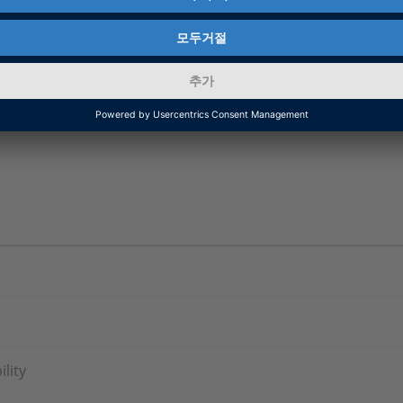
and Compatibility Information and New Features and 
 RCP and HIL Software (Real-Time Interface (RTI),
ationDesk, MotionDesk, ModelDesk and Automotive S
lity