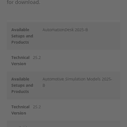
for download.
Available
AutomationDesk 2025-B
Setups and
Products
Technical
25.2
Version
Available
Automotive Simulation Models 2025-
Setups and
B
Products
Technical
25.2
Version