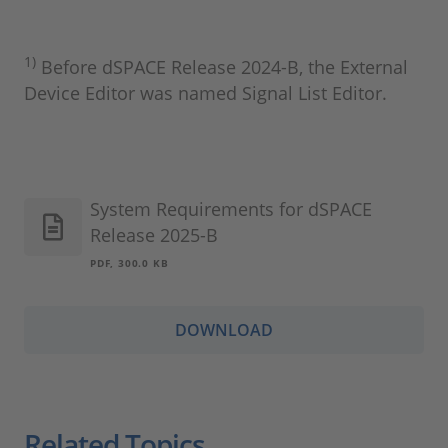
1)
Before dSPACE Release 2024‑B, the External
Device Editor was named Signal List Editor.
System Requirements for dSPACE
Release 2025-B
PDF, 300.0 KB
DOWNLOAD
Related Topics