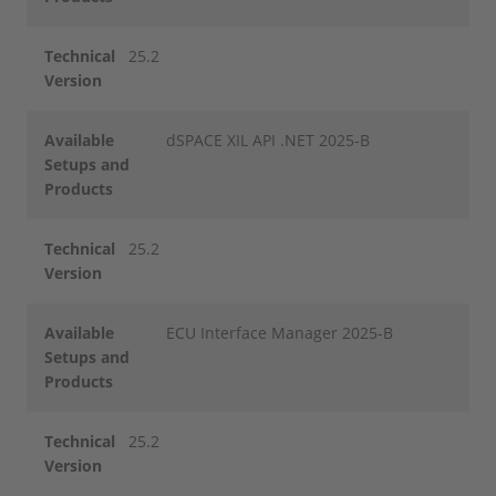
Technical
25.2
Version
Available
dSPACE XIL API .NET 2025-B
Setups and
Products
Technical
25.2
Version
Available
ECU Interface Manager 2025-B
Setups and
Products
Technical
25.2
Version