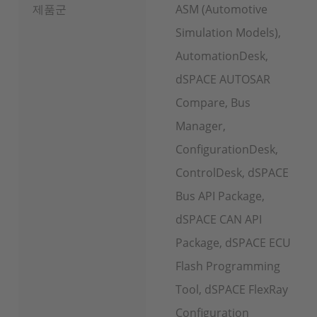
제품군
ASM (Automotive
Simulation Models),
AutomationDesk,
dSPACE AUTOSAR
Compare, Bus
Manager,
ConfigurationDesk,
ControlDesk, dSPACE
Bus API Package,
dSPACE CAN API
Package, dSPACE ECU
Flash Programming
Tool, dSPACE FlexRay
Configuration