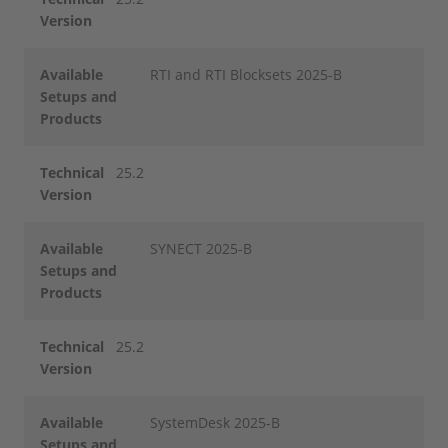
Version
Available
RTI and RTI Blocksets 2025-B
Setups and
Products
Technical
25.2
Version
Available
SYNECT 2025-B
Setups and
Products
Technical
25.2
Version
Available
SystemDesk 2025-B
Setups and