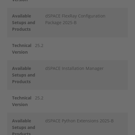
Available
dSPACE FlexRay Configuration
Setups and
Package 2025-B
Products
Technical
25.2
Version
Available
dSPACE Installation Manager
Setups and
Products
Technical
25.2
Version
Available
dSPACE Python Extensions 2025-B
Setups and
Products