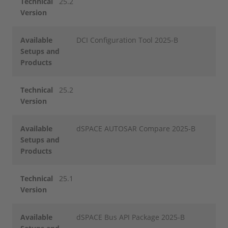
Technical
25.2
Version
Available
DCI Configuration Tool 2025-B
Setups and
Products
Technical
25.2
Version
Available
dSPACE AUTOSAR Compare 2025-B
Setups and
Products
Technical
25.1
Version
Available
dSPACE Bus API Package 2025-B