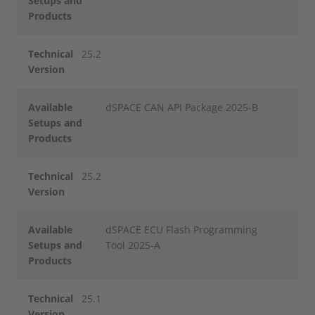
Setups and
Products
Technical
25.2
Version
Available
dSPACE CAN API Package 2025-B
Setups and
Products
Technical
25.2
Version
Available
dSPACE ECU Flash Programming
Setups and
Tool 2025-A
Products
Technical
25.1
Version