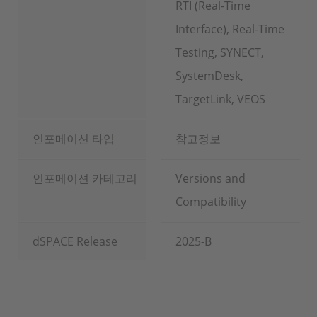
RTI (Real-Time
Interface), Real-Time
Testing, SYNECT,
SystemDesk,
TargetLink, VEOS
인포메이션 타입
참고정보
인포메이션 카테고리
Versions and
Compatibility
dSPACE Release
2025-B