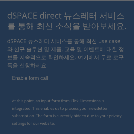
dSPACE direct 뉴스레터 서비스
를 통해 최신 소식을 받아보세요.
dSPACE 뉴스레터 서비스를 통해 최신 use case
와 신규 솔루션 및 제품, 교육 및 이벤트에 대한 정
보를 지속적으로 확인하세요. 여기에서 무료 로구
독을 신청하세요.
Enable form call
At this point, an input form from Click Dimensions is
integrated. This enables us to process your newsletter
subscription. The form is currently hidden due to your privacy
settings for our website.