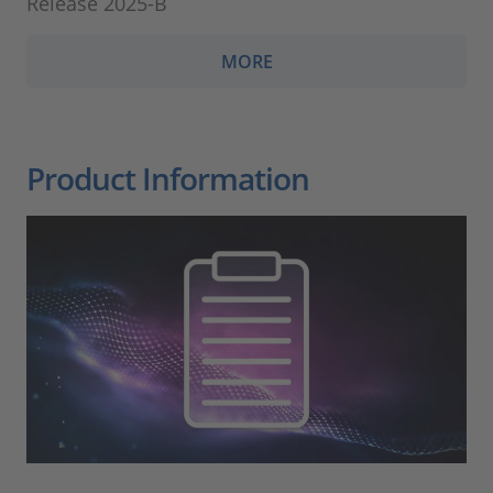
Release 2025-B
MORE
Product Information