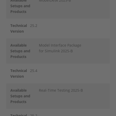
Available
ModelDesk 2025-B
Setups and
Products
Technical
25.2
Version
Available
Model Interface Package
Setups and
for Simulink 2025-B
Products
Technical
25.4
Version
Available
Real-Time Testing 2025-B
Setups and
Products
Technical
25.2