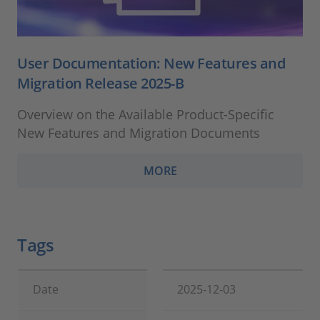
User Documentation: New Features and
Migration Release 2025-B
Overview on the Available Product-Specific
New Features and Migration Documents
MORE
Tags
Date
2025-12-03