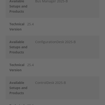
Available
Bus Manager 2025-B
Setups and
Products
Technical
25.4
Version
Available
ConfigurationDesk 2025-B
Setups and
Products
Technical
25.4
Version
Available
ControlDesk 2025-B
Setups and
Products