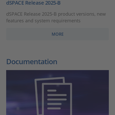
dSPACE Release 2025-B
dSPACE Release 2025-B product versions, new
features and system requirements
MORE
Documentation