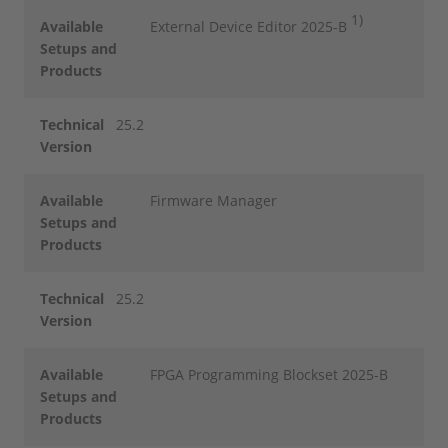
1)
Available
External Device Editor 2025-B
Setups and
Products
Technical
25.2
Version
Available
Firmware Manager
Setups and
Products
Technical
25.2
Version
Available
FPGA Programming Blockset 2025-B
Setups and
Products