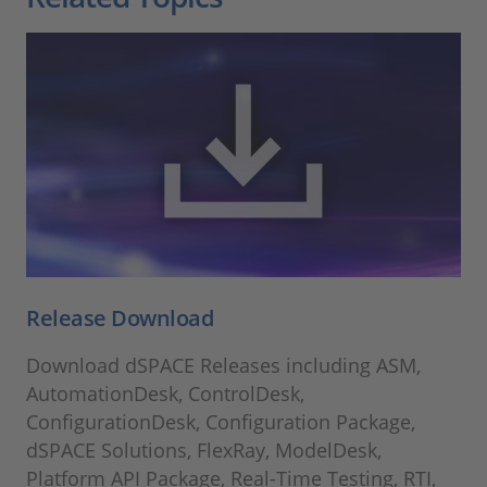
Release Download
Download dSPACE Releases including ASM,
AutomationDesk, ControlDesk,
ConfigurationDesk, Configuration Package,
dSPACE Solutions, FlexRay, ModelDesk,
Platform API Package, Real-Time Testing, RTI,