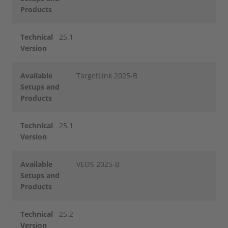
Products
Technical
25.1
Version
Available
TargetLink 2025-B
Setups and
Products
Technical
25.1
Version
Available
VEOS 2025-B
Setups and
Products
Technical
25.2
Version