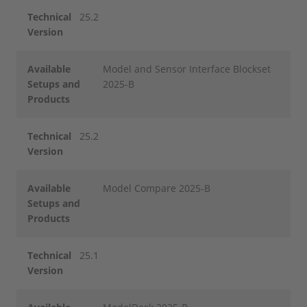
Technical
25.2
Version
Available
Model and Sensor Interface Blockset
Setups and
2025-B
Products
Technical
25.2
Version
Available
Model Compare 2025-B
Setups and
Products
Technical
25.1
Version