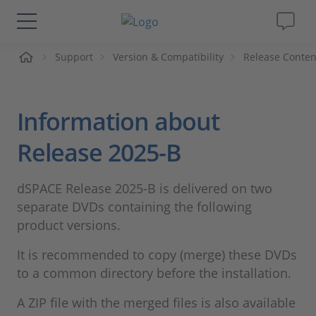
Support
Version & Compatibility
Release Conten
솔루션 및 제품
Support
Information about
동영상
Release 2025-B
Magazine
dSPACE Release 2025-B is delivered on two
separate DVDs containing the following
회사
product versions.
It is recommended to copy (merge) these DVDs
인재채용
to a common directory before the installation.
A ZIP file with the merged files is also available