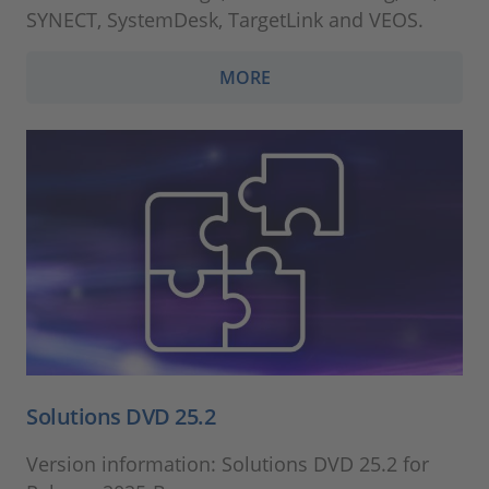
SYNECT, SystemDesk, TargetLink and VEOS.
MORE
Solutions DVD 25.2
Version information: Solutions DVD 25.2 for