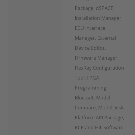
Package, dSPACE
Installation Manager,
ECU Interface
Manager, External
Device Editor,
Firmware Manager,
FlexRay Configuration
Tool, FPGA
Programming
Blockset, Model
Compare, ModelDesk,
Platform API Package,
RCP and HIL Software,