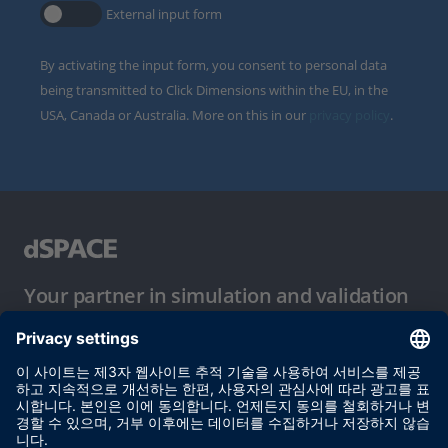
External input form
By activating the input form, you consent to personal data
being transmitted to Click Dimensions within the EU, in the
USA, Canada or Australia. More on this in our
privacy policy
.
Your partner in simulation and validation
이용 약관
개인정보 보호정책