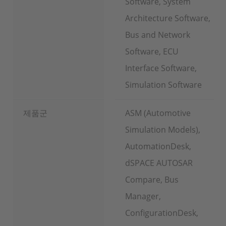
Software, System
Architecture Software,
Bus and Network
Software, ECU
Interface Software,
Simulation Software
제품군
ASM (Automotive
Simulation Models),
AutomationDesk,
dSPACE AUTOSAR
Compare, Bus
Manager,
ConfigurationDesk,