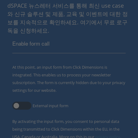
dSPACE 뉴스레터 서비스를 통해 최신 use case
와 신규 솔루션 및 제품, 교육 및 이벤트에 대한 정
보를 지속적으로 확인하세요. 여기에서 무료 로구
독을 신청하세요.
Enable form call
At this point, an input form from Click Dimensions is
integrated. This enables us to process your newsletter
subscription. The form is currently hidden due to your privacy
settings for our website.
External input form
By activating the input form, you consent to personal data
being transmitted to Click Dimensions within the EU, in the
USA, Canada or Australia. More on this in our
privacy policy
.