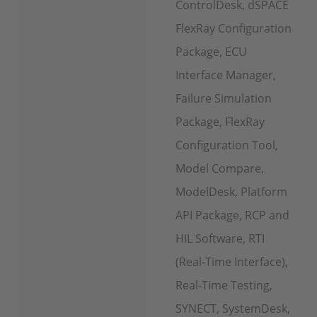
ControlDesk, dSPACE
FlexRay Configuration
Package, ECU
Interface Manager,
Failure Simulation
Package, FlexRay
Configuration Tool,
Model Compare,
ModelDesk, Platform
API Package, RCP and
HIL Software, RTI
(Real-Time Interface),
Real-Time Testing,
SYNECT, SystemDesk,