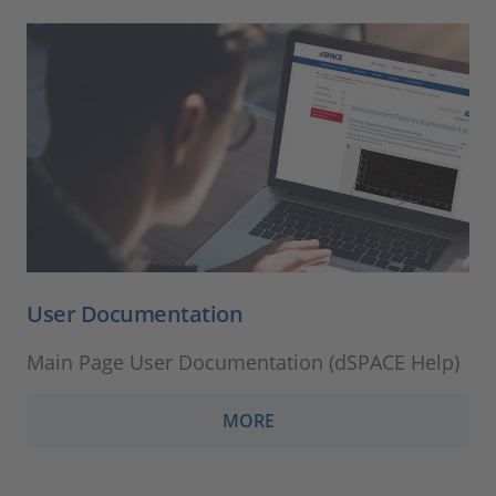
User Documentation
Main Page User Documentation (dSPACE Help)
MORE