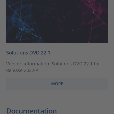
Solutions DVD 22.1
Version information: Solutions DVD 22.1 for
Release 2022-A
MORE
Documentation