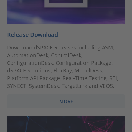
Release Download
Download dSPACE Releases including ASM,
AutomationDesk, ControlDesk,
ConfigurationDesk, Configuration Package,
dSPACE Solutions, FlexRay, ModelDesk,
Platform API Package, Real-Time Testing, RTI,
SYNECT, SystemDesk, TargetLink and VEOS.
MORE