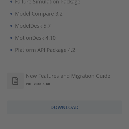
Failure Simulation Package
Model Compare 3.2
ModelDesk 5.7
MotionDesk 4.10
Platform API Package 4.2
New Features and Migration Guide
PDF, 2381.4 KB
DOWNLOAD