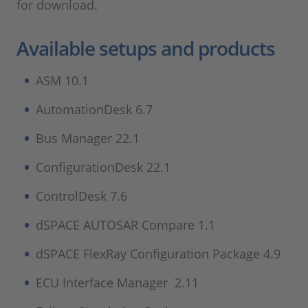
for download.
Available setups and products
ASM 10.1
AutomationDesk 6.7
Bus Manager 22.1
ConfigurationDesk 22.1
ControlDesk 7.6
dSPACE AUTOSAR Compare 1.1
dSPACE FlexRay Configuration Package 4.9
ECU Interface Manager 2.11