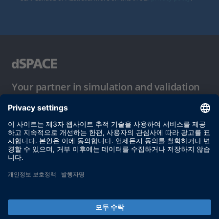
Your partner in simulation and validation
이용 약관
개인정보 보호정책
발행자 정보