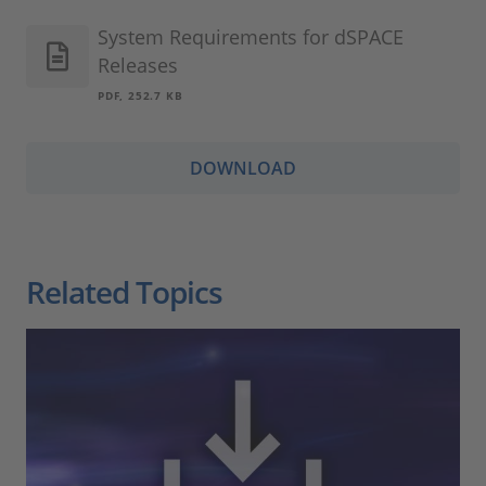
System Requirements for dSPACE
Releases
PDF, 252.7 KB
DOWNLOAD
Related Topics