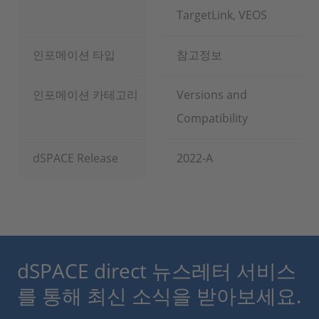
TargetLink, VEOS
인포메이션 타입
참고정보
인포메이션 카테고리
Versions and
Compatibility
dSPACE Release
2022-A
dSPACE direct 뉴스레터 서비스
를 통해 최신 소식을 받아보세요.