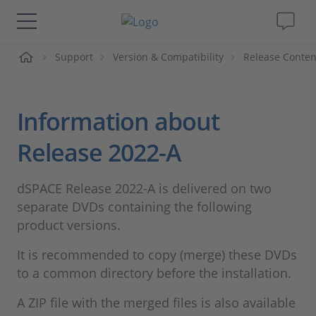
Support
Version & Compatibility
Release Conten
솔루션 및 제품
Support
Information about
동영상
Release 2022-A
Magazine
dSPACE Release 2022-A is delivered on two
separate DVDs containing the following
회사
product versions.
It is recommended to copy (merge) these DVDs
인재채용
to a common directory before the installation.
A ZIP file with the merged files is also available