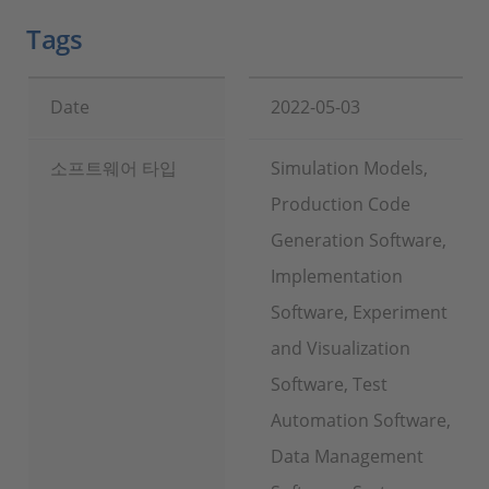
Tags
Date
2022-05-03
소프트웨어 타입
Simulation Models,
Production Code
Generation Software,
Implementation
Software, Experiment
and Visualization
Software, Test
Automation Software,
Data Management