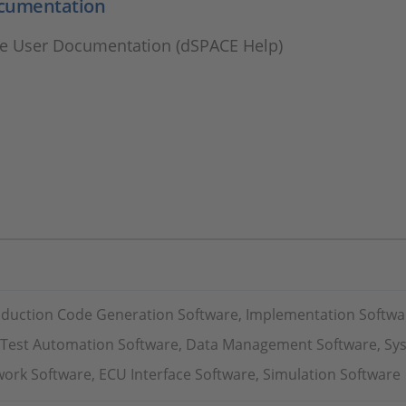
cumentation
e User Documentation (dSPACE Help)
oduction Code Generation Software, Implementation Softwa
, Test Automation Software, Data Management Software, Sy
ork Software, ECU Interface Software, Simulation Software