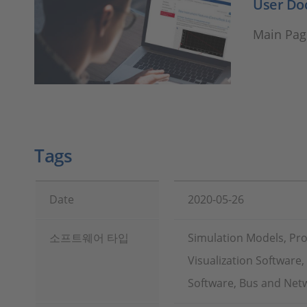
User Do
Main Pag
Tags
Date
2020-05-26
소프트웨어 타입
Simulation Models, Pr
Visualization Software
Software, Bus and Netw