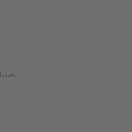
leases