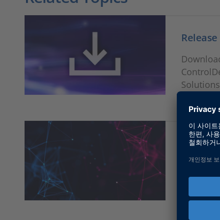
Release
Download
ControlD
Solutions
RTI, SYN
Solution
Version i