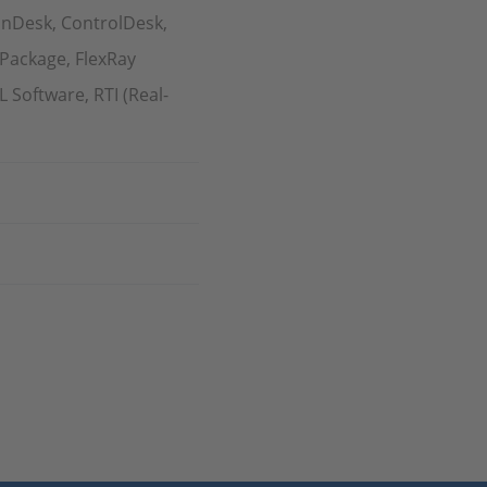
onDesk, ControlDesk,
 Package, FlexRay
Software, RTI (Real-