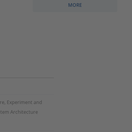
MORE
re, Experiment and
stem Architecture