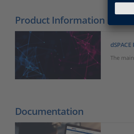
Product Information
dSPACE 
The main
Documentation