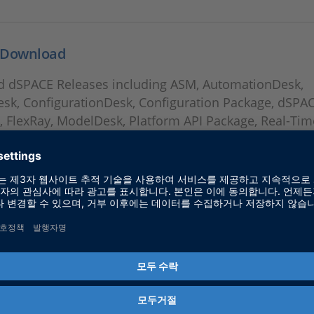
 Download
 dSPACE Releases including ASM, AutomationDesk,
esk, ConfigurationDesk, Configuration Package, dSPA
, FlexRay, ModelDesk, Platform API Package, Real-Tim
ECT, SystemDesk, TargetLink and VEOS.
s DVD 20.1
nformation: Solutions DVD 20.1 for Release 2020-A