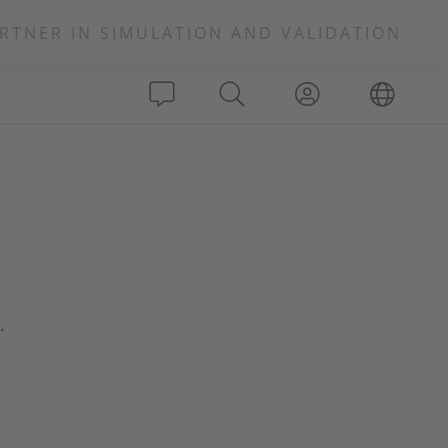
RTNER IN SIMULATION AND VALIDATION
.