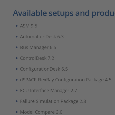
Available setups and produ
ASM 9.5
AutomationDesk 6.3
Bus Manager 6.5
ControlDesk 7.2
ConfigurationDesk 6.5
dSPACE FlexRay Configuration Package 4.5
ECU Interface Manager 2.7
Failure Simulation Package 2.3
Model Compare 3.0