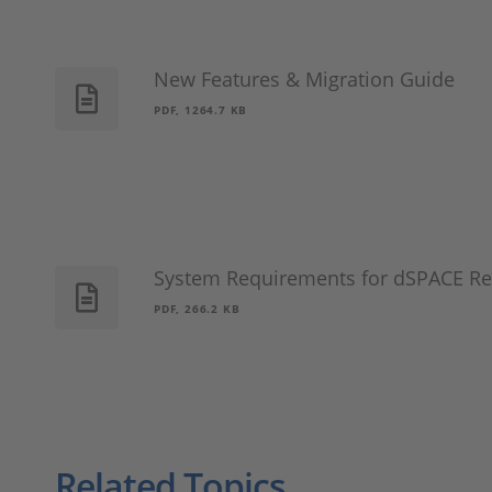
New Features & Migration Guide
PDF, 1264.7 KB
System Requirements for dSPACE Re
PDF, 266.2 KB
Related Topics