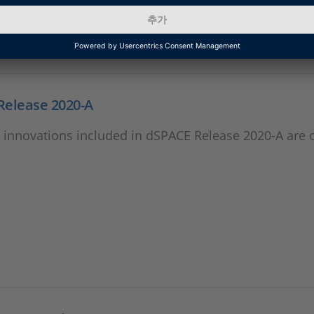
Release 2020-A
 innovations included in dSPACE Release 2020-A are 