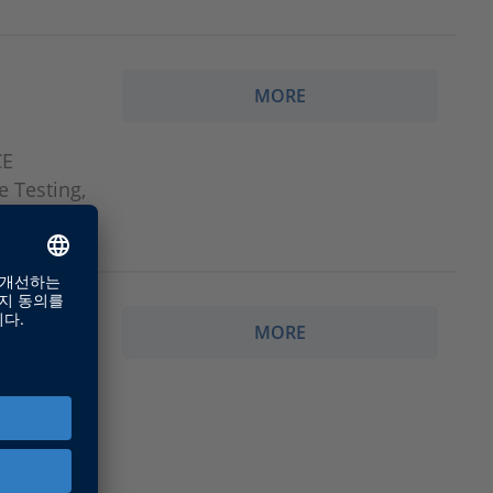
MORE
CE
e Testing,
MORE