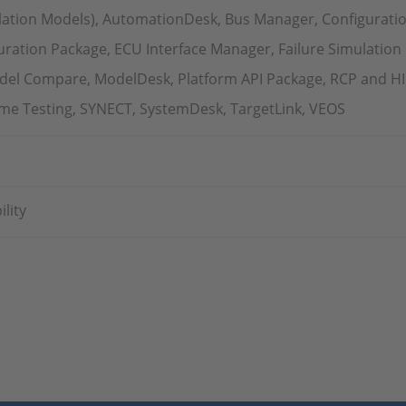
ation Models), AutomationDesk, Bus Manager, Configurati
ration Package, ECU Interface Manager, Failure Simulation
del Compare, ModelDesk, Platform API Package, RCP and HIL 
Time Testing, SYNECT, SystemDesk, TargetLink, VEOS
lity