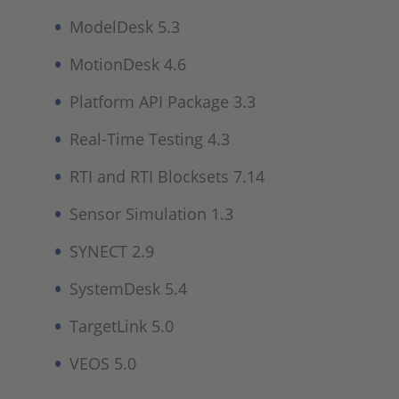
ModelDesk 5.3
MotionDesk 4.6
Platform API Package 3.3
Real-Time Testing 4.3
RTI and RTI Blocksets 7.14
Sensor Simulation 1.3
SYNECT 2.9
SystemDesk 5.4
TargetLink 5.0
VEOS 5.0