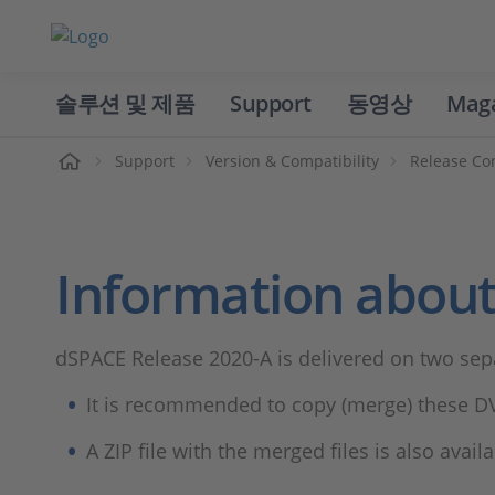
솔루션 및 제품
Support
동영상
Mag
홈
Support
Version & Compatibility
Release Co
Information about
dSPACE Release 2020-A is delivered on two sep
It is recommended to copy (merge) these DV
A ZIP file with the merged files is also avai