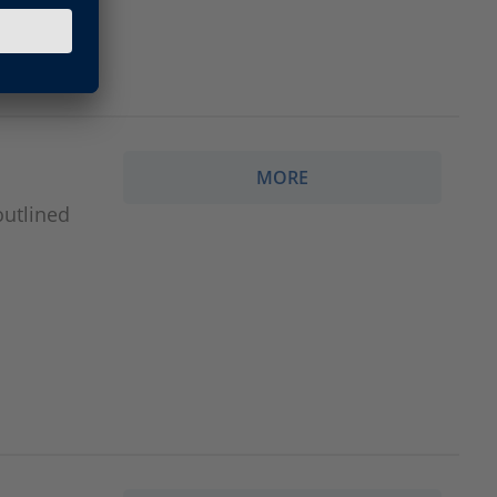
MORE
outlined