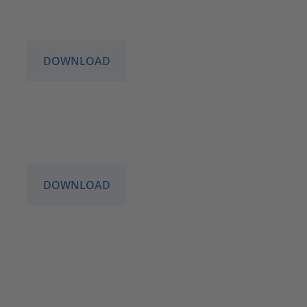
DOWNLOAD
DOWNLOAD