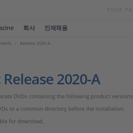
YOUR PA
azine
회사
인재채용
ntents
Release 2020-A
 Release 2020-A
arate DVDs containing the following product versions
Ds to a common directory before the installation.
lable for download.