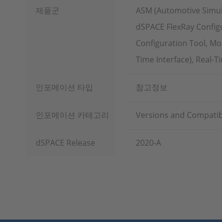
제품군
ASM (Automotive Simul
dSPACE FlexRay Configu
Configuration Tool, Mo
Time Interface), Real-
인포메이션 타입
참고정보
인포메이션 카테고리
Versions and Compatibi
dSPACE Release
2020-A