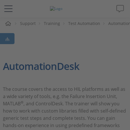
Support
Training
Test Automation
Automatio
솔루션 및 제품
Support
동영상
AutomationDesk
Magazine
The course covers the access to HIL platforms as well as
회사
a wide variety of tools, e.g. the Failure Insertion Unit,
®
MATLAB
, and ControlDesk. The trainer will show you
인재채용
how to work with custom libraries filled with self-defined
generic test steps and complete tests. You can gain
hands-on experience in using predefined frameworks