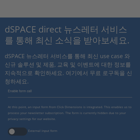
dSPACE direct 뉴스레터 서비스
를 통해 최신 소식을 받아보세요.
dSPACE 뉴스레터 서비스를 통해 최신 use case 와
신규 솔루션 및 제품, 교육 및 이벤트에 대한 정보를
지속적으로 확인하세요. 여기에서 무료 로구독을 신
청하세요.
Enable form call
At this point, an input form from Click Dimensions is integrated. This enables us to
process your newsletter subscription. The form is currently hidden due to your
privacy settings for our website.
External input form