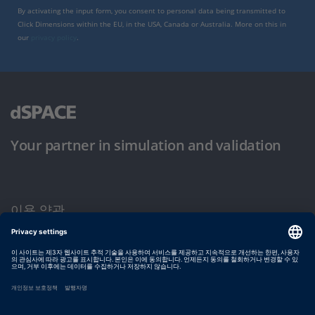
By activating the input form, you consent to personal data being transmitted to
Click Dimensions within the EU, in the USA, Canada or Australia. More on this in
our
privacy policy
.
Your partner in simulation and validation
이용 약관
개인정보 보호정책
발행자 정보