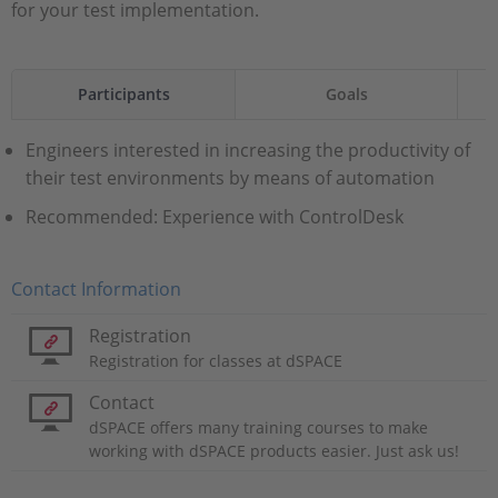
for your test implementation.
Participants
Goals
Engineers interested in increasing the productivity of
their test environments by means of automation
Recommended: Experience with ControlDesk
Contact Information
Registration
Registration for classes at dSPACE
Contact
dSPACE offers many training courses to make
working with dSPACE products easier. Just ask us!