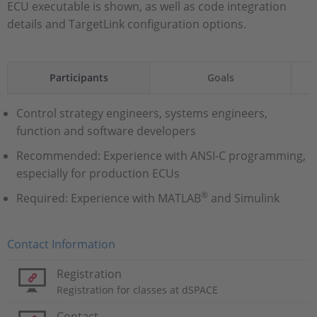
ECU executable is shown, as well as code integration
details and TargetLink configuration options.
Participants
Goals
Control strategy engineers, systems engineers,
function and software developers
Recommended: Experience with ANSI-C programming,
especially for production ECUs
®
Required: Experience with MATLAB
and Simulink
Contact Information
Registration
Registration for classes at dSPACE
Contact