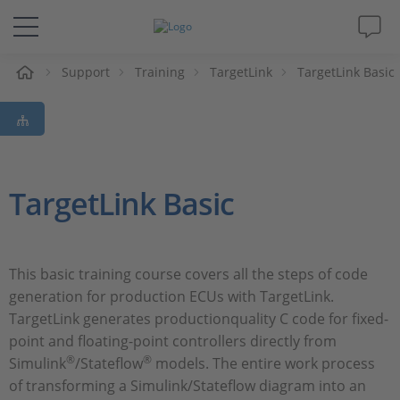
Support
Training
TargetLink
TargetLink Basic
솔루션 및 제품
Support
동영상
TargetLink Basic
Magazine
This basic training course covers all the steps of code
회사
generation for production ECUs with TargetLink.
TargetLink generates productionquality C code for fixed-
인재채용
point and floating-point controllers directly from
®
®
Simulink
/Stateflow
models. The entire work process
of transforming a Simulink/Stateflow diagram into an