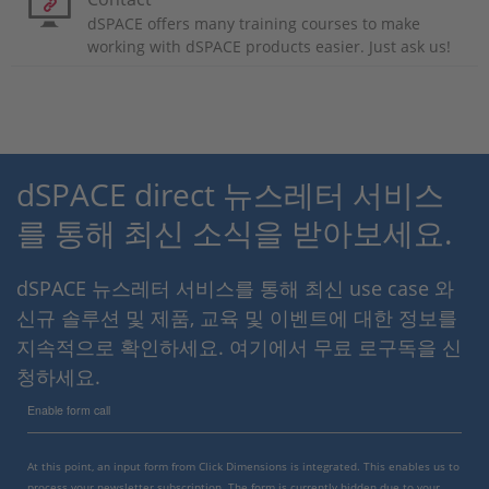
dSPACE offers many training courses to make
working with dSPACE products easier. Just ask us!
dSPACE direct 뉴스레터 서비스
를 통해 최신 소식을 받아보세요.
dSPACE 뉴스레터 서비스를 통해 최신 use case 와
신규 솔루션 및 제품, 교육 및 이벤트에 대한 정보를
지속적으로 확인하세요. 여기에서 무료 로구독을 신
청하세요.
Enable form call
At this point, an input form from Click Dimensions is integrated. This enables us to
process your newsletter subscription. The form is currently hidden due to your