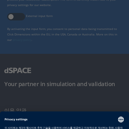
privacy settings for our website.
External input form
By activating the input form, you consent to personal data being transmitted to
Click Dimensions within the EU, in the USA, Canada or Australia. More on this in
our
privacy policy
.
Your partner in simulation and validation
이용 약관
개인정보 보호정책