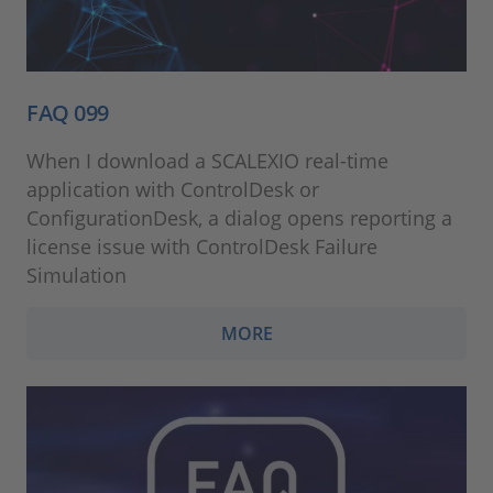
FAQ 099
When I download a SCALEXIO real-time
application with ControlDesk or
ConfigurationDesk, a dialog opens reporting a
license issue with ControlDesk Failure
Simulation
MORE