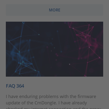
MORE
FAQ 364
I have enduring problems with the firmware
update of the CmDongle. I have already
checked my internet connection and the proxy