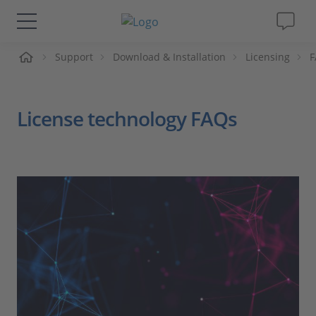
Support
Download & Installation
Licensing
F
솔루션 및 제품
Support
License technology FAQs
동영상
Magazine
회사
인재채용