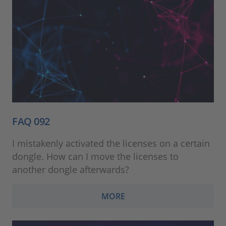
FAQ 092
I mistakenly activated the licenses on a certain
dongle. How can I move the licenses to
another dongle afterwards?
MORE