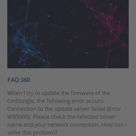
FAQ 360
When I try to update the firmware of the
CmDongle, the following error occurs:
Connection to the update server failed (Error
WB5000). Please check the selected server
name and your network connection. How can I
solve this problem?