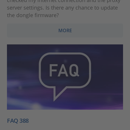
server settings. Is there any chance to update
the dongle firmware?
MORE
FAQ 388