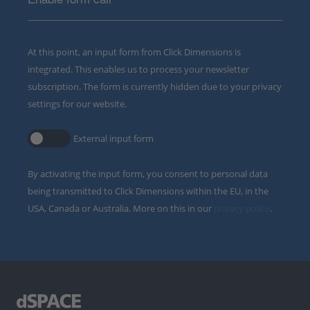
At this point, an input form from Click Dimensions is
integrated. This enables us to process your newsletter
subscription. The form is currently hidden due to your privacy
settings for our website.
External input form
By activating the input form, you consent to personal data
being transmitted to Click Dimensions within the EU, in the
USA, Canada or Australia. More on this in our
privacy policy
.