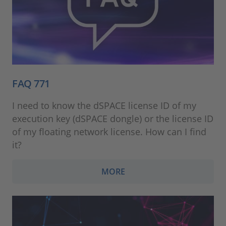
FAQ 771
I need to know the dSPACE license ID of my
execution key (dSPACE dongle) or the license ID
of my floating network license. How can I find
it?
MORE