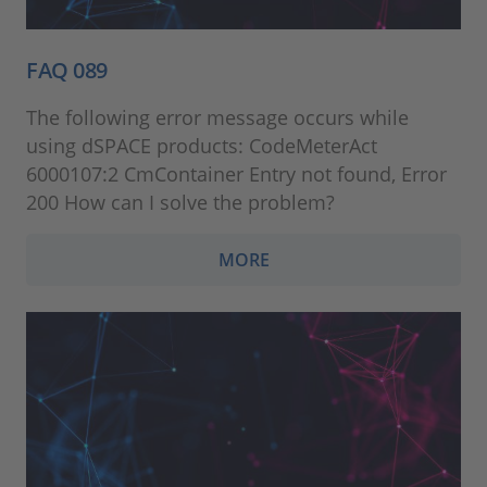
FAQ 089
The following error message occurs while
using dSPACE products: CodeMeterAct
6000107:2 CmContainer Entry not found, Error
200 How can I solve the problem?
MORE