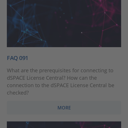
FAQ 091
What are the prerequisites for connecting to
dSPACE License Central? How can the
connection to the dSPACE License Central be
checked?
MORE