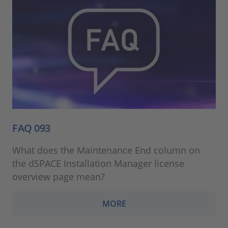
FAQ 093
What does the Maintenance End column on
the dSPACE Installation Manager license
overview page mean?
MORE