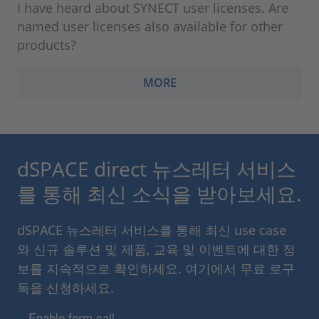
I have heard about SYNECT user licenses. Are
named user licenses also available for other
products?
MORE
dSPACE direct 뉴스레터 서비스
를 통해 최신 소식을 받아보세요.
dSPACE 뉴스레터 서비스를 통해 최신 use case
와 신규 솔루션 및 제품, 교육 및 이벤트에 대한 정
보를 지속적으로 확인하세요. 여기에서 무료 로구
독을 신청하세요.
Enable form call