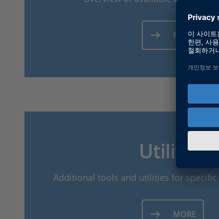
MORE
Utilities
Additional tools and utilities for specif
MORE