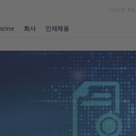
YOUR PA
azine
회사
인재채용