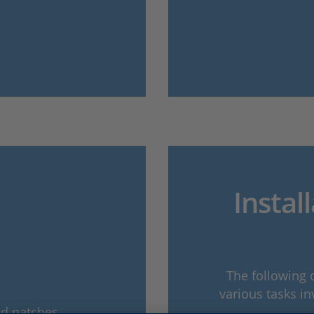
Instal
The following 
various tasks in
nd patches.