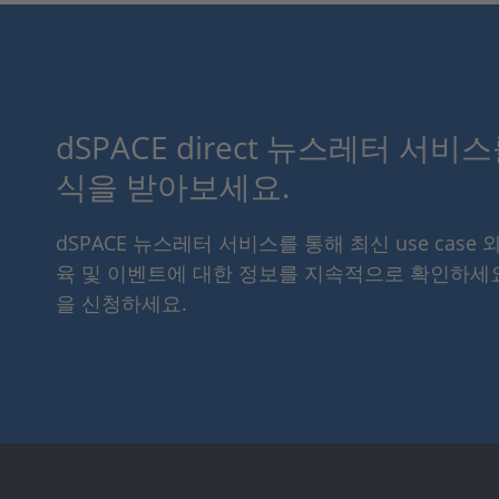
dSPACE direct 뉴스레터 서비
식을 받아보세요.
dSPACE 뉴스레터 서비스를 통해 최신 use case 
육 및 이벤트에 대한 정보를 지속적으로 확인하세
을 신청하세요.