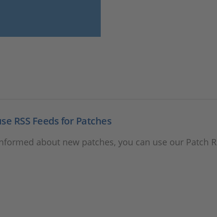
se RSS Feeds for Patches
informed about new patches, you can use our Patch 