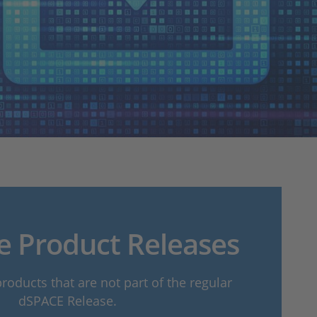
e Product Releases
oducts that are not part of the regular
dSPACE Release.