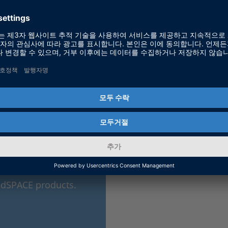
ic dSPACE products.