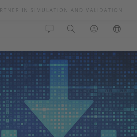
RTNER IN SIMULATION AND VALIDATION