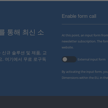
Enable form call
스를 통해 최신 소
At this point, an input form fro
newsletter subscription. The for
website.
와 신규 솔루션 및 제품, 교
요. 여기에서 무료 로구독
External input form
By activating the input form, yo
Dimensions within the EU, in the