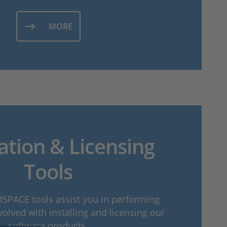
MORE
lation & Licensing
Tools
dSPACE tools assist you in performing
volved with installing and licensing our
software products.