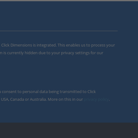
m Click Dimensions is integrated. This enables us to process your
m is currently hidden due to your privacy settings for our
u consent to personal data being transmitted to Click
 USA, Canada or Australia. More on this in our
privacy policy
.