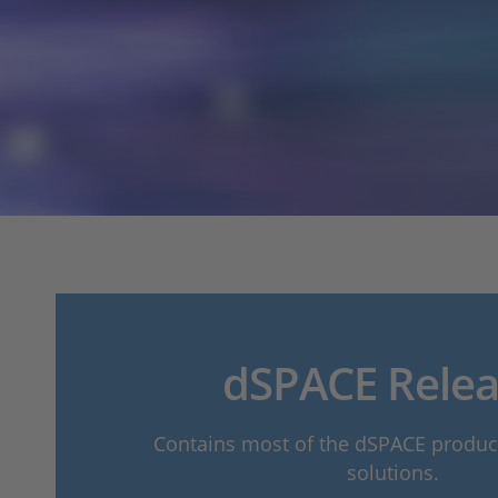
dSPACE Relea
Contains most of the dSPACE produ
solutions.