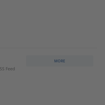
MORE
RSS Feed