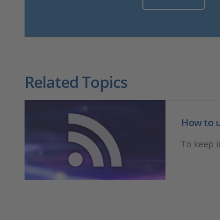
Related Topics
How to u
To keep 