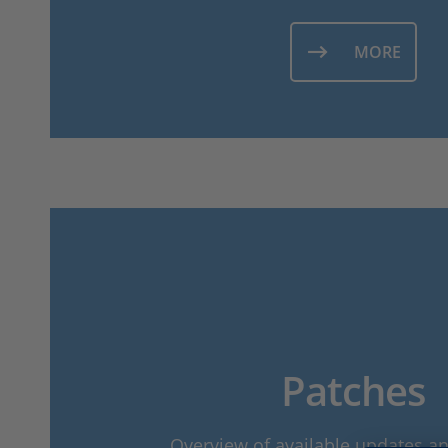
MORE
Patches
Overview of available updates a