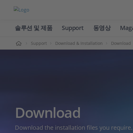
솔루션 및 제품
Support
동영상
Mag
홈
Support
Download & Installation
Download
Download
Download the installation files you require.