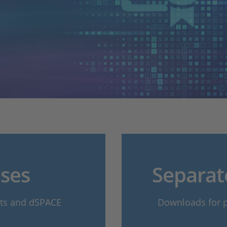
ses
Separat
cts and dSPACE
Downloads for pr