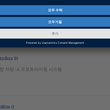
O
 HIL 애플리케이션을 위한 확장 가능한 모듈형 실시간 플랫
oBox III
한 차량 내 프로토타이핑 시스템
Box II