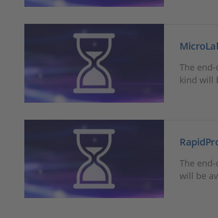
MicroLa
The end-o
kind will
RapidPr
The end-o
will be a