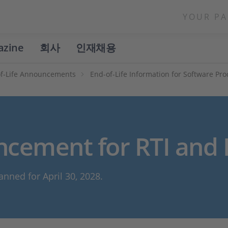
YOUR PA
azine
회사
인재채용
f-Life Announcements
End-of-Life Information for Software Pr
ncement for RTI and 
anned for April 30, 2028.