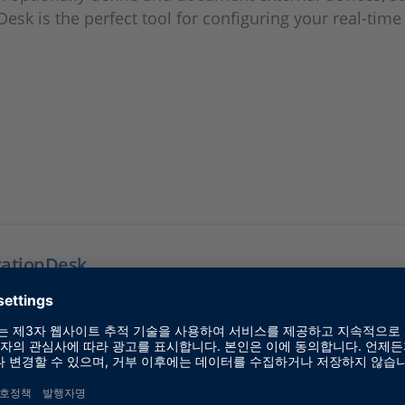
Desk is the perfect tool for configuring your real-time
rationDesk
E 실시간 하드웨어를 위한 구성 및 구현 소프트웨어