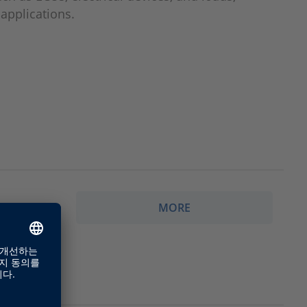
 applications.
MORE