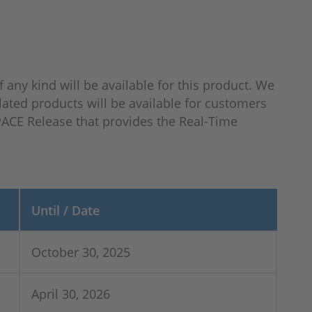
f any kind will be available for this product. We
lated products will be available for customers
SPACE Release that provides the Real-Time
Until / Date
October 30, 2025
April 30, 2026