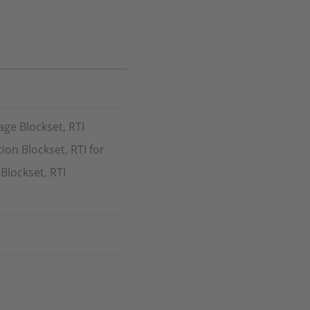
age Blockset, RTI
ion Blockset, RTI for
Blockset, RTI