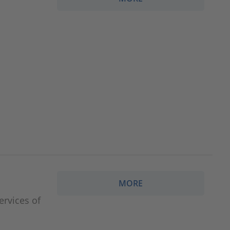
MORE
ervices of