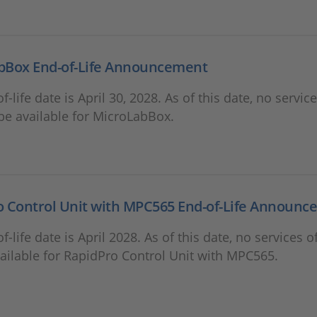
bBox End-of-Life Announcement
f-life date is April 30, 2028. As of this date, no servic
 be available for MicroLabBox.
o Control Unit with MPC565 End-of-Life Announ
f-life date is April 2028. As of this date, no services o
vailable for RapidPro Control Unit with MPC565.