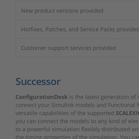
New product versions provided
Hotfixes, Patches, and Service Packs provide
Customer support services provided
Successor
ConfigurationDesk
is the latest generation o
connect your Simulink models and Functional M
versatile capabilities of the supported
SCALEXI
you can connect the models to any kind of elec
to a powerful simulation flexibly distributed o
the timing properties of the simulation. You ca