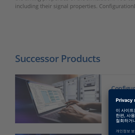
including their signal properties. Configuration
Successor Products
Configu
dSPAC