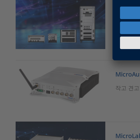
SCALEXI
RCP 및
MicroAut
작고 견고
MicroLab