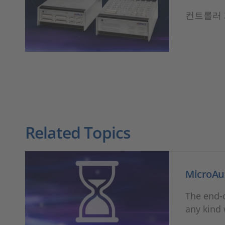
컨트롤러 
Related Topics
MicroAu
The end-o
any kind 