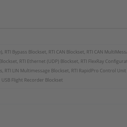
e), RTI Bypass Blockset, RTI CAN Blockset, RTI CAN MultiMess
Blockset, RTI Ethernet (UDP) Blockset, RTI FlexRay Configurat
, RTI LIN Multimessage Blockset, RTI RapidPro Control Unit 
 USB Flight Recorder Blockset