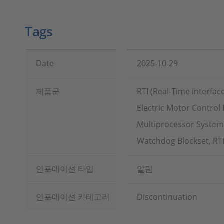
Tags
Date
2025-10-29
제품군
RTI (Real-Time Interfac
Electric Motor Control 
Multiprocessor Systems
Watchdog Blockset, RTI
인포메이션 타입
알림
인포메이션 카테고리
Discontinuation