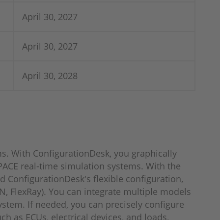
April 30, 2027
April 30, 2027
April 30, 2028
s. With ConfigurationDesk, you graphically
ACE real-time simulation systems. With the
 ConfigurationDesk's flexible configuration,
N, FlexRay). You can integrate multiple models
system. If needed, you can precisely configure
ch as ECUs, electrical devices, and loads,