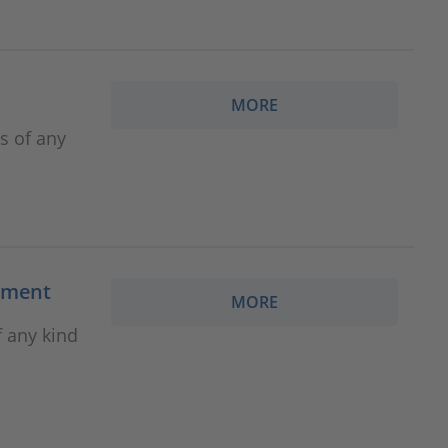
MORE
es of any
cement
MORE
f any kind