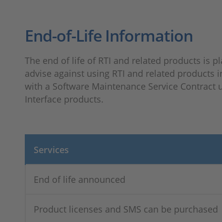
End-of-Life Information
The end of life of RTI and related products is pl
advise against using RTI and related products i
with a Software Maintenance Service Contract un
Interface products.
Services
End of life announced
Product licenses and SMS can be purchased