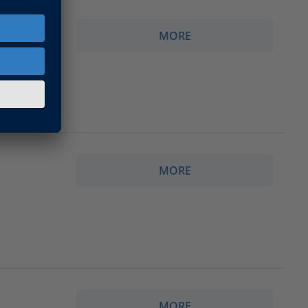
MORE
폼
MORE
MORE