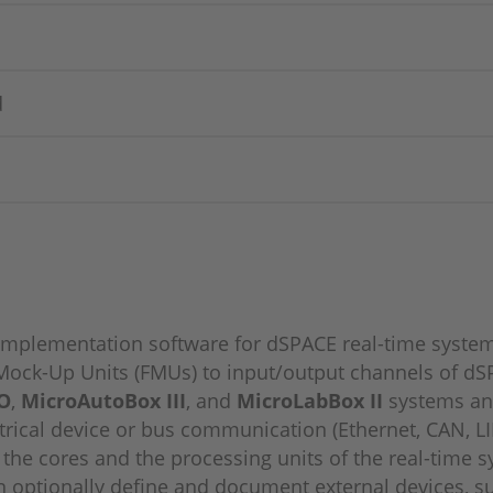
d
f implementation software for dSPACE real-time system
ock-Up Units (FMUs) to input/output channels of dSP
O
,
MicroAutoBox III
, and
MicroLabBox II
systems and
trical device or bus communication (Ethernet, CAN, LI
n the cores and the processing units of the real-time 
n optionally define and document external devices, su