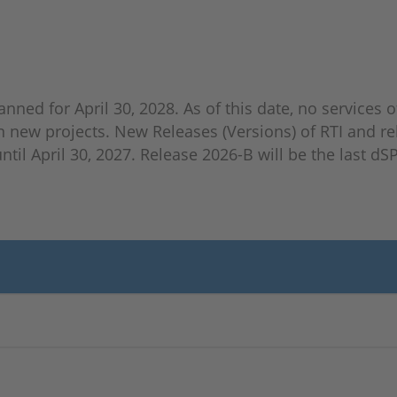
anned for April 30, 2028. As of this date, no services o
n new projects. New Releases (Versions) of RTI and re
til April 30, 2027. Release 2026-B will be the last d