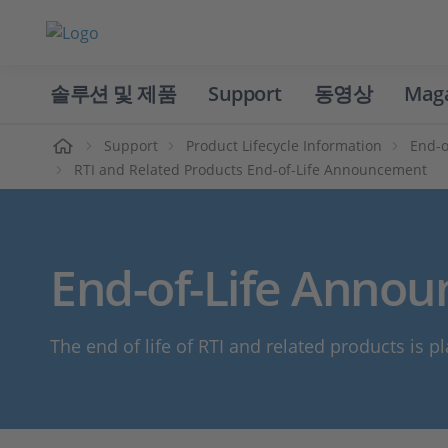
솔루션 및 제품
Support
동영상
Mag
홈
Support
Product Lifecycle Information
End-o
RTI and Related Products End-of-Life Announcement
End-of-Life Annou
The end of life of RTI and related products is pl