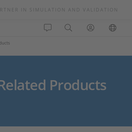
RTNER IN SIMULATION AND VALIDATION
oducts
Related Products