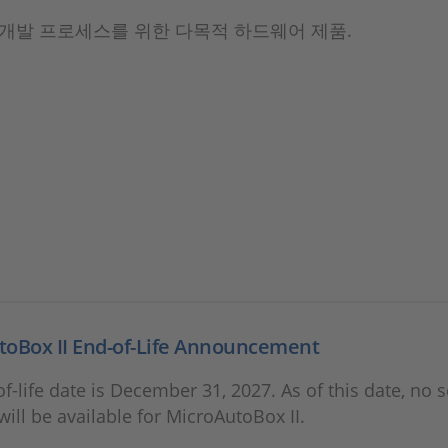
개발 프로세스를 위한 다목적 하드웨어 제품.
toBox II End-of-Life Announcement
f-life date is December 31, 2027. As of this date, no s
will be available for MicroAutoBox II.