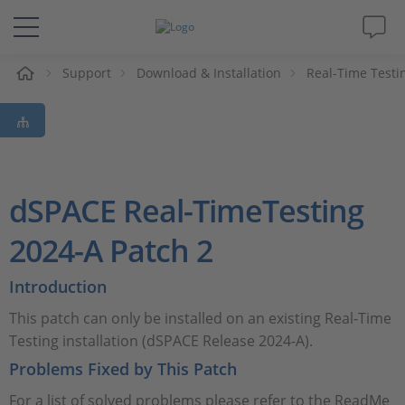
Support
Download & Installation
Real-Time Testi
솔루션 및 제품
Support
동영상
dSPACE Real-TimeTesting
Magazine
2024-A Patch 2
Introduction
회사
This patch can only be installed on an existing Real-Time
인재채용
Testing installation (dSPACE Release 2024-A).
Problems Fixed by This Patch
For a list of solved problems please refer to the ReadMe