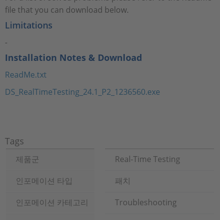
file that you can download below.
Limitations
-
Installation Notes & Download
ReadMe.txt
DS_RealTimeTesting_24.1_P2_1236560.exe
Tags
제품군
Real-Time Testing
인포메이션 타입
패치
인포메이션 카테고리
Troubleshooting