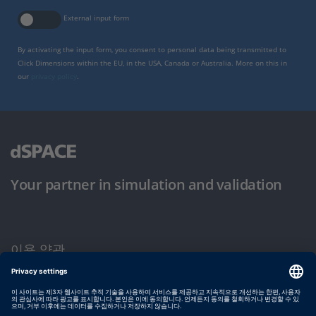
External input form
By activating the input form, you consent to personal data being transmitted to
Click Dimensions within the EU, in the USA, Canada or Australia. More on this in
our
privacy policy
.
Your partner in simulation and validation
이용 약관
개인정보 보호정책
발행자 정보