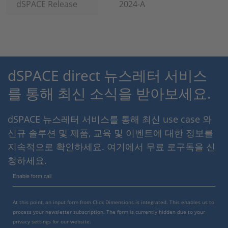
dSPACE Release
2024-A
dSPACE direct 뉴스레터 서비스
를 통해 최신 소식을 받아보세요.
dSPACE 뉴스레터 서비스를 통해 최신 use case 와
신규 솔루션 및 제품, 교육 및 이벤트에 대한 정보를
지속적으로 확인하세요. 여기에서 무료 로구독을 신
청하세요.
Enable form call
At this point, an input form from Click Dimensions is integrated. This enables us to
process your newsletter subscription. The form is currently hidden due to your
privacy settings for our website.