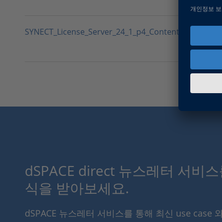
SYNECT_License_Server_24_1_p4_Contents.txt
dSPACE direct 뉴스레터 서비
식을 받아보세요.
dSPACE 뉴스레터 서비스를 통해 최신 use case 