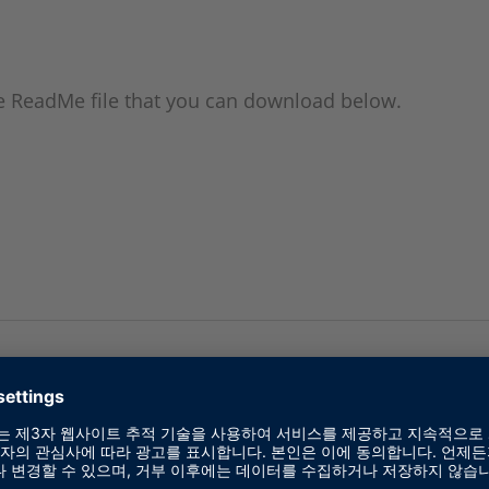
the ReadMe file that you can download below.