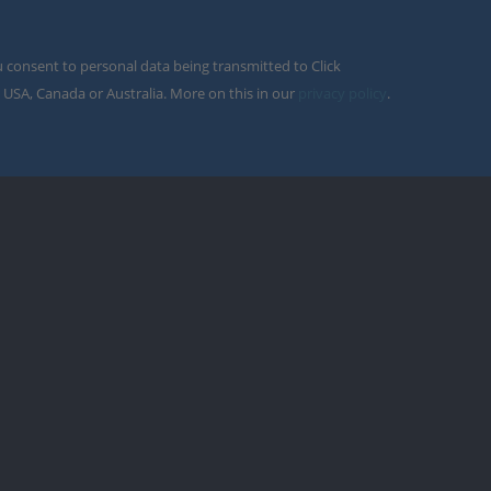
u consent to personal data being transmitted to Click
 USA, Canada or Australia. More on this in our
privacy policy
.