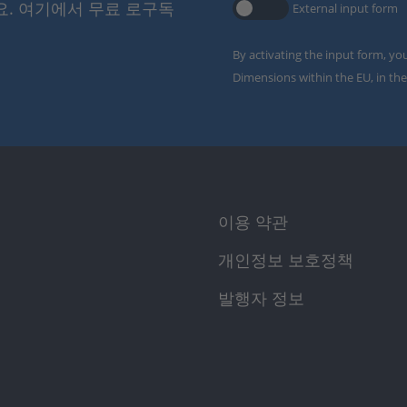
요. 여기에서 무료 로구독
External input form
By activating the input form, yo
Dimensions within the EU, in the
이용 약관
개인정보 보호정책
발행자 정보