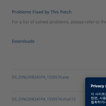
Problems Fixed by This Patch
For a list of solved problems, please refer to 
Downloads
DS_SYNLSVR241P4_1535574.exe
DS_SYNLSVR241P4_1535574.sha512