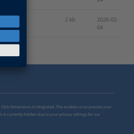
2 kb
2026-02-
04
m Click Dimensions is integrated. This enables us to process your
m is currently hidden due to your privacy settings for our