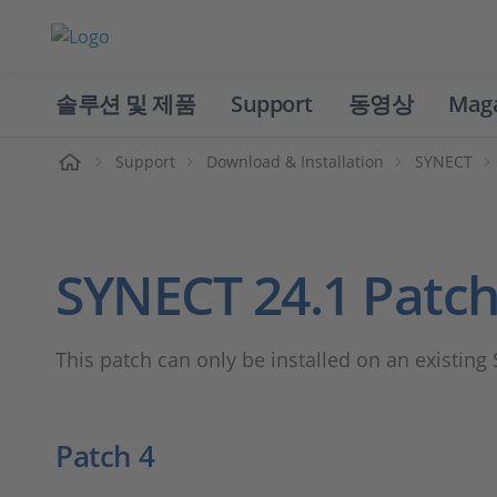
솔루션 및 제품
Support
동영상
Mag
홈
Support
Download & Installation
SYNECT
SYNECT 24.1 Patc
This patch can only be installed on an existing
Patch 4