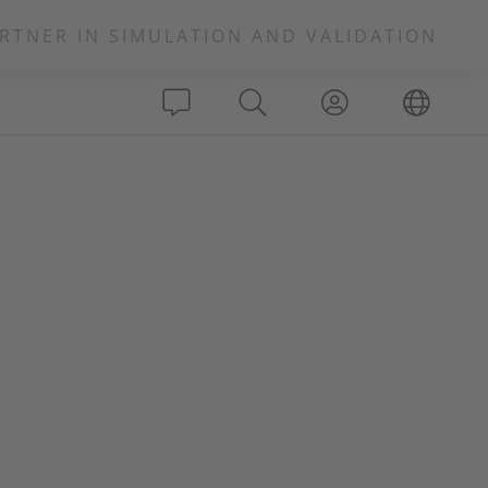
RTNER IN SIMULATION AND VALIDATION