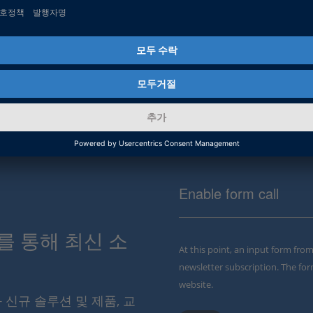
Enable form call
스를 통해 최신 소
At this point, an input form fro
newsletter subscription. The for
website.
와 신규 솔루션 및 제품, 교