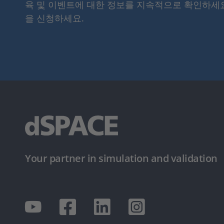
육 및 이벤트에 대한 정보를 지속적으로 확인하세
을 신청하세요.
Your partner in simulation and validation