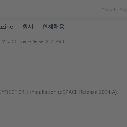
YOUR PA
azine
회사
인재채용
SYNECT License Server 24.1 Patch
h
 SYNECT 24.1 installation (dSPACE Release 2024-A).