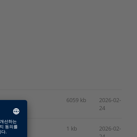
6059 kb
2026-02-
24
1 kb
2026-02-
24