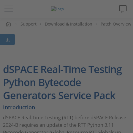
Support
Download & Installation
Patch Overview
솔루션 및 제품
Support
동영상
dSPACE Real-Time Testing
Magazine
Python Bytecode
Generators Service Pack
회사
Introduction
인재채용
dSPACE Real-Time Testing (RTT) before dSPACE Release
2024-B requires an update of the RTT Python 3.11
Bytecode Generator (Global Resource RTTGlobals) in