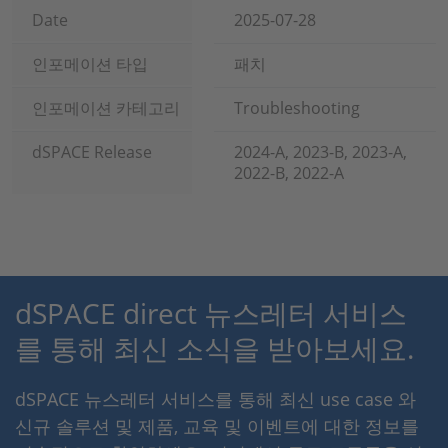
Date
2025-07-28
인포메이션 타입
패치
인포메이션 카테고리
Troubleshooting
dSPACE Release
2024-A, 2023-B, 2023-A,
2022-B, 2022-A
dSPACE direct 뉴스레터 서비스
를 통해 최신 소식을 받아보세요.
dSPACE 뉴스레터 서비스를 통해 최신 use case 와
신규 솔루션 및 제품, 교육 및 이벤트에 대한 정보를