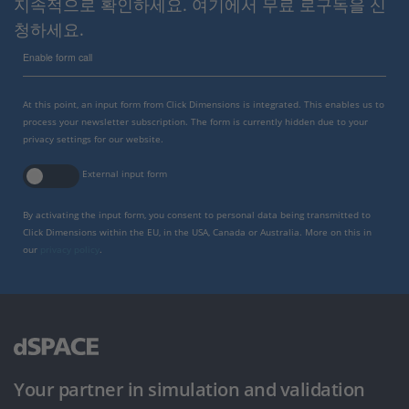
지속적으로 확인하세요. 여기에서 무료 로구독을 신
청하세요.
Enable form call
At this point, an input form from Click Dimensions is integrated. This enables us to
process your newsletter subscription. The form is currently hidden due to your
privacy settings for our website.
External input form
By activating the input form, you consent to personal data being transmitted to
Click Dimensions within the EU, in the USA, Canada or Australia. More on this in
our
privacy policy
.
Your partner in simulation and validation