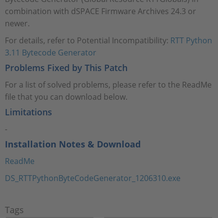
combination with dSPACE Firmware Archives 24.3 or
newer.
For details, refer to Potential Incompatibility:
RTT Python
3.11 Bytecode Generator
Problems Fixed by This Patch
For a list of solved problems, please refer to the ReadMe
file that you can download below.
Limitations
-
Installation Notes & Download
ReadMe
DS_RTTPythonByteCodeGenerator_1206310.exe
Tags