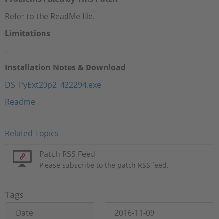
Refer to the ReadMe file.
Limitations
-
Installation Notes & Download
DS_PyExt20p2_422294.exe
Readme
Related Topics
Patch RSS Feed
Please subscribe to the patch RSS feed.
Tags
Date
2016-11-09