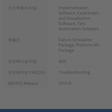
소프트웨어 타입
Implementation
Software, Experiment
and Visualization
Software, Test
Automation Software
제품군
Failure Simulation
Package, Platform API
Package
인포메이션 타입
패치
인포메이션 카테고리
Troubleshooting
dSPACE Release
2015-B