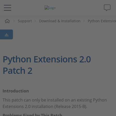
Support
Download & Installation
Python Extensio
솔루션 및 제품
Support
동영상
Python Extensions 2.0
Patch 2
Magazine
회사
Introduction
인재채용
This patch can only be installed on an existing Python
Extensions 2.0 installation (Release 2015-B).
Problems Fixed by This Patch