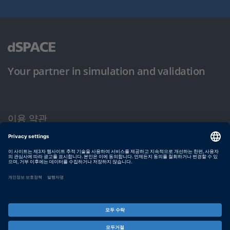
Your partner in simulation and validation
이용 약관
개인정보 보호정책
발행자 정보