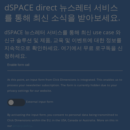
dSPACE direct 뉴스레터 서비스
를 통해 최신 소식을 받아보세요.
dSPACE 뉴스레터 서비스를 통해 최신 use case 와
신규 솔루션 및 제품, 교육 및 이벤트에 대한 정보를
지속적으로 확인하세요. 여기에서 무료 로구독을 신
청하세요.
Enable form call
At this point, an input form from Click Dimensions is integrated. This enables us to
process your newsletter subscription. The form is currently hidden due to your
privacy settings for our website.
External input form
By activating the input form, you consent to personal data being transmitted to
Click Dimensions within the EU, in the USA, Canada or Australia. More on this in
our
privacy policy
.