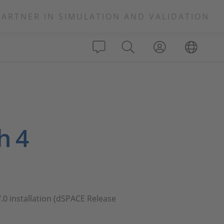
PARTNER IN SIMULATION AND VALIDATION
h 4
7.0 installation (dSPACE Release