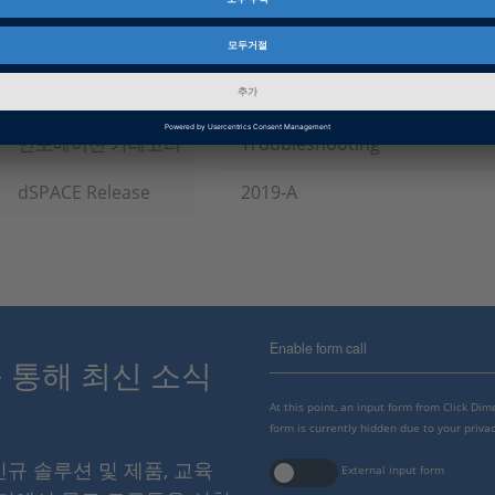
제품군
ControlDesk, RCP and HIL Sof
인포메이션 타입
패치
인포메이션 카테고리
Troubleshooting
dSPACE Release
2019-A
Enable form call
스를 통해 최신 소식
At this point, an input form from Click Di
form is currently hidden due to your privac
 신규 솔루션 및 제품, 교육
External input form