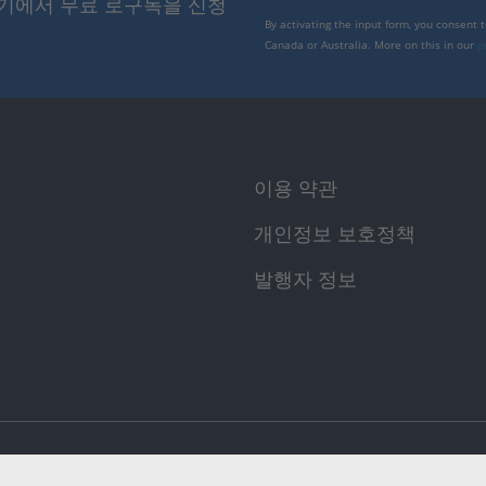
여기에서 무료 로구독을 신청
By activating the input form, you consent 
Canada or Australia. More on this in our
p
이용 약관
개인정보 보호정책
발행자 정보