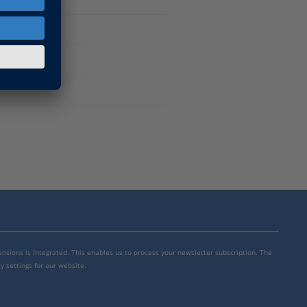
tware
mensions is integrated. This enables us to process your newsletter subscription. The
y settings for our website.