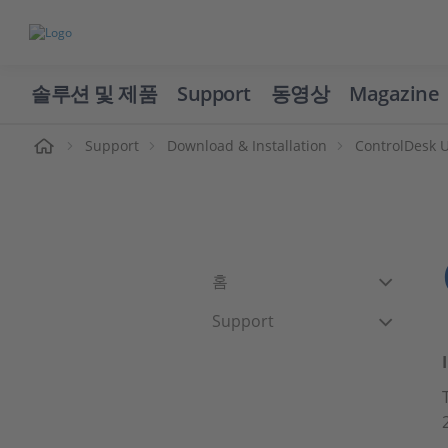
솔루션 및 제품
Support
동영상
Magazine
Support
Download & Installation
ControlDesk 
홈
Support