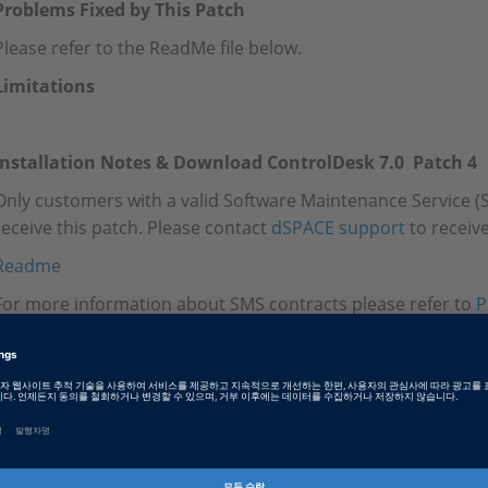
Problems Fixed by This Patch
Please refer to the ReadMe file below.
Limitations
Installation Notes & Download ControlDesk 7.0 Patch 4
Only customers with a valid Software Maintenance Service (S
receive this patch. Please contact
dSPACE support
to receive
Readme
For more information about SMS contracts please refer to
P
Tags
Date
2021-11-18
소프트웨어 타입
Experiment and Visualization 
Software, ECU Interface Softw