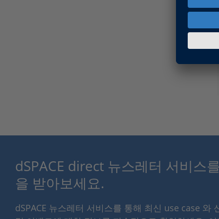
dSPACE direct 뉴스레터 서비
을 받아보세요.
dSPACE 뉴스레터 서비스를 통해 최신 use case 와