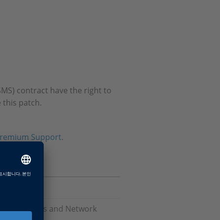
MS) contract have the right to
 this patch.
remium Support
.
Software, Bus and Network
are