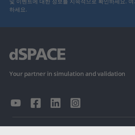
및 이벤트에 대한 정보를 지속적으로 확인하세요. 
하세요.
Your partner in simulation and validation
© dSPACE