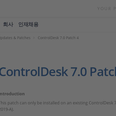
YOUR 
회사
인재채용
Updates & Patches
ControlDesk 7.0 Patch 4
ControlDesk 7.0 Patc
Introduction
This patch can only be installed on an existing ControlDesk 
2019-A).