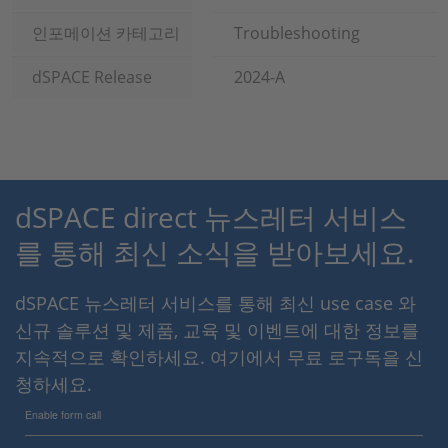
인포메이션 카테고리
Troubleshooting
dSPACE Release
2024-A
dSPACE direct 뉴스레터 서비스
를 통해 최신 소식을 받아보세요.
dSPACE 뉴스레터 서비스를 통해 최신 use case 와
신규 솔루션 및 제품, 교육 및 이벤트에 대한 정보를
지속적으로 확인하세요. 여기에서 무료 로구독을 신
청하세요.
Enable form call