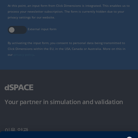
At this point, an input form from Click Dimensions is integrated. This enables us to
process your newsletter subscription. The form is currently hidden due to your
privacy settings for our website.
External input form
By activating the input form, you consent to personal data being transmitted to
Click Dimensions within the EU, in the USA, Canada or Australia. More on this in
our
privacy policy
.
Your partner in simulation and validation
이용 약관