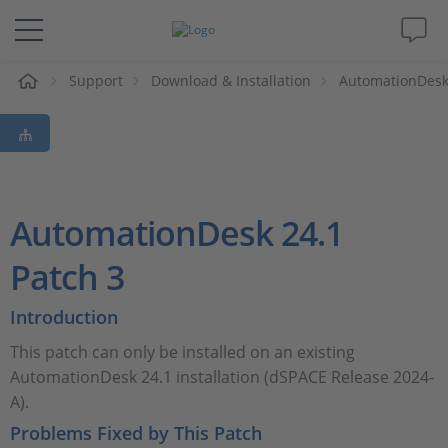
Support
Download & Installation
AutomationDes
솔루션 및 제품
Support
동영상
AutomationDesk 24.1
Magazine
Patch 3
Introduction
회사
This patch can only be installed on an existing
인재채용
AutomationDesk 24.1 installation (dSPACE Release 2024-
A).
Problems Fixed by This Patch