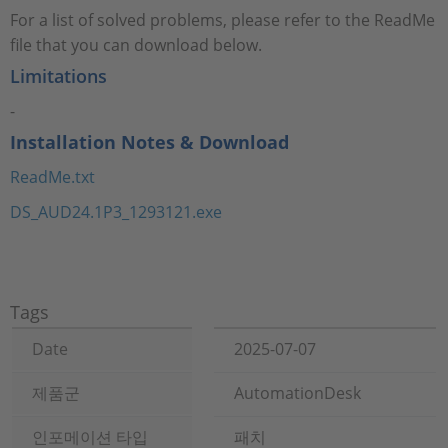
For a list of solved problems, please refer to the ReadMe
file that you can download below.
Limitations
-
Installation Notes & Download
ReadMe.txt
DS_AUD24.1P3_1293121.exe
Tags
Date
2025-07-07
제품군
AutomationDesk
인포메이션 타입
패치