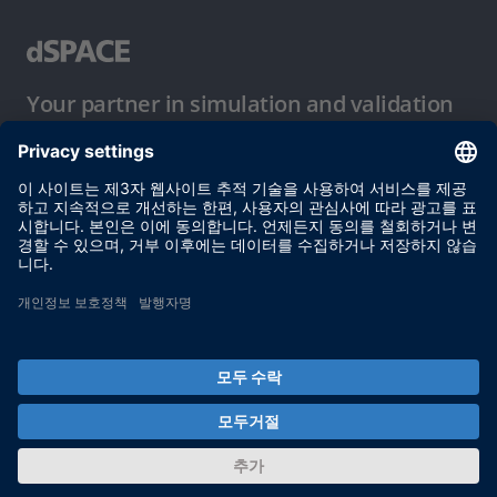
Your partner in simulation and validation
이용 약관
개인정보 보호정책
발행자 정보
© dSPACE