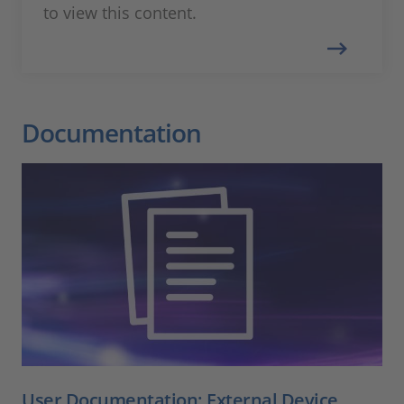
to view this content.
Documentation
User Documentation: External Device