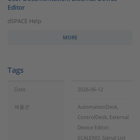
Editor
dSPACE Help
MORE
Tags
Date
2026-06-12
제품군
AutomationDesk,
ControlDesk, External
Device Editor,
SCALEXIO, Signal List