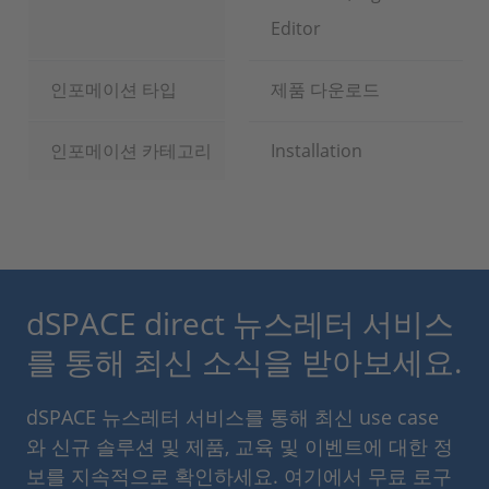
Editor
인포메이션 타입
제품 다운로드
인포메이션 카테고리
Installation
dSPACE direct 뉴스레터 서비스
를 통해 최신 소식을 받아보세요.
dSPACE 뉴스레터 서비스를 통해 최신 use case
와 신규 솔루션 및 제품, 교육 및 이벤트에 대한 정
보를 지속적으로 확인하세요. 여기에서 무료 로구