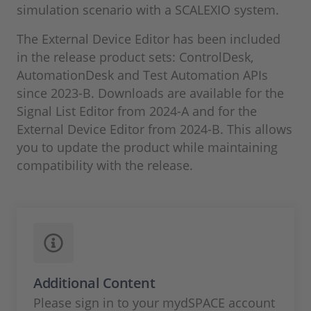
simulation scenario with a SCALEXIO system.
The External Device Editor has been included
in the release product sets: ControlDesk,
AutomationDesk and Test Automation APIs
since 2023-B. Downloads are available for the
Signal List Editor from 2024-A and for the
External Device Editor from 2024-B. This allows
you to update the product while maintaining
compatibility with the release.
Additional Content
Please sign in to your mydSPACE account