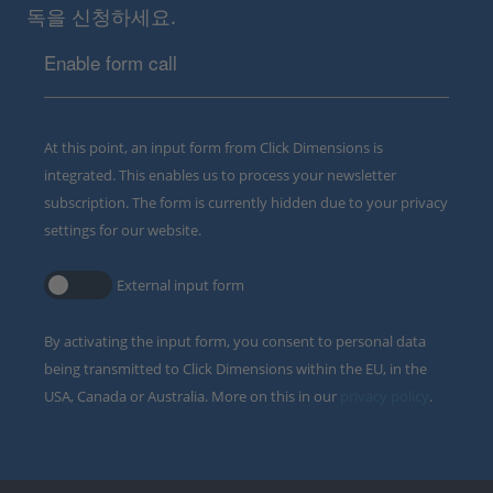
독을 신청하세요.
Enable form call
At this point, an input form from Click Dimensions is
integrated. This enables us to process your newsletter
subscription. The form is currently hidden due to your privacy
settings for our website.
External input form
By activating the input form, you consent to personal data
being transmitted to Click Dimensions within the EU, in the
USA, Canada or Australia. More on this in our
privacy policy
.