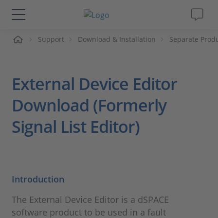
Support
Download & Installation
Separate Prod
솔루션 및 제품
Support
External Device Editor
동영상
Download (Formerly
Signal List Editor)
Magazine
회사
Introduction
인재채용
The External Device Editor is a dSPACE
software product to be used in a fault