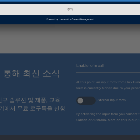
인포메이션 카테고리
Troubleshooting
dSPACE Release
2021-B
Enable form call
스를 통해 최신 소식
At this point, an input form from Click Di
form is currently hidden due to your privac
 신규 솔루션 및 제품, 교육
External input form
여기에서 무료 로구독을 신청
By activating the input form, you consent 
Canada or Australia. More on this in our
p