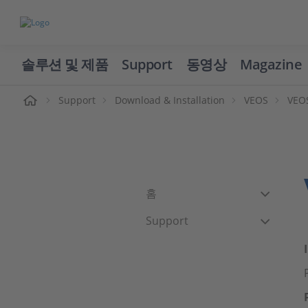
솔루션 및 제품
Support
동영상
Magazine
Support
Download & Installation
VEOS
VEOS
홈
Support