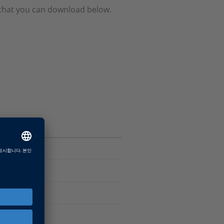
e that you can download below.