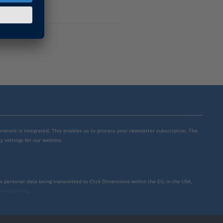
mensions is integrated. This enables us to process your newsletter subscription. The
y settings for our website.
to personal data being transmitted to Click Dimensions within the EU, in the USA,
rivacy policy
.