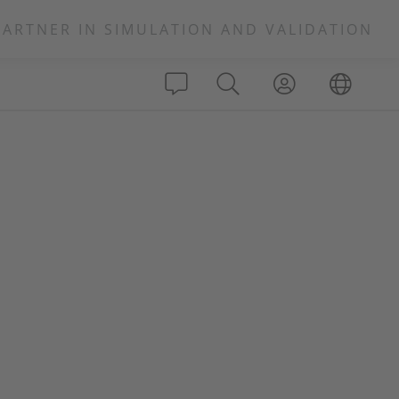
PARTNER IN SIMULATION AND VALIDATION