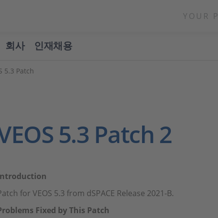
YOUR 
회사
인재채용
 5.3 Patch
VEOS 5.3 Patch 2
Introduction
Patch for VEOS 5.3 from dSPACE Release 2021-B.
Problems Fixed by This Patch