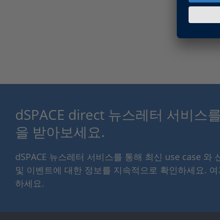
dSPACE direct 뉴스레터 서비
을 받아보세요.
dSPACE 뉴스레터 서비스를 통해 최신 use case 와
및 이벤트에 대한 정보를 지속적으로 확인하세요. 
하세요.