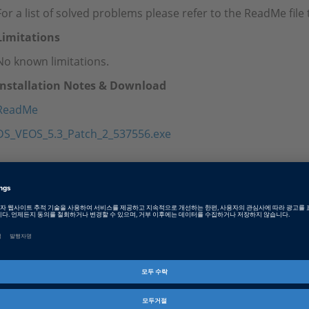
For a list of solved problems please refer to the ReadMe fil
Limitations
No known limitations.
Installation Notes & Download
ReadMe
DS_VEOS_5.3_Patch_2_537556.exe
Tags
Date
2023-05-02
소프트웨어 타입
Simulation Software
제품군
VEOS
인포메이션 타입
패치