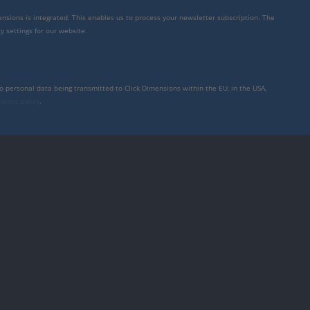
mensions is integrated. This enables us to process your newsletter subscription. The
y settings for our website.
to personal data being transmitted to Click Dimensions within the EU, in the USA,
rivacy policy
.