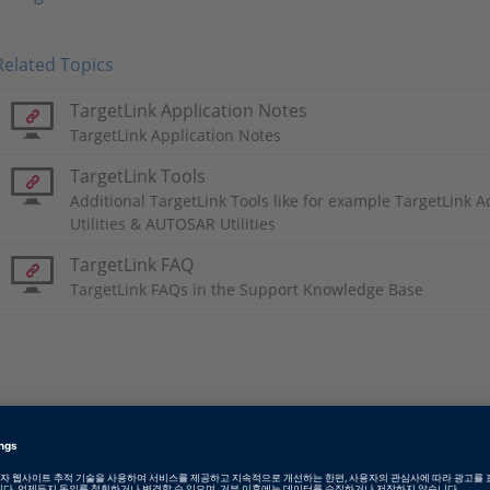
Related Topics
TargetLink Application Notes
TargetLink Application Notes
TargetLink Tools
Additional TargetLink Tools like for example TargetLink 
Utilities & AUTOSAR Utilities
TargetLink FAQ
TargetLink FAQs in the Support Knowledge Base