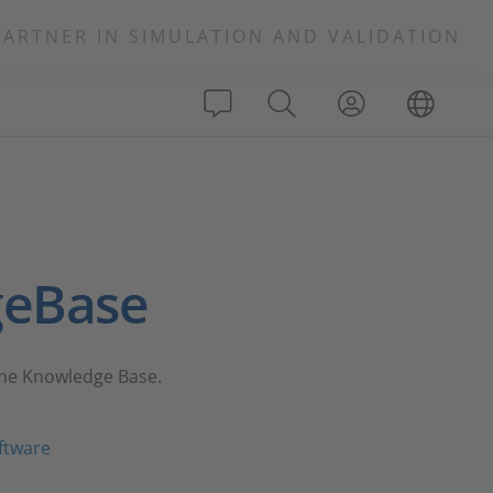
PARTNER IN SIMULATION AND VALIDATION
geBase
 the Knowledge Base.
ftware