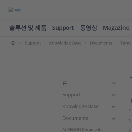
솔루션 및 제품
Support
동영상
Magazine
Support
Knowledge Base
Documents
Targe
홈
Support
Knowledge Base
Documents
AURELION Documents