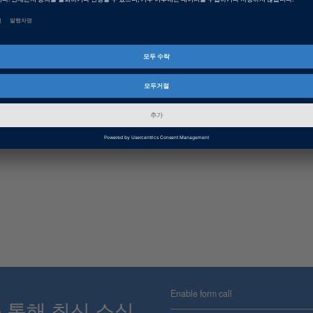
Enable form call
스를 통해 최신 소식