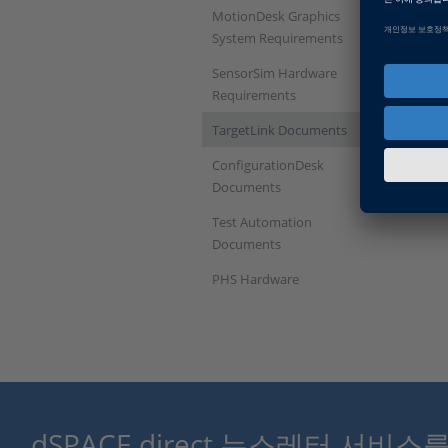
MotionDesk Graphics
System Requirements
SensorSim Hardware
Requirements
TargetLink Documents
ConfigurationDesk
Documents
Test Automation
Documents
PHS Hardware
dSPACE direct 뉴스레터 서비