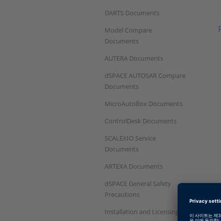
DARTS Documents
Model Compare
Documents
AUTERA Documents
dSPACE AUTOSAR Compare
Documents
MicroAutoBox Documents
ControlDesk Documents
SCALEXIO Service
Documents
ARTEXA Documents
dSPACE General Safety
Precautions
Installation and Licensing