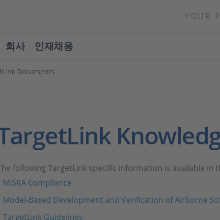
YOUR 
회사
인재채용
tLink Documents
TargetLink Knowled
The following TargetLink specific information is available in
MISRA Compliance
Model-Based Development and Verification of Airborne So
TargetLink Guidelines