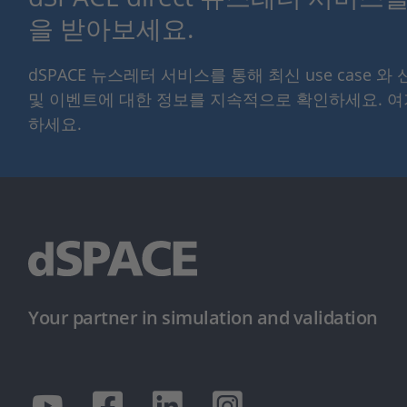
을 받아보세요.
dSPACE 뉴스레터 서비스를 통해 최신 use case 와
및 이벤트에 대한 정보를 지속적으로 확인하세요. 
하세요.
Your partner in simulation and validation