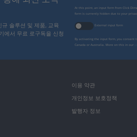
At this point, an input form from Click Di
form is currently hidden due to your privac
 신규 솔루션 및 제품, 교육
External input form
여기에서 무료 로구독을 신청
By activating the input form, you consent 
Canada or Australia. More on this in our
p
이용 약관
개인정보 보호정책
발행자 정보