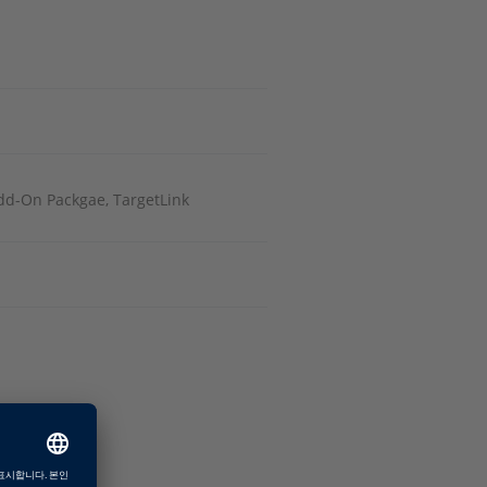
Add-On Packgae, TargetLink