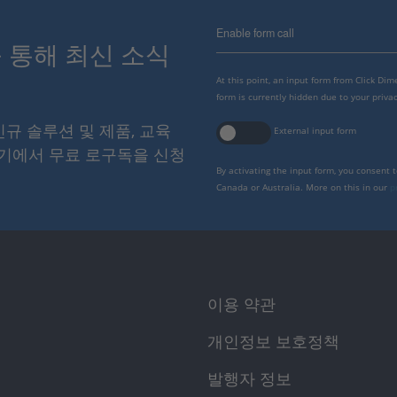
Enable form call
스를 통해 최신 소식
At this point, an input form from Click Di
form is currently hidden due to your privac
 신규 솔루션 및 제품, 교육
External input form
여기에서 무료 로구독을 신청
By activating the input form, you consent 
Canada or Australia. More on this in our
p
이용 약관
개인정보 보호정책
발행자 정보