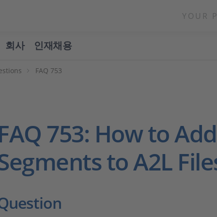
YOUR 
회사
인재채용
estions
FAQ 753
FAQ 753: How to Ad
Segments to A2L File
Question