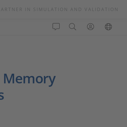
PARTNER IN SIMULATION AND VALIDATION
d Memory
s