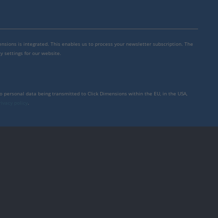
mensions is integrated. This enables us to process your newsletter subscription. The
y settings for our website.
to personal data being transmitted to Click Dimensions within the EU, in the USA,
rivacy policy
.