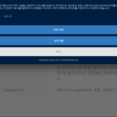
Date
2019-08-15
소프트웨어 타입
Production Code Generation 
제품군
TargetLink
인포메이션 타입
FAQ
인포메이션 카테고리
Working with
dSPACE Release
2023-A, 2022-B, 2022-A, 2021-B
B, 2019-A, 2018-B, 2018-A, 2017
2015-B, 2015-A, 2014-B, 2014-A,
A
Keywords
Memory segment, A2L, ASAP1