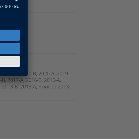
Software
, 2021-A, 2020-B, 2020-A, 2019-
-B, 2017-A, 2016-B, 2016-A,
 2013-B, 2013-A, Prior to 2013-