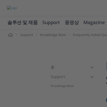
솔루션 및 제품
Support
동영상
Magazine
Support
Knowledge Base
Frequently Asked Qu
홈
Support
Knowledge Base