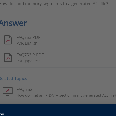
How do I add memory segments to a generated A2L file?
Answer
FAQ753.PDF
PDF, English
FAQ753JP.PDF
PDF, Japanese
Related Topics
FAQ 752
How do I get an IF_DATA section in my generated A2L file
Tags