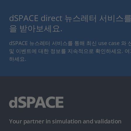
dSPACE direct 뉴스레터 서비
을 받아보세요.
dSPACE 뉴스레터 서비스를 통해 최신 use case 와
및 이벤트에 대한 정보를 지속적으로 확인하세요. 
하세요.
Your partner in simulation and validation