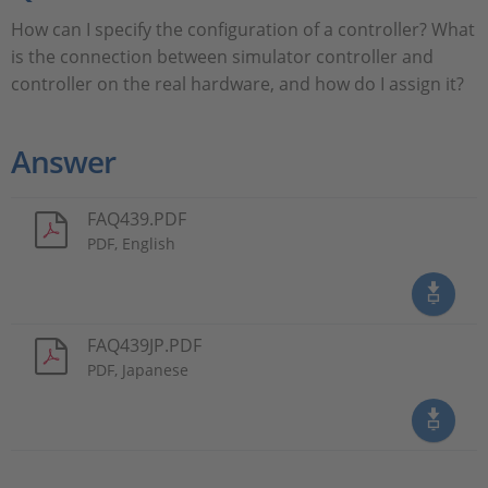
How can I specify the configuration of a controller? What
is the connection between simulator controller and
controller on the real hardware, and how do I assign it?
Answer
FAQ439.PDF
PDF, English
FAQ439JP.PDF
PDF, Japanese