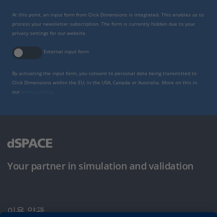
At this point, an input form from Click Dimensions is integrated. This enables us to
process your newsletter subscription. The form is currently hidden due to your
privacy settings for our website.
External input form
By activating the input form, you consent to personal data being transmitted to
Click Dimensions within the EU, in the USA, Canada or Australia. More on this in
our
privacy policy
.
Your partner in simulation and validation
이용 약관