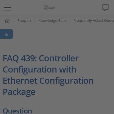
Support
Knowledge Base
Frequently Asked Ques
솔루션 및 제품
Support
동영상
FAQ 439: Controller
Configuration with
Magazine
Ethernet Configuration
회사
Package
인재채용
Question