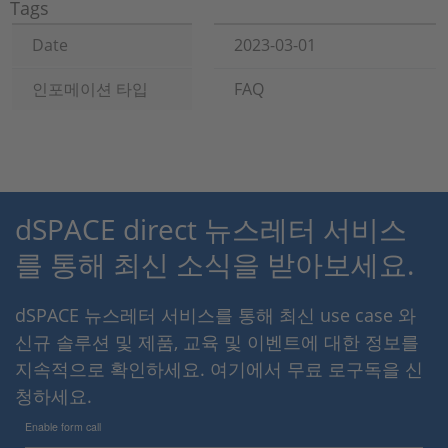
Tags
Date
2023-03-01
인포메이션 타입
FAQ
dSPACE direct 뉴스레터 서비스
를 통해 최신 소식을 받아보세요.
dSPACE 뉴스레터 서비스를 통해 최신 use case 와
신규 솔루션 및 제품, 교육 및 이벤트에 대한 정보를
지속적으로 확인하세요. 여기에서 무료 로구독을 신
청하세요.
Enable form call