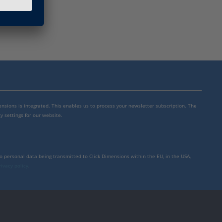
mensions is integrated. This enables us to process your newsletter subscription. The
y settings for our website.
to personal data being transmitted to Click Dimensions within the EU, in the USA,
rivacy policy
.