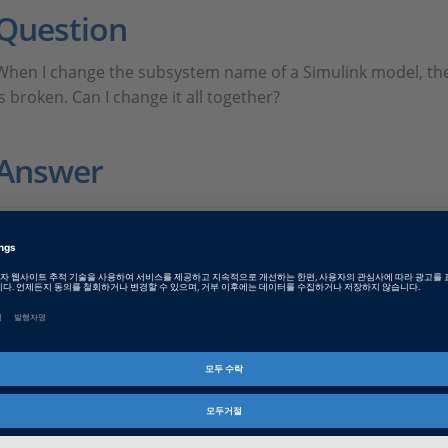
Question
When I change the subsystem name of a Simulink model, the
is broken. Can I change it all together?
Answer
FAQ436.PDF
PDF, English
FAQ436JP.PDF
PDF, Japanese
Tags
Date
2022-10-17