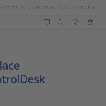
PARTNER IN SIMULATION AND VALIDATION
lace
ntrolDesk