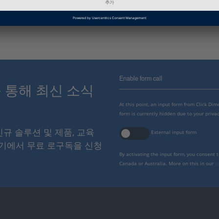
인포메이션 타입
FAQ
Enable form call
스를 통해 최신 소식
At this point, an input form from Click Di
form is currently hidden due to your privac
 신규 솔루션 및 제품, 교육
External input form
여기에서 무료 로구독을 신청
By activating the input form, you consent 
Canada or Australia. More on this in our
p