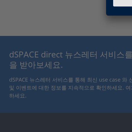
dSPACE direct 뉴스레터 서비
을 받아보세요.
dSPACE 뉴스레터 서비스를 통해 최신 use case 와
및 이벤트에 대한 정보를 지속적으로 확인하세요. 
하세요.