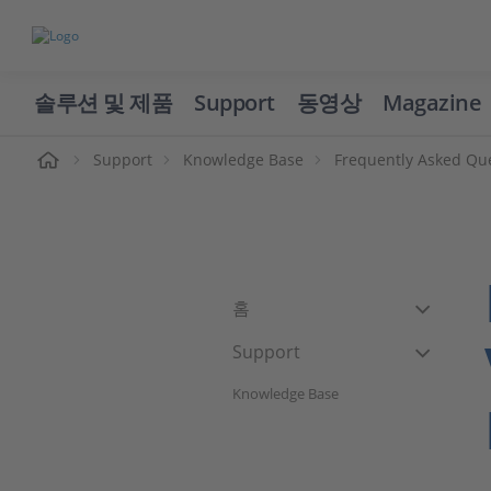
솔루션 및 제품
Support
동영상
Magazine
Support
Knowledge Base
Frequently Asked Qu
홈
Support
Knowledge Base