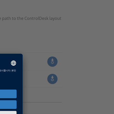
 path to the ControlDesk layout