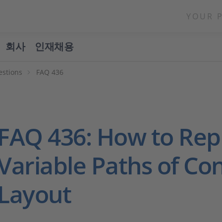
YOUR 
회사
인재채용
estions
FAQ 436
FAQ 436: How to Rep
Variable Paths of Co
Layout