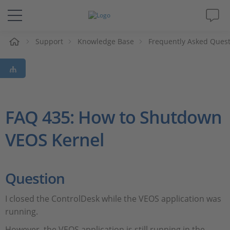
Support
Knowledge Base
Frequently Asked Ques
솔루션 및 제품
Support
동영상
FAQ 435: How to Shutdown
VEOS Kernel
Magazine
회사
Question
인재채용
I closed the ControlDesk while the VEOS application was
running.
However, the VEOS application is still running in the