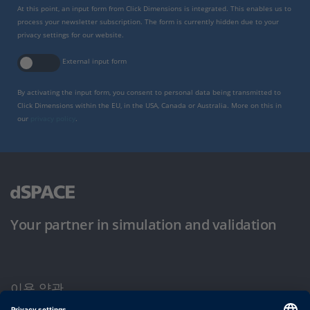
At this point, an input form from Click Dimensions is integrated. This enables us to
process your newsletter subscription. The form is currently hidden due to your
privacy settings for our website.
External input form
By activating the input form, you consent to personal data being transmitted to
Click Dimensions within the EU, in the USA, Canada or Australia. More on this in
our
privacy policy
.
Your partner in simulation and validation
이용 약관