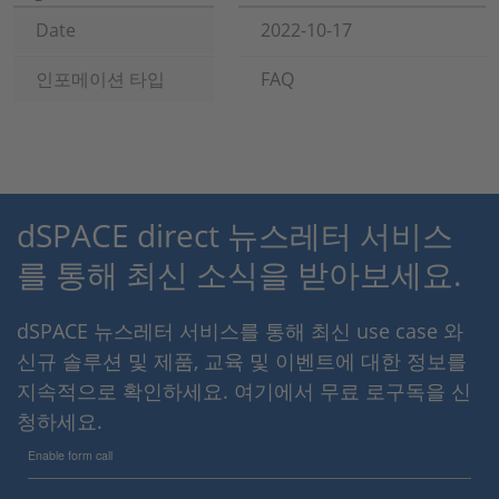
Date
2022-10-17
인포메이션 타입
FAQ
dSPACE direct 뉴스레터 서비스
를 통해 최신 소식을 받아보세요.
dSPACE 뉴스레터 서비스를 통해 최신 use case 와
신규 솔루션 및 제품, 교육 및 이벤트에 대한 정보를
지속적으로 확인하세요. 여기에서 무료 로구독을 신
청하세요.
Enable form call