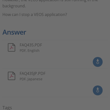
background.
How can I stop a VEOS application?
Answer
FAQ435.PDF
PDF, English
FAQ435JP.PDF
PDF, Japanese
Tags