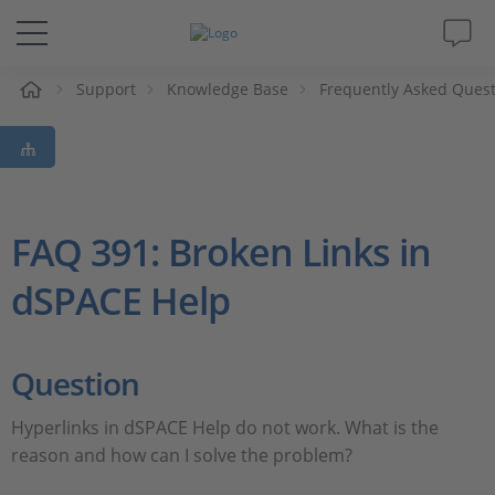
Support
Knowledge Base
Frequently Asked Ques
솔루션 및 제품
Support
동영상
FAQ 391: Broken Links in
dSPACE Help
Magazine
회사
Question
인재채용
Hyperlinks in dSPACE Help do not work. What is the
reason and how can I solve the problem?