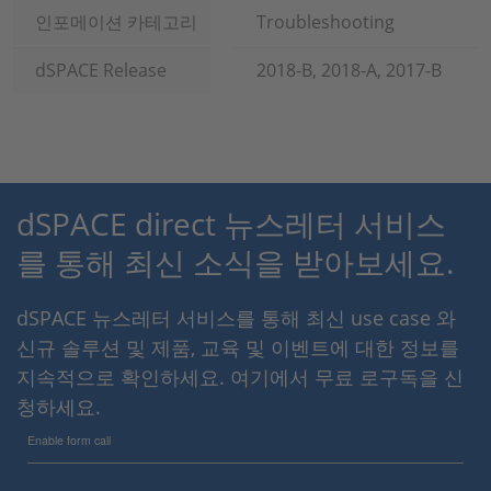
인포메이션 카테고리
Troubleshooting
dSPACE Release
2018-B, 2018-A, 2017-B
dSPACE direct 뉴스레터 서비스
를 통해 최신 소식을 받아보세요.
dSPACE 뉴스레터 서비스를 통해 최신 use case 와
신규 솔루션 및 제품, 교육 및 이벤트에 대한 정보를
지속적으로 확인하세요. 여기에서 무료 로구독을 신
청하세요.
Enable form call