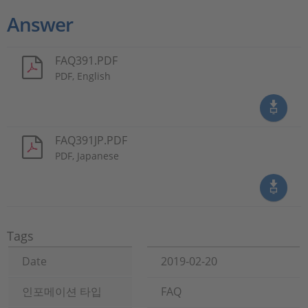
Answer
FAQ391.PDF
PDF, English
FAQ391JP.PDF
PDF, Japanese
Tags
Date
2019-02-20
인포메이션 타입
FAQ