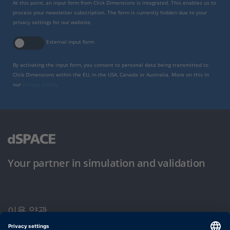
At this point, an input form from Click Dimensions is integrated. This enables us to
process your newsletter subscription. The form is currently hidden due to your
privacy settings for our website.
External input form
By activating the input form, you consent to personal data being transmitted to
Click Dimensions within the EU, in the USA, Canada or Australia. More on this in
our
privacy policy
.
Your partner in simulation and validation
이용 약관