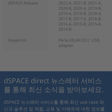
dSPACE Release
2022-A, 2021-B, 2021-A,
2020-B, 2020-A, 2019-B,
2019-A, 2018-B, 2018-A,
2017-B, 2017-A, 2016-B,
2016-A, 2015-B, 2015-A,
2014-B
Keywords
Perle IOLAN DS1, USB,
adapter
dSPACE direct 뉴스레터 서비스
를 통해 최신 소식을 받아보세요.
dSPACE 뉴스레터 서비스를 통해 최신 use case 와
신규 솔루션 및 제품, 교육 및 이벤트에 대한 정보를