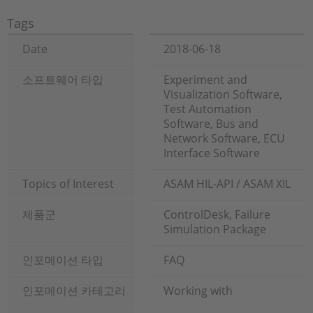
Tags
Date
2018-06-18
소프트웨어 타입
Experiment and
Visualization Software,
Test Automation
Software, Bus and
Network Software, ECU
Interface Software
Topics of Interest
ASAM HIL-API / ASAM XIL
제품군
ControlDesk, Failure
Simulation Package
인포메이션 타입
FAQ
인포메이션 카테고리
Working with