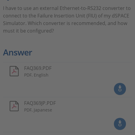
I have to use an external Ethernet-to-RS232 converter to
connect to the Failure Insertion Unit (FIU) of my dSPACE
Simulator. Which converter is recommended, and how
must it be configured?
Answer
FAQ369.PDF
PDF, English
FAQ369JP.PDF
PDF, Japanese