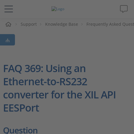
Support
Knowledge Base
Frequently Asked Ques
솔루션 및 제품
Support
동영상
FAQ 369: Using an
Ethernet-to-RS232
Magazine
converter for the XIL API
회사
EESPort
인재채용
Question