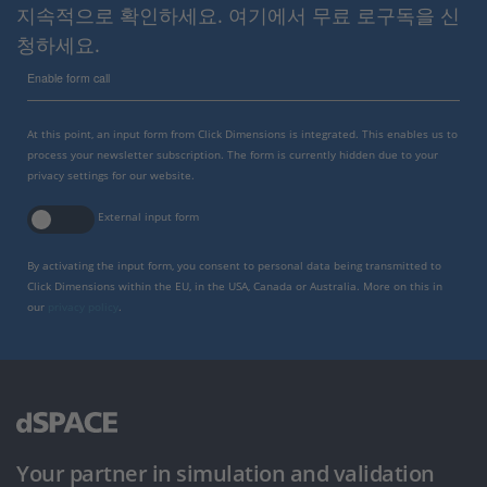
지속적으로 확인하세요. 여기에서 무료 로구독을 신
청하세요.
Enable form call
At this point, an input form from Click Dimensions is integrated. This enables us to
process your newsletter subscription. The form is currently hidden due to your
privacy settings for our website.
External input form
By activating the input form, you consent to personal data being transmitted to
Click Dimensions within the EU, in the USA, Canada or Australia. More on this in
our
privacy policy
.
Your partner in simulation and validation