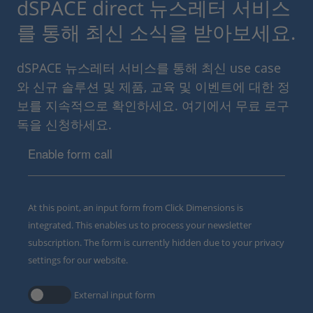
dSPACE direct 뉴스레터 서비스
를 통해 최신 소식을 받아보세요.
dSPACE 뉴스레터 서비스를 통해 최신 use case
와 신규 솔루션 및 제품, 교육 및 이벤트에 대한 정
보를 지속적으로 확인하세요. 여기에서 무료 로구
독을 신청하세요.
Enable form call
At this point, an input form from Click Dimensions is
integrated. This enables us to process your newsletter
subscription. The form is currently hidden due to your privacy
settings for our website.
External input form