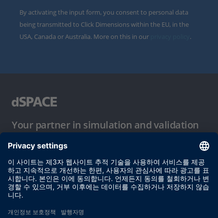
By activating the input form, you consent to personal data
being transmitted to Click Dimensions within the EU, in the
USA, Canada or Australia. More on this in our
privacy policy
.
Your partner in simulation and validation
이용 약관
개인정보 보호정책
발행자 정보