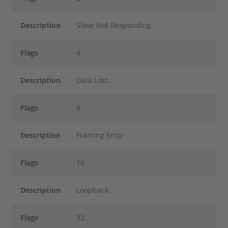
Description
Slave Not Responding
Flags
4
Description
Data Lost
Flags
8
Description
Framing Error
Flags
16
Description
Loopback
Flags
32