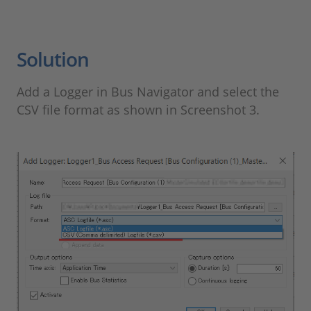
Solution
Add a Logger in Bus Navigator and select the
CSV file format as shown in Screenshot 3.