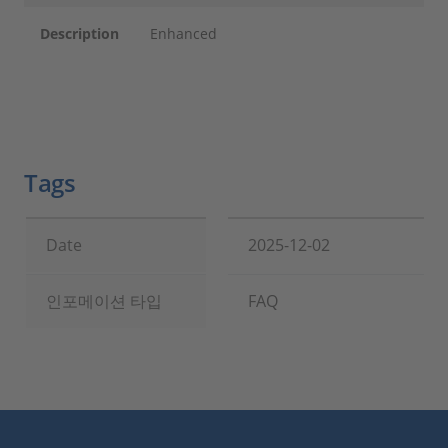
Description
Enhanced
Tags
Date
2025-12-02
인포메이션 타입
FAQ