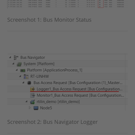
Screenshot 1: Bus Monitor Status
Screenshot 2: Bus Navigator Logger