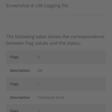
Screenshot 4: LIN Logging file
The following table shows the correspondence
between Flag values and the status:
Flags
0
Description
OK
Flags
1
Description
Checksum error
Flags
2