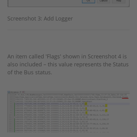
Screenshot 3: Add Logger
An item called 'Flags' shown in Screenshot 4 is
also included – this value represents the Status
of the Bus status.