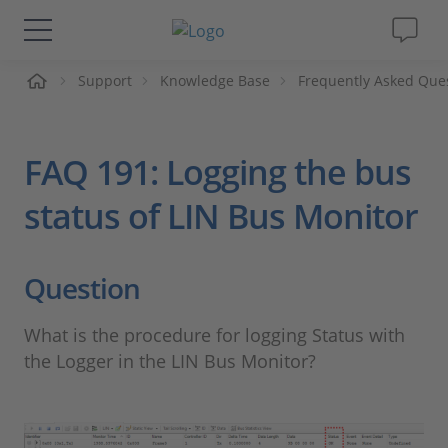
Support
Knowledge Base
Frequently Asked Que
솔루션 및 제품
Support
FAQ 191: Logging the bus
동영상
status of LIN Bus Monitor
Magazine
Question
회사
What is the procedure for logging Status with
the Logger in the LIN Bus Monitor?
인재채용