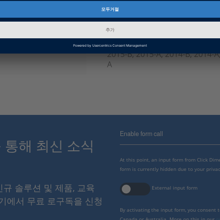
인포메이션 타입
FAQ
dSPACE Release
2023-A, 2022-B, 2022-A, 2021-B
B, 2019-A, 2018-B, 2018-A, 2017
2015-B, 2015-A, 2014-B, 2014-A,
A
Enable form call
스를 통해 최신 소식
At this point, an input form from Click Di
form is currently hidden due to your privac
 신규 솔루션 및 제품, 교육
External input form
여기에서 무료 로구독을 신청
By activating the input form, you consent 
Canada or Australia. More on this in our
p