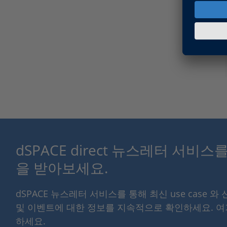
dSPACE direct 뉴스레터 서비
을 받아보세요.
dSPACE 뉴스레터 서비스를 통해 최신 use case 와
및 이벤트에 대한 정보를 지속적으로 확인하세요. 
하세요.