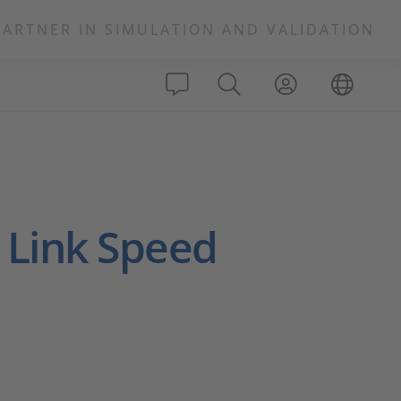
PARTNER IN SIMULATION AND VALIDATION
 Link Speed