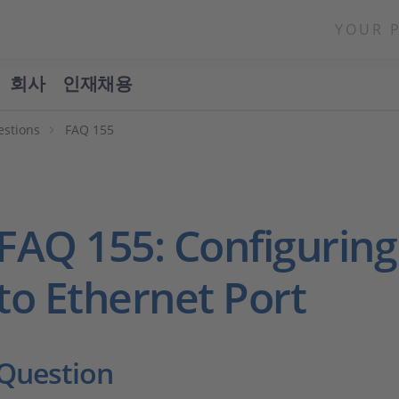
YOUR 
회사
인재채용
estions
FAQ 155
FAQ 155: Configuring
to Ethernet Port
Question