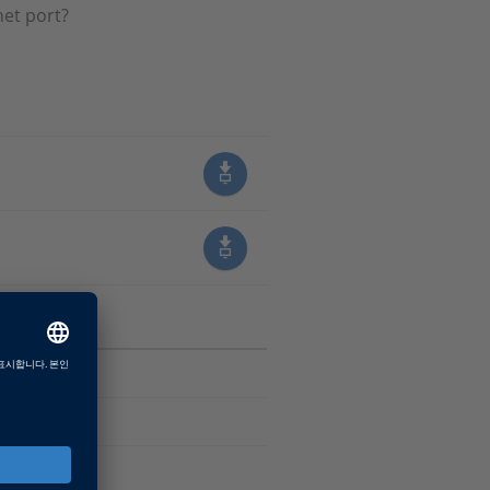
net port?
sk