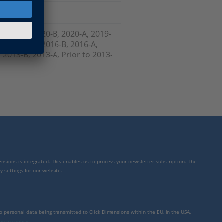
, 2021-A, 2020-B, 2020-A, 2019-
-B, 2017-A, 2016-B, 2016-A,
 2013-B, 2013-A, Prior to 2013-
mensions is integrated. This enables us to process your newsletter subscription. The
y settings for our website.
to personal data being transmitted to Click Dimensions within the EU, in the USA,
rivacy policy
.