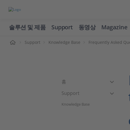
솔루션 및 제품
Support
동영상
Magazine
Support
Knowledge Base
Frequently Asked Qu
홈
Support
Knowledge Base