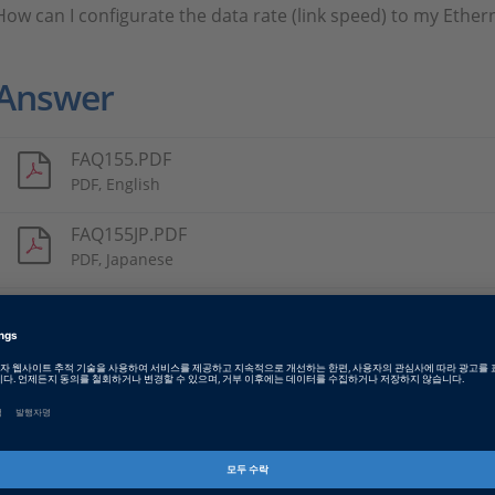
How can I configurate the data rate (link speed) to my Ether
Answer
FAQ155.PDF
PDF, English
FAQ155JP.PDF
PDF, Japanese
Tags
Date
2021-10-14
소프트웨어 타입
Implementation Software
제품군
ConfigurationDesk, ControlDe