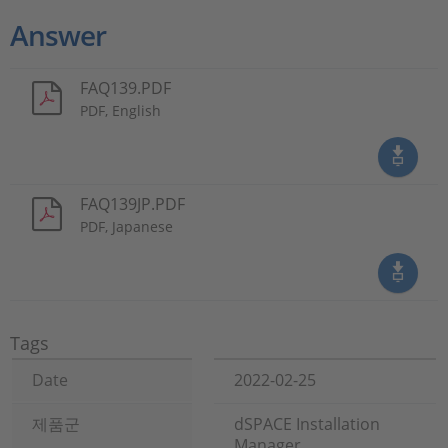
Answer
FAQ139.PDF
PDF, English
FAQ139JP.PDF
PDF, Japanese
Tags
Date
2022-02-25
제품군
dSPACE Installation
Manager