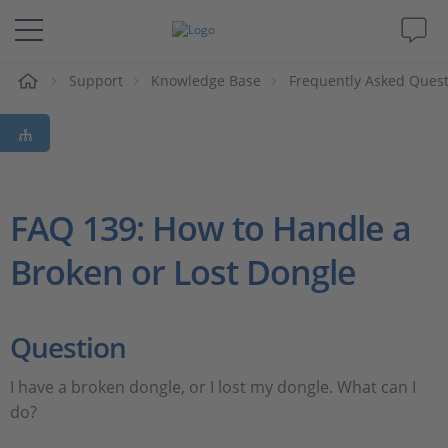
Support
Knowledge Base
Frequently Asked Ques
솔루션 및 제품
Support
동영상
FAQ 139: How to Handle a
Broken or Lost Dongle
Magazine
회사
Question
인재채용
I have a broken dongle, or I lost my dongle. What can I
do?