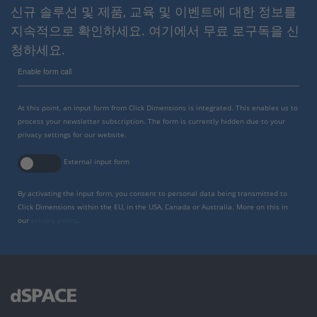
신규 솔루션 및 제품, 교육 및 이벤트에 대한 정보를
지속적으로 확인하세요. 여기에서 무료 로구독을 신
청하세요.
Enable form call
At this point, an input form from Click Dimensions is integrated. This enables us to
process your newsletter subscription. The form is currently hidden due to your
privacy settings for our website.
External input form
By activating the input form, you consent to personal data being transmitted to
Click Dimensions within the EU, in the USA, Canada or Australia. More on this in
our
privacy policy
.