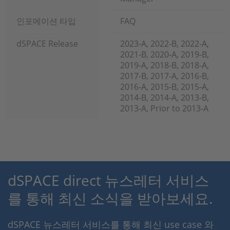
인포메이션 타입
FAQ
dSPACE Release
2023-A, 2022-B, 2022-A,
2021-B, 2020-A, 2019-B,
2019-A, 2018-B, 2018-A,
2017-B, 2017-A, 2016-B,
2016-A, 2015-B, 2015-A,
2014-B, 2014-A, 2013-B,
2013-A, Prior to 2013-A
dSPACE direct 뉴스레터 서비스
를 통해 최신 소식을 받아보세요.
dSPACE 뉴스레터 서비스를 통해 최신 use case 와